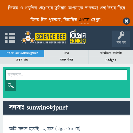
বিজ্ঞান ও প্রযুক্তির প্রশ্নোত্তর দুনিয়ায় আপনাকে স্বাগতম! প্রশ্ন-উত্তর দিয়ে
জিতে নিন পুরস্কার, বিস্তারিত
এখানে
দেখুন।
লগ ইন
সদস্যঃ sunwin08jpnet
ফিড
সাম্প্রতিক কর্মকান্ড
সকল প্রশ্ন
সকল উত্তর
Badges
সদস্যঃ sunwin08jpnet
আমি সদস্য হয়েছি
2 মাস (since 10 মে)