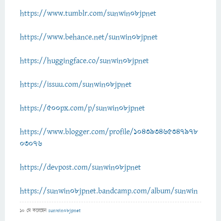
https://www.tumblr.com/sunwin08jpnet
https://www.behance.net/sunwin08jpnet
https://huggingface.co/sunwin08jpnet
https://issuu.com/sunwin08jpnet
https://500px.com/p/sunwin08jpnet
https://www.blogger.com/profile/104393465347978
03076
https://devpost.com/sunwin08jpnet
https://sunwin08jpnet.bandcamp.com/album/sunwin
10 মে
করেছেন
sunwin08jpnet