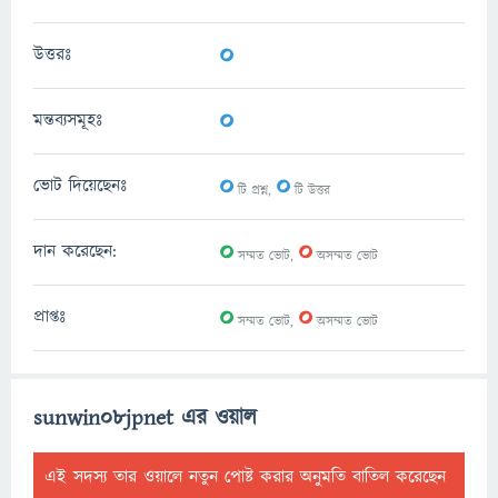
0
উত্তরঃ
0
মন্তব্যসমূহঃ
0
0
ভোট দিয়েছেনঃ
টি প্রশ্ন,
টি উত্তর
0
0
দান করেছেন:
সম্মত ভোট,
অসম্মত ভোট
0
0
প্রাপ্তঃ
সম্মত ভোট,
অসম্মত ভোট
sunwin08jpnet এর ওয়াল
এই সদস্য তার ওয়ালে নতুন পোষ্ট করার অনুমতি বাতিল করেছেন