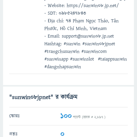
- Website: https://sunwin08.jp.net/
- SDT: 0985247843
- Địa chỉ: 74 Phạm Ngọc Thảo, Tân
Phước, Hồ Chí Minh, Vietnam
- Email: support@sunwin08.jp.net
Hashtag: #sunwin #sunwin08jpnet
#trangchusunwin #sunwincom
#sunwinapp #sunwinslot #taiappsunwin
#dangnhapsunwin
"sunwin08jpnet" র কার্যক্রম
100
স্কোরঃ
পয়েন্ট (র‌্যাংক #
2,897
)
0
প্রশ্নঃ