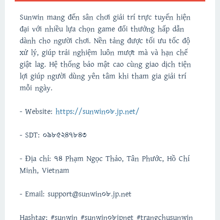
Sunwin mang đến sân chơi giải trí trực tuyến hiện
đại với nhiều lựa chọn game đổi thưởng hấp dẫn
dành cho người chơi. Nền tảng được tối ưu tốc độ
xử lý, giúp trải nghiệm luôn mượt mà và hạn chế
giật lag. Hệ thống bảo mật cao cùng giao dịch tiện
lợi giúp người dùng yên tâm khi tham gia giải trí
mỗi ngày.
- Website:
https://sunwin08.jp.net/
- SDT: 0985247843
- Địa chỉ: 74 Phạm Ngọc Thảo, Tân Phước, Hồ Chí
Minh, Vietnam
- Email: support@sunwin08.jp.net
Hashtag: #sunwin #sunwin08jpnet #trangchusunwin