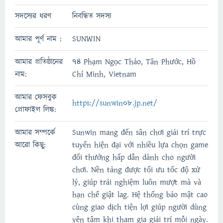
সদস্যের ধরণ
নিবন্ধিত সদস্য
আমার পূর্ণ নাম :
SUNWIN
আমার প্রতিষ্ঠানের
74 Phạm Ngọc Thảo, Tân Phước, Hồ
নাম:
Chí Minh, Vietnam
আমার ফেসবুক
https://sunwin08.jp.net/
প্রোফাইল লিঙ্ক:
আমার সম্পর্কে
Sunwin mang đến sân chơi giải trí trực
আরো কিছু:
tuyến hiện đại với nhiều lựa chọn game
đổi thưởng hấp dẫn dành cho người
chơi. Nền tảng được tối ưu tốc độ xử
lý, giúp trải nghiệm luôn mượt mà và
hạn chế giật lag. Hệ thống bảo mật cao
cùng giao dịch tiện lợi giúp người dùng
yên tâm khi tham gia giải trí mỗi ngày.