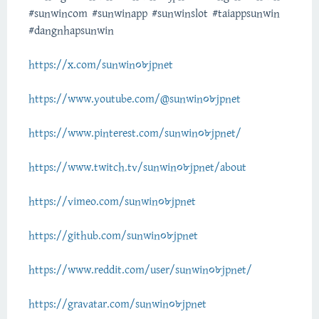
#sunwincom #sunwinapp #sunwinslot #taiappsunwin
#dangnhapsunwin
https://x.com/sunwin08jpnet
https://www.youtube.com/@sunwin08jpnet
https://www.pinterest.com/sunwin08jpnet/
https://www.twitch.tv/sunwin08jpnet/about
https://vimeo.com/sunwin08jpnet
https://github.com/sunwin08jpnet
https://www.reddit.com/user/sunwin08jpnet/
https://gravatar.com/sunwin08jpnet