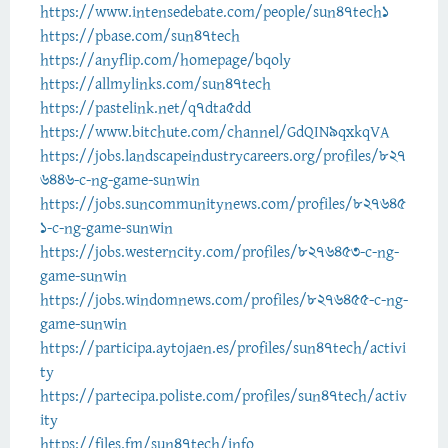
https://www.intensedebate.com/people/sun47tech1
https://pbase.com/sun47tech
https://anyflip.com/homepage/bqoly
https://allmylinks.com/sun47tech
https://pastelink.net/q7dta5dd
https://www.bitchute.com/channel/GdQIN9qxkqVA
https://jobs.landscapeindustrycareers.org/profiles/827
6446-c-ng-game-sunwin
https://jobs.suncommunitynews.com/profiles/827645
1-c-ng-game-sunwin
https://jobs.westerncity.com/profiles/8276453-c-ng-
game-sunwin
https://jobs.windomnews.com/profiles/8276455-c-ng-
game-sunwin
https://participa.aytojaen.es/profiles/sun47tech/activi
ty
https://partecipa.poliste.com/profiles/sun47tech/activ
ity
https://files.fm/sun47tech/info