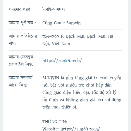
সদস্যের ধরণ
নিবন্ধিত সদস্য
আমার পূর্ণ নাম :
Cổng Game Sunwin
আমার প্রতিষ্ঠানের
316-330 P. Bạch Mai, Bạch Mai, Hà
নাম:
Nội, Việt Nam
আমার ফেসবুক
https://sun47.tech/
প্রোফাইল লিঙ্ক:
আমার সম্পর্কে
SUNWIN là nền tảng giải trí trực tuyến
আরো কিছু:
nổi bật với nhiều trò chơi hấp dẫn
cùng giao diện hiện đại, tốc độ xử lý
ổn định và không gian giải trí sôi động
trên mọi thiết bị.
THÔNG TIN:
Website: https://sun47.tech/