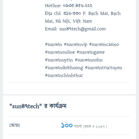
Hotline: 0935.456.222
Địa chỉ: 316-330 P. Bạch Mai, Bạch
Mai, Hà Nội, Việt Nam
Email: sun47tech@gmail.com
#sunwin #sunwinvip #sunwincasino
#sunwinonline #sunwingame
#sunwinuytin #sunwinnohu
#sunwindoithuong #sunwintructuyen
#sunwinchinhthuc
"sun47tech" র কার্যক্রম
100
স্কোরঃ
পয়েন্ট (র‌্যাংক #
2,897
)