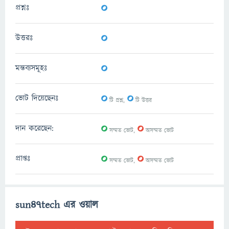
0
প্রশ্নঃ
0
উত্তরঃ
0
মন্তব্যসমূহঃ
0
0
ভোট দিয়েছেনঃ
টি প্রশ্ন,
টি উত্তর
0
0
দান করেছেন:
সম্মত ভোট,
অসম্মত ভোট
0
0
প্রাপ্তঃ
সম্মত ভোট,
অসম্মত ভোট
sun47tech এর ওয়াল