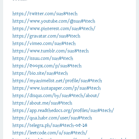
https://twitter.com/sun47tech
https://www.youtube.com/@sun47tech
https://www.pinterest.com/sun47tech/
https://gravatar.com/sun47tech
https://vimeo.com/sun47tech
https://www.tumblr.com/sun47tech
https://issuu.com/sun47tech
https://500px.com/p/sun47tech
https://bio.site/sun47tech
https://myanimelist.net/profile/sun47tech
https://www.instapaper.com/p/sun47tech
https://disqus.com/by/sun47tech/about/
https://about.me/sun47tech
https://app.readthedocs.org/profiles/sun47tech/
https://qna.habr.com/user/sun47tech
https://telegra.ph/sun47tech-05-14
https://leetcode.com/u/sun47tech/