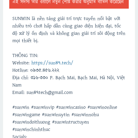
এই সদস্য তার ওয়ালে নতুন পোষ্ট করার অনুমতি বাতিল করেছেন
SUNWIN là nền tảng giải trí trực tuyến nổi bật với
nhiều trò chơi hấp dẫn cùng giao diện hiện đại, tốc
độ xử lý ổn định và không gian giải trí sôi động trên
mọi thiết bị.
THÔNG TIN:
Website:
https://sun47.tech/
Hotline: 0935.456.222
Địa chỉ: 316-330 P. Bạch Mai, Bạch Mai, Hà Nội, Việt
Nam
Email: sun47tech@gmail.com
#sunwin #sunwinvip #sunwincasino #sunwinonline
#sunwingame #sunwinuytin #sunwinnohu
#sunwindoithuong #sunwintructuyen
#sunwinchinhthuc
Socials: