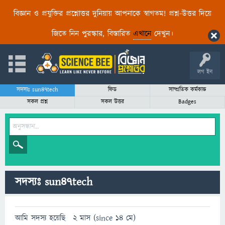
বিজ্ঞান ও প্রযুক্তির প্রশ্নোত্তর দুনিয়ায় আপনাকে স্বাগতম! প্রশ্ন-উত্তর দিয়ে
জিতে নিন পুরস্কার, বিস্তারিত
এখানে
দেখুন।
লগ ইন
সদস্যঃ sun47tech
ফিড
সাম্প্রতিক কর্মকান্ড
সকল প্রশ্ন
সকল উত্তর
Badges
সদস্যঃ sun47tech
আমি সদস্য হয়েছি
2 মাস (since 14 মে)