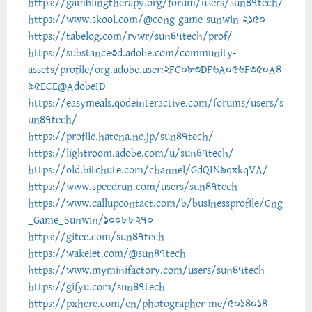
https://gamblingtherapy.org/forum/users/sun47tech/
https://www.skool.com/@cong-game-sunwin-2150
https://tabelog.com/rvwr/sun47tech/prof/
https://substance3d.adobe.com/community-
assets/profile/org.adobe.user:2FC083DF6A056F350A4
95ECE@AdobeID
https://easymeals.qodeinteractive.com/forums/users/s
un47tech/
https://profile.hatena.ne.jp/sun47tech/
https://lightroom.adobe.com/u/sun47tech/
https://old.bitchute.com/channel/GdQIN9qxkqVA/
https://www.speedrun.com/users/sun47tech
https://www.callupcontact.com/b/businessprofile/Cng
_Game_Sunwin/10088270
https://gitee.com/sun47tech
https://wakelet.com/@sun47tech
https://www.myminifactory.com/users/sun47tech
https://gifyu.com/sun47tech
https://pxhere.com/en/photographer-me/5014014