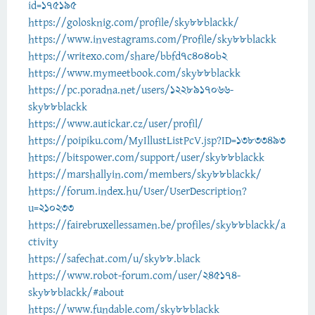
id=175195
https://golosknig.com/profile/sky88blackk/
https://www.investagrams.com/Profile/sky88blackk
https://writexo.com/share/bbfd7c4040b2
https://www.mymeetbook.com/sky88blackk
https://pc.poradna.net/users/1228917066-
sky88blackk
https://www.autickar.cz/user/profil/
https://poipiku.com/MyIllustListPcV.jsp?ID=13833493
https://bitspower.com/support/user/sky88blackk
https://marshallyin.com/members/sky88blackk/
https://forum.index.hu/User/UserDescription?
u=210233
https://fairebruxellessamen.be/profiles/sky88blackk/a
ctivity
https://safechat.com/u/sky88.black
https://www.robot-forum.com/user/245174-
sky88blackk/#about
https://www.fundable.com/sky88blackk