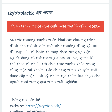
sky88blackk এর ওয়াল
এই সদস্য তার ওয়ালে নতুন পোষ্ট করার অনুমতি বাতিল করেছেন
SKY88 thường xuyên triển khai các chương trình
dành cho thành viên mới như thưởng đăng ký, ưu
đãi nạp đầu và hoàn thưởng theo từng sự kiện.
Người dùng có thể tham gia casino live, game bài,
thể thao và nhiều trò chơi trực tuyến khác trong
cùng một tài khoản. Các chương trình khuyến mãi
được cập nhật định kỳ nhằm tạo thêm lựa chọn cho
người chơi trong quá trình trải nghiệm.
Thông tin liên hệ
Website:
https://sky88.black/