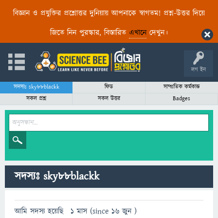
বিজ্ঞান ও প্রযুক্তির প্রশ্নোত্তর দুনিয়ায় আপনাকে স্বাগতম! প্রশ্ন-উত্তর দিয়ে
জিতে নিন পুরস্কার, বিস্তারিত
এখানে
দেখুন।
লগ ইন
সদস্যঃ sky88blackk
ফিড
সাম্প্রতিক কর্মকান্ড
সকল প্রশ্ন
সকল উত্তর
Badges
সদস্যঃ sky88blackk
আমি সদস্য হয়েছি
1 মাস (since 16 জুন )