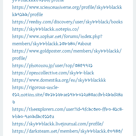
y88blackkk50163/profile
https://www.scienceuniverse.org/profile/sky88blackk
k97199/profile
https://reedsy.com/discovery/user/sky88black/books
https://sky88blackk.notepin.co/
https://www.zophar.net/forums/index.php?
members/sky88blackk.138640/#about
https://www.goldposter.com/members/sky88blackk/
profile/
https://photozou.jp/user/top/3457721
https://opencollective.com/sky88-black
https://www.domestika.org/en/sky88blackkk
https://rigorous-uncle-
512.notion.site/3818168ae1788012a43acd8b296d24a
6
https://theexplorers.com/user?id=7fc9c3e0-ff80-41c4-
8b90-7a09d9c5115a
https://sky88blackk.livejournal.com/profile/
https://darksteam.net/members/sky88blackk.50743/