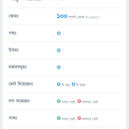
100
স্কোরঃ
পয়েন্ট (র‌্যাংক #
2,897
)
0
প্রশ্নঃ
0
উত্তরঃ
0
মন্তব্যসমূহঃ
0
0
ভোট দিয়েছেনঃ
টি প্রশ্ন,
টি উত্তর
0
0
দান করেছেন:
সম্মত ভোট,
অসম্মত ভোট
0
0
প্রাপ্তঃ
সম্মত ভোট,
অসম্মত ভোট