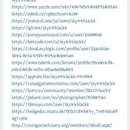
sky88blackk
https://www.zazzle.com/mbr/238758842357146762
https://odesli.co/cg4nchnmv9z3r
https://protocol.ooo/ja/users/sky88blackk
https://igli.me/sky88blackk
https://pumpyoursound.com/u/user/1634469
https://leetcode.com/u/sky88blackk/
https://cloud.anylogic.com/profile/user/21a01b1e-
6b81-4c01-b75b-507ac4e98ba0
https://www.telerik.com/forums/profile/58e9b8d9-
e28d-45d8-8f20-35ae3e54a452
https://apptuts.bio/sky88blackk-270393
https://casualgamerevolution.com/user/sky88blackk
https://fyers.in/community/member/fXcUV6ucbY
https://pxhere.com/en/photographer/5049760
https://lifeinsys.com/user/sky88blackk
https://hedgedoc.stusta.de/Wf1VcE89R7y_Tw56Mu5F
6g?view
http://vintagemachinery.org/members/detail.aspx?