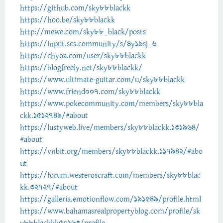
https://github.com/sky88blackk
https://hoo.be/sky88blackk
http://mewe.com/sky88_black/posts
https://input.scs.community/s/4y19sj_6
https://chyoa.com/user/sky88blackk
https://blogfreely.net/sky88blackk/
https://www.ultimate-guitar.com/u/sky88blackk
https://www.friend007.com/sky88blackk
https://www.pokecommunity.com/members/sky88bla
ckk.1512749/#about
https://lustyweb.live/members/sky88blackk.131964/
#about
https://vnbit.org/members/sky88blackk.117942/#abo
ut
https://forum.westeroscraft.com/members/sky88blac
kk.32727/#about
https://galleria.emotionflow.com/191549/profile.html
https://www.bahamasrealpropertyblog.com/profile/sk