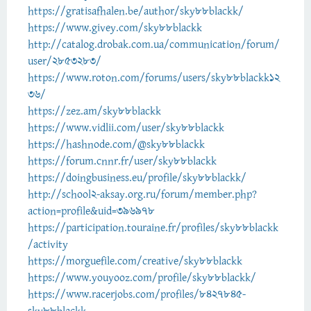
https://gratisafhalen.be/author/sky88blackk/
https://www.givey.com/sky88blackk
http://catalog.drobak.com.ua/communication/forum/
user/2853283/
https://www.roton.com/forums/users/sky88blackk12
36/
https://zez.am/sky88blackk
https://www.vidlii.com/user/sky88blackk
https://hashnode.com/@sky88blackk
https://forum.cnnr.fr/user/sky88blackk
https://doingbusiness.eu/profile/sky88blackk/
http://school2-aksay.org.ru/forum/member.php?
action=profile&uid=396978
https://participation.touraine.fr/profiles/sky88blackk
/activity
https://morguefile.com/creative/sky88blackk
https://www.youyooz.com/profile/sky88blackk/
https://www.racerjobs.com/profiles/8427845-