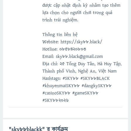
được cập nhật định kỳ nhằm tạo thêm
lựa chọn cho người chơi trong quá
trình trải nghiệm.
Thông tin liên hệ
Website: https://sky88.black/
Hotline: 0858420803
Email: sky88.black@gmail.com
Địa chỉ: 25 Tống Duy Tân, Hà Huy Tập,
Thành phố Vinh, Nghệ An, Việt Nam
Hashtags: #SKY88 #SKY88BLACK
#khuyenmaiSKY88 #dangkySKY88
#casinoSKY88 #gameSKY88
#SKY882026
"sky88blackk" র কার্যক্রম