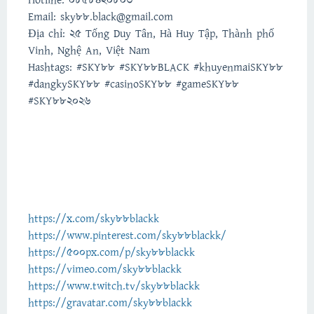
Hotline: 0858420803
Email: sky88.black@gmail.com
Địa chỉ: 25 Tống Duy Tân, Hà Huy Tập, Thành phố
Vinh, Nghệ An, Việt Nam
Hashtags: #SKY88 #SKY88BLACK #khuyenmaiSKY88
#dangkySKY88 #casinoSKY88 #gameSKY88
#SKY882026
https://x.com/sky88blackk
https://www.pinterest.com/sky88blackk/
https://500px.com/p/sky88blackk
https://vimeo.com/sky88blackk
https://www.twitch.tv/sky88blackk
https://gravatar.com/sky88blackk