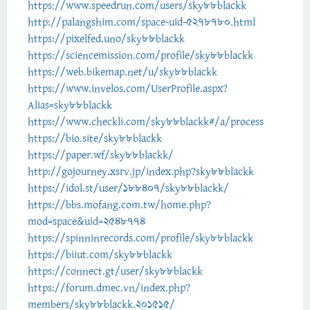
https://www.speedrun.com/users/sky88blackk
http://palangshim.com/space-uid-5278780.html
https://pixelfed.uno/sky88blackk
https://sciencemission.com/profile/sky88blackk
https://web.bikemap.net/u/sky88blackk
https://www.invelos.com/UserProfile.aspx?
Alias=sky88blackk
https://www.checkli.com/sky88blackk#/a/process
https://bio.site/sky88blackk
https://paper.wf/sky88blackk/
http://gojourney.xsrv.jp/index.php?sky88blackk
https://idol.st/user/188407/sky88blackk/
https://bbs.mofang.com.tw/home.php?
mod=space&uid=2548774
https://spinninrecords.com/profile/sky88blackk
https://biiut.com/sky88blackk
https://connect.gt/user/sky88blackk
https://forum.dmec.vn/index.php?
members/sky88blackk.201515/