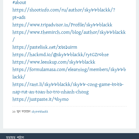
#about
https://shootinfo.com/ru/author/sky88blackk/?
pt=ads
https://www.tripadvisor.in/Profile/sky88blackk
https://www.themirch.com/blog/author/sky88blackk
/
https://pastelink.net/x6s1uirm
https://hackmd.io/@sky88blackk/rytGZr0bze
https://www.leenkup.com/sky88blackk
https://formulamasa.com/elearning/members/sky88b
lackk/
https://rant.li/sky88blackk/sky88-cong-game-2026-
nap-rut-an-toan-ho-tro-nhanh-chong
https://justpaste.it/7bymo
16 জুন
করেছেন
sky88blackk
মতামত পাঠান