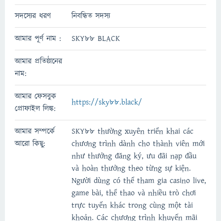
সদস্যের ধরণ
নিবন্ধিত সদস্য
আমার পূর্ণ নাম :
SKY88 BLACK
আমার প্রতিষ্ঠানের
নাম:
আমার ফেসবুক
https://sky88.black/
প্রোফাইল লিঙ্ক:
আমার সম্পর্কে
SKY88 thường xuyên triển khai các
আরো কিছু:
chương trình dành cho thành viên mới
như thưởng đăng ký, ưu đãi nạp đầu
và hoàn thưởng theo từng sự kiện.
Người dùng có thể tham gia casino live,
game bài, thể thao và nhiều trò chơi
trực tuyến khác trong cùng một tài
khoản. Các chương trình khuyến mãi