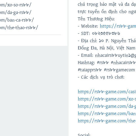
chú trọng bảo mật và đa dạn
om/xo-so-rs88/
trực tuyến ổn định cho ngư
om/da-ga-rs88/
Tên Thương Hiệu:
om/ban-ca-rs88/
- Website:
https://rs88-ga
om/the-thao-rs88/
- SDT: 0823558386
- Địa chỉ: 10 P. Nguyễn Th
Đống Đa, Hà Nội, Việt Nam
- Email: nhacairs88uytin1@
Hashtag: #rs88 #nhacairs8
#taiapprs88 #rs88gamecom
- Các dịch vụ trò chơi:
https://rs88-game.com/cas
https://rs88-game.com/xo-
https://rs88-game.com/da-
https://rs88-game.com/ban
https://rs88-game.com/the
Social: