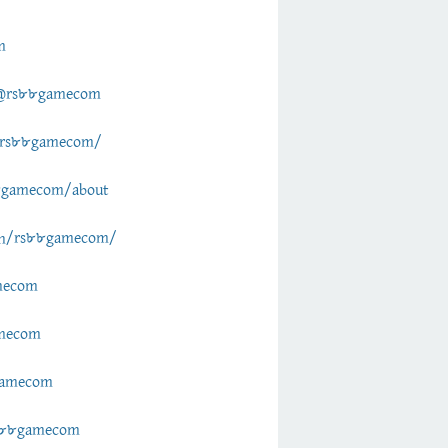
m
/@rs88gamecom
m/rs88gamecom/
88gamecom/about
/in/rs88gamecom/
mecom
amecom
gamecom
rs88gamecom