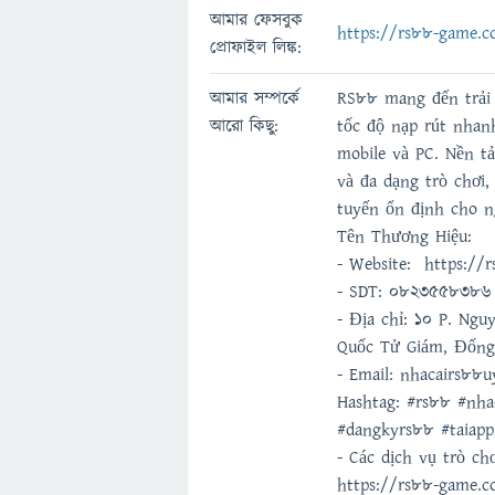
আমার ফেসবুক
https://rs88-game.
প্রোফাইল লিঙ্ক:
আমার সম্পর্কে
RS88 mang đến trải 
আরো কিছু:
tốc độ nạp rút nhanh
mobile và PC. Nền t
và đa dạng trò chơi, 
tuyến ổn định cho n
Tên Thương Hiệu:
- Website: https://
- SDT: 0823558386
- Địa chỉ: 10 P. Ngu
Quốc Tử Giám, Đống
- Email: nhacairs88
Hashtag: #rs88 #nh
#dangkyrs88 #taiap
- Các dịch vụ trò chơ
https://rs88-game.c