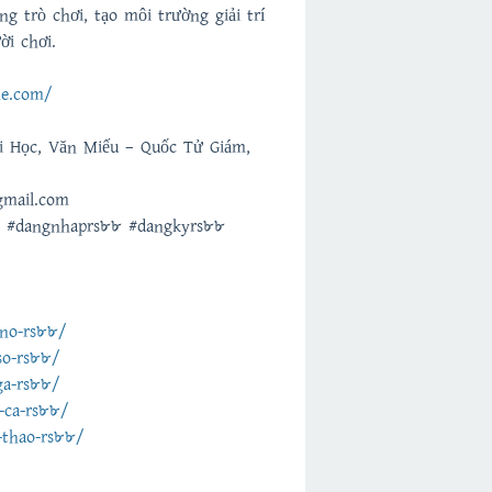
g trò chơi, tạo môi trường giải trí
ời chơi.
me.com/
ái Học, Văn Miếu – Quốc Tử Giám,
gmail.com
8 #dangnhaprs88 #dangkyrs88
ino-rs88/
so-rs88/
ga-rs88/
-ca-rs88/
-thao-rs88/