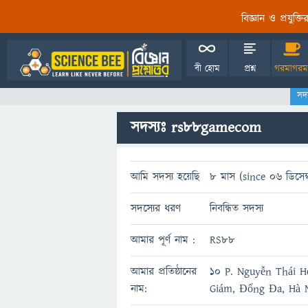
বিজ্ঞান ও প্রযুক্
বী হোম
প্রশ্ন
গরমাগরম
সদ
সদস্যঃ rs88gamecom
আমি সদস্য হয়েছি
8 মাস (since 06 ডিসেম
সদস্যের ধরণ
নিবন্ধিত সদস্য
আমার পূর্ণ নাম :
RS88
আমার প্রতিষ্ঠানের
10 P. Nguyễn Thái H
নাম:
Giám, Đống Đa, Hà N