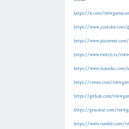
https://x.com/rs88gameco
https://www.youtube.com
https://www.pinterest.co
https://www.twitch.tv/rs
https://www.linkedin.com
https://vimeo.com/rs88ga
https://github.com/rs88g
https://gravatar.com/rs88
https://www.tumblr.com/