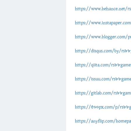
https://www.behance.net/
https://www.instapaper.c
https://www.blogger.com/
https://disqus.com/by/rs8
https://qiita.com/rs88gam
https://issuu.com/rs88gam
https://gitlab.com/rs88ga
https://500px.com/p/rs88
https://anyflip.com/homep