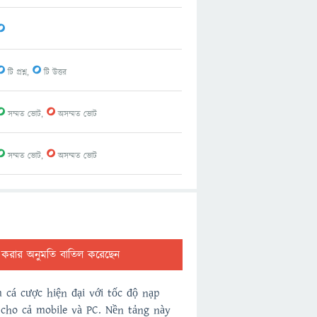
0
0
0
টি প্রশ্ন,
টি উত্তর
0
0
সম্মত ভোট,
অসম্মত ভোট
0
0
সম্মত ভোট,
অসম্মত ভোট
ট করার অনুমতি বাতিল করেছেন
cá cược hiện đại với tốc độ nạp
 cho cả mobile và PC. Nền tảng này