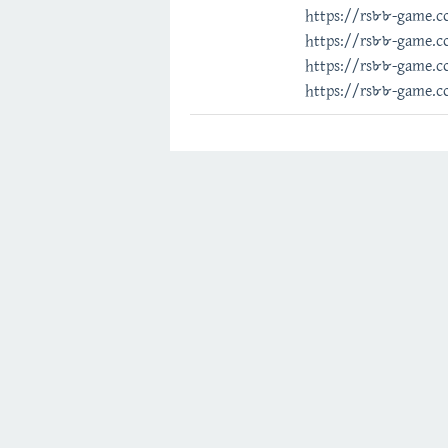
https://rs88-game.c
https://rs88-game.c
https://rs88-game.c
https://rs88-game.c