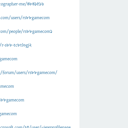
tographer-me/4841516
y.com/users/rs88gamecom
.com/people/rs88gamecom1
/r-s88-tc8tl0gj2
8gamecom
rg/forum/users/rs88gamecom/
gamecom
/rs88gamecom
8gamecom
crosoft.com/t5/user/viewprofilepage