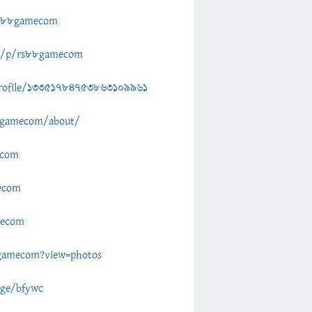
rs88gamecom
om/p/rs88gamecom
profile/13351784753863109961
8gamecom/about/
ecom
ecom
mecom
gamecom?view=photos
age/bfywc