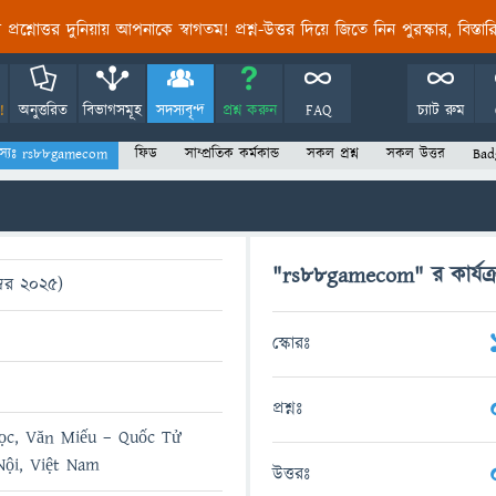
তির প্রশ্নোত্তর দুনিয়ায় আপনাকে স্বাগতম! প্রশ্ন-উত্তর দিয়ে জিতে নিন পুরস্কার, বিস্ত
!
অনুত্তরিত
বিভাগসমূহ
সদস্যবৃন্দ
প্রশ্ন করুন
FAQ
চ্যাট রুম
স্যঃ rs88gamecom
ফিড
সাম্প্রতিক কর্মকান্ড
সকল প্রশ্ন
সকল উত্তর
Bad
"rs88gamecom" র কার্যক্
্বর 2025)
স্কোরঃ
প্রশ্নঃ
ọc, Văn Miếu – Quốc Tử
ội, Việt Nam
উত্তরঃ