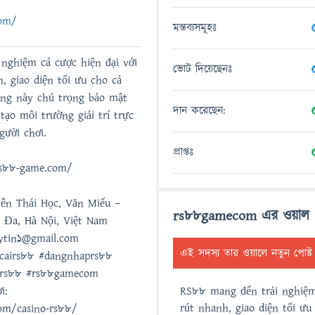
com/
মন্তব্যসমূহঃ
nghiệm cá cược hiện đại với
ভোট দিয়েছেনঃ
, giao diện tối ưu cho cả
ảng này chú trọng bảo mật
দান করেছেন:
tạo môi trường giải trí trực
gười chơi.
প্রাপ্তঃ
rs88-game.com/
yễn Thái Học, Văn Miếu –
rs88gamecom এর ওয়াল
 Đa, Hà Nội, Việt Nam
uytin1@gmail.com
এই সদস্য তার ওয়ালে নতুন পোষ্
acairs88 #dangnhaprs88
prs88 #rs88gamecom
i:
RS88 mang đến trải nghiệm 
rút nhanh, giao diện tối ưu
om/casino-rs88/