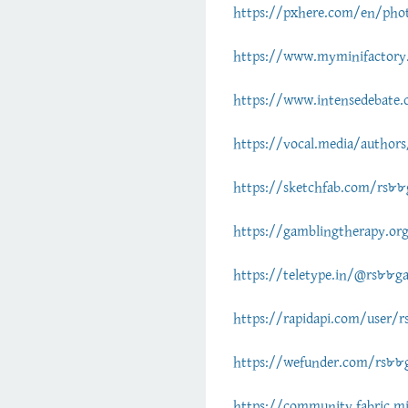
https://pxhere.com/en/pho
https://www.myminifactor
https://www.intensedebate
https://vocal.media/authors
https://sketchfab.com/rs8
https://gamblingtherapy.o
https://teletype.in/@rs88
https://rapidapi.com/user
https://wefunder.com/rs8
https://community.fabric.mi