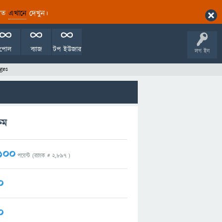
ারিত
এখানে
দেখুন।
পোল
ব্যাজ
টপ ইউজার
লগ ইন
ges
রম
100
পয়েন্ট (র‌্যাংক #
2,897
)
0
0