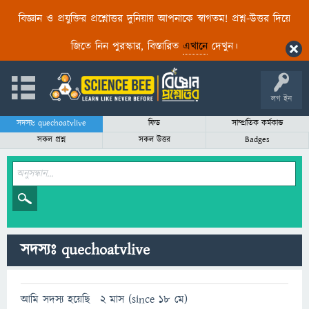
বিজ্ঞান ও প্রযুক্তির প্রশ্নোত্তর দুনিয়ায় আপনাকে স্বাগতম! প্রশ্ন-উত্তর দিয়ে
জিতে নিন পুরস্কার, বিস্তারিত
এখানে
দেখুন।
লগ ইন
সদস্যঃ quechoatvlive
ফিড
সাম্প্রতিক কর্মকান্ড
সকল প্রশ্ন
সকল উত্তর
Badges
সদস্যঃ quechoatvlive
আমি সদস্য হয়েছি
2 মাস (since 18 মে)