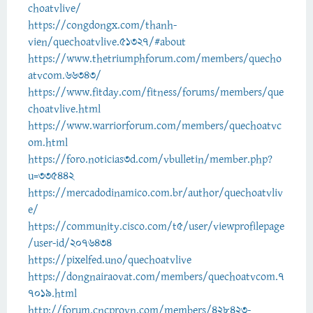
choatvlive/
https://congdongx.com/thanh-
vien/quechoatvlive.51327/#about
https://www.thetriumphforum.com/members/quecho
atvcom.66343/
https://www.fitday.com/fitness/forums/members/que
choatvlive.html
https://www.warriorforum.com/members/quechoatvc
om.html
https://foro.noticias3d.com/vbulletin/member.php?
u=335442
https://mercadodinamico.com.br/author/quechoatvliv
e/
https://community.cisco.com/t5/user/viewprofilepage
/user-id/2076434
https://pixelfed.uno/quechoatvlive
https://dongnairaovat.com/members/quechoatvcom.7
7019.html
http://forum.cncprovn.com/members/428423-