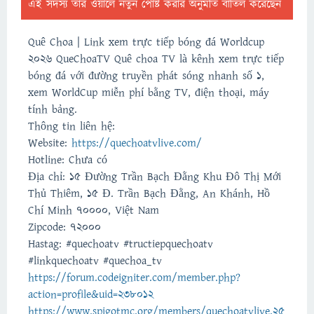
এই সদস্য তার ওয়ালে নতুন পোষ্ট করার অনুমতি বাতিল করেছেন
Quê Choa | Link xem trực tiếp bóng đá Worldcup
2026 QueChoaTV Quê choa TV là kênh xem trực tiếp
bóng đá với đường truyền phát sóng nhanh số 1,
xem WorldCup miễn phí bằng TV, điện thoại, máy
tính bảng.
Thông tin liên hệ:
Website:
https://quechoatvlive.com/
Hotline: Chưa có
Địa chỉ: 15 Đường Trần Bạch Đằng Khu Đô Thị Mới
Thủ Thiêm, 15 Đ. Trần Bạch Đằng, An Khánh, Hồ
Chí Minh 70000, Việt Nam
Zipcode: 72000
Hastag: #quechoatv #tructiepquechoatv
#linkquechoatv #quechoa_tv
https://forum.codeigniter.com/member.php?
action=profile&uid=238012
https://www.spigotmc.org/members/quechoatvlive.25