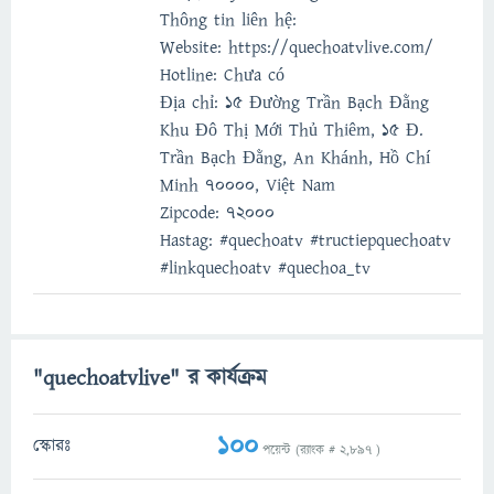
Thông tin liên hệ:
Website: https://quechoatvlive.com/
Hotline: Chưa có
Địa chỉ: 15 Đường Trần Bạch Đằng
Khu Đô Thị Mới Thủ Thiêm, 15 Đ.
Trần Bạch Đằng, An Khánh, Hồ Chí
Minh 70000, Việt Nam
Zipcode: 72000
Hastag: #quechoatv #tructiepquechoatv
#linkquechoatv #quechoa_tv
"quechoatvlive" র কার্যক্রম
100
স্কোরঃ
পয়েন্ট (র‌্যাংক #
2,897
)