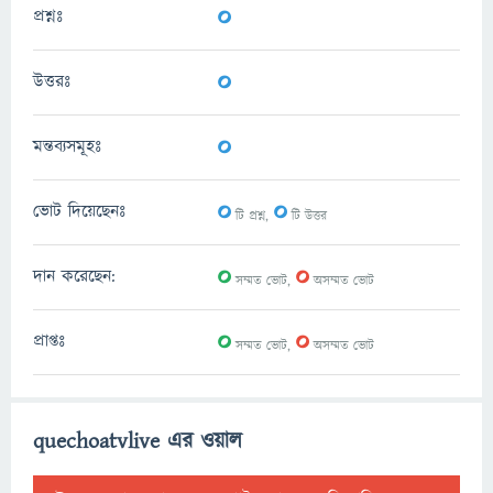
0
প্রশ্নঃ
0
উত্তরঃ
0
মন্তব্যসমূহঃ
0
0
ভোট দিয়েছেনঃ
টি প্রশ্ন,
টি উত্তর
0
0
দান করেছেন:
সম্মত ভোট,
অসম্মত ভোট
0
0
প্রাপ্তঃ
সম্মত ভোট,
অসম্মত ভোট
quechoatvlive এর ওয়াল