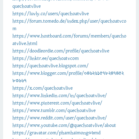
quechoatvlive
https://luvly.co/users/quechoatvlive
https://forum.tomedo.de/index.php/user/quechoatvco
m
https://www.hostboard.com/forums/members/quecho
atvlive.html
https://doodleordie.com/profile/quechoatvlive
https://linktr.ee/quechoatvcom
https://quechoatvlive.blogspot.com/
https://www.blogger.com/profile/046261578247452
83667
https://x.com/quechoatvlive
https://www.linkedin.com/in/quechoatvlive/
https://www.pinterest.com/quechoatvlive/
https://www.tumblr.com/quechoatvlive
https://www.reddit.com/user/quechoatvlive/
https://www.youtube.com/@quechoatvlive/about
https://gravatar.com/phamhaimong06md