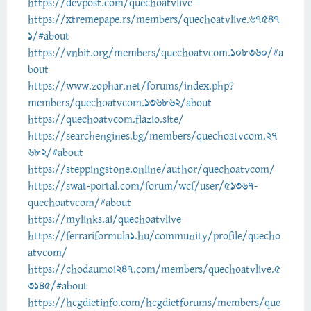
https://devpost.com/quechoatvlive
https://xtremepape.rs/members/quechoatvlive.67547
1/#about
https://vnbit.org/members/quechoatvcom.108360/#a
bout
https://www.zophar.net/forums/index.php?
members/quechoatvcom.136862/about
https://quechoatvcom.flazio.site/
https://searchengines.bg/members/quechoatvcom.27
682/#about
https://steppingstone.online/author/quechoatvcom/
https://swat-portal.com/forum/wcf/user/51367-
quechoatvcom/#about
https://mylinks.ai/quechoatvlive
https://ferrariformula1.hu/community/profile/quecho
atvcom/
https://chodaumoi247.com/members/quechoatvlive.5
3145/#about
https://hcgdietinfo.com/hcgdietforums/members/que