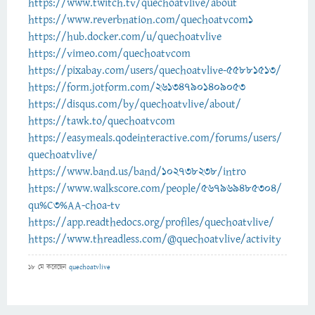
https://www.twitch.tv/quechoatvlive/about
https://www.reverbnation.com/quechoatvcom1
https://hub.docker.com/u/quechoatvlive
https://vimeo.com/quechoatvcom
https://pixabay.com/users/quechoatvlive-55881513/
https://form.jotform.com/261347901409053
https://disqus.com/by/quechoatvlive/about/
https://tawk.to/quechoatvcom
https://easymeals.qodeinteractive.com/forums/users/
quechoatvlive/
https://www.band.us/band/102738238/intro
https://www.walkscore.com/people/567969485304/
qu%C3%AA-choa-tv
https://app.readthedocs.org/profiles/quechoatvlive/
https://www.threadless.com/@quechoatvlive/activity
18 মে
করেছেন
quechoatvlive