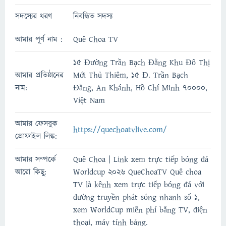
সদস্যের ধরণ
নিবন্ধিত সদস্য
আমার পূর্ণ নাম :
Quê Choa TV
15 Đường Trần Bạch Đằng Khu Đô Thị
আমার প্রতিষ্ঠানের
Mới Thủ Thiêm, 15 Đ. Trần Bạch
নাম:
Đằng, An Khánh, Hồ Chí Minh 70000,
Việt Nam
আমার ফেসবুক
https://quechoatvlive.com/
প্রোফাইল লিঙ্ক:
আমার সম্পর্কে
Quê Choa | Link xem trực tiếp bóng đá
আরো কিছু:
Worldcup 2026 QueChoaTV Quê choa
TV là kênh xem trực tiếp bóng đá với
đường truyền phát sóng nhanh số 1,
xem WorldCup miễn phí bằng TV, điện
thoại, máy tính bảng.