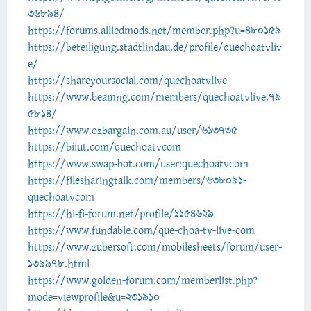
36894/
https://forums.alliedmods.net/member.php?u=480159
https://beteiligung.stadtlindau.de/profile/quechoatvliv
e/
https://shareyoursocial.com/quechoatvlive
https://www.beamng.com/members/quechoatvlive.79
5814/
https://www.ozbargain.com.au/user/613735
https://biiut.com/quechoatvcom
https://www.swap-bot.com/user:quechoatvcom
https://filesharingtalk.com/members/638091-
quechoatvcom
https://hi-fi-forum.net/profile/1154629
https://www.fundable.com/que-choa-tv-live-com
https://www.zubersoft.com/mobilesheets/forum/user-
139978.html
https://www.golden-forum.com/memberlist.php?
mode=viewprofile&u=231910