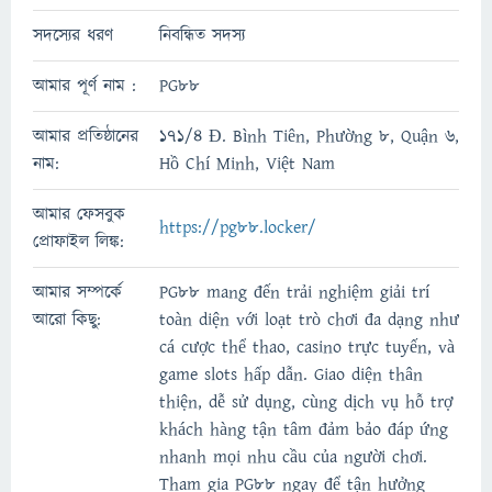
সদস্যের ধরণ
নিবন্ধিত সদস্য
আমার পূর্ণ নাম :
PG88
আমার প্রতিষ্ঠানের
171/4 Đ. Bình Tiên, Phường 8, Quận 6,
নাম:
Hồ Chí Minh, Việt Nam
আমার ফেসবুক
https://pg88.locker/
প্রোফাইল লিঙ্ক:
আমার সম্পর্কে
PG88 mang đến trải nghiệm giải trí
আরো কিছু:
toàn diện với loạt trò chơi đa dạng như
cá cược thể thao, casino trực tuyến, và
game slots hấp dẫn. Giao diện thân
thiện, dễ sử dụng, cùng dịch vụ hỗ trợ
khách hàng tận tâm đảm bảo đáp ứng
nhanh mọi nhu cầu của người chơi.
Tham gia PG88 ngay để tận hưởng