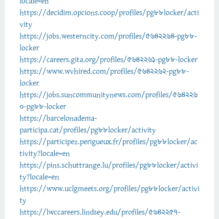
locale=en
https://decidim.opcions.coop/profiles/pg88locker/acti
vity
https://jobs.westerncity.com/profiles/5642264-pg88-
locker
https://careers.gita.org/profiles/5642261-pg88-locker
https://www.wvhired.com/profiles/5642262-pg88-
locker
https://jobs.suncommunitynews.com/profiles/564226
0-pg88-locker
https://barcelonadema-
participa.cat/profiles/pg88locker/activity
https://participez.perigueux.fr/profiles/pg88locker/ac
tivity?locale=en
https://pins.schuttrange.lu/profiles/pg88locker/activi
ty?locale=en
https://www.uclgmeets.org/profiles/pg88locker/activi
ty
https://lwccareers.lindsey.edu/profiles/5642257-