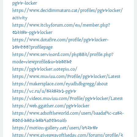
pg88-locker
https://www.decidimmataro.cat/profiles/pg88locker/
activity
https://www.itchyforum.com/en/member.php?
312248-pg88locker
https://www.dotafire.com/profile/pg88locker-
138533?profilepage
https://www.servinord.com/phpBB2/profile.php?
mode=viewprofile&u=663595
https://pg88locker.notepin.co/
https://www.muvizu.com/Profile/pg88locker/Latest
https://makersplace.com/eyudhdbgregg/about
https://vc.ru/u/4224281-pg88
https://videos.muvizu.com/Profile/pg88locker/Latest
https://web.ggather.com/pg88locker
https://www.adsoftheworld.com/users/baadaf7c-ca42-
435d-945a-9497a5590a2b
https://motion-gallery.net/users/672848
https://www.giveawayoftheday.com/forums/profile/2