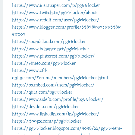
https://www.instapaper.com/p/pg88locker
https://www.twitch.tv/pg88locker/about
https://www.reddit.com/user/pg88locker/
https://www.blogger.com/profile/154748601881548
50307
https://soundcloud.com/pg88locker
https://www.behance.net/pg88locker
https://www.pinterest.com/pg88locker/
https://vimeo.com/pg88locker
https://www.cfd-
online.com/Forums/members/pg88locker.html
https://os.mbed.com/users/pg88locker/
https://qiita.com/pg88locker
https://www.sidefx.com/profile/pg88locker/
https://devdojo.com/pg88locker
https://www.linkedin.com/in/pg88locker/
https://500px.com/p/pg88locker
https://pg88locker.blogspot.com/2024/11/pg88-iem-