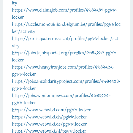
ity
https://www.claimajob.com/profiles/5642247-pg88-
locker
https://uccle.monopinion.belgium.be/profiles/pg88loc
ker/activity
https://participa.terrassa.cat/profiles/pg88locker/acti
vity
https://jobs.lajobsportal.org/profiles/5642265-pg88-
locker
https://www.heavyironjobs.com/profiles/5642252-
pg88-locker
https://jobs.insolidarityproject.com/profiles/5642254-
pg88-locker
https://jobs.windomnews.com/profiles/5642255-
pg88-locker
https://www.webwiki.com/pg88.locker
https://www.webwiki.ch/pg88.locker
https://www.webwiki.de/pg88.locker
https://www.webwiki.nl/pg88.locker