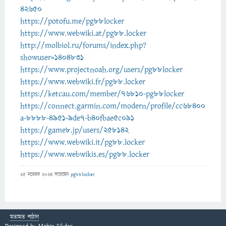
42650
https://potofu.me/pg88locker
https://www.webwiki.at/pg88.locker
http://molbiol.ru/forums/index.php?
showuser=1404831
https://www.projectnoah.org/users/pg88locker
https://www.webwiki.fr/pg88.locker
https://ketcau.com/member/76810-pg88locker
https://connect.garmin.com/modern/profile/cc68400
a-8888-4951-9de7-b40fbae5c091
https://game8.jp/users/258142
https://www.webwiki.it/pg88.locker
https://www.webwikis.es/pg88.locker
25 নভেম্বর 2024
করেছেন
pg88locker
মতামত পাঠান