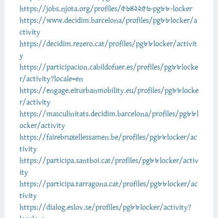
https://jobs.njota.org/profiles/5642256-pg88-locker
https://www.decidim.barcelona/profiles/pg88locker/a
ctivity
https://decidim.rezero.cat/profiles/pg88locker/activit
y
https://participacion.cabildofuer.es/profiles/pg88locke
r/activity?locale=en
https://engage.eiturbanmobility.eu/profiles/pg88locke
r/activity
https://masculinitats.decidim.barcelona/profiles/pg88l
ocker/activity
https://fairebruxellessamen.be/profiles/pg88locker/ac
tivity
https://participa.santboi.cat/profiles/pg88locker/activ
ity
https://participa.tarragona.cat/profiles/pg88locker/ac
tivity
https://dialog.eslov.se/profiles/pg88locker/activity?