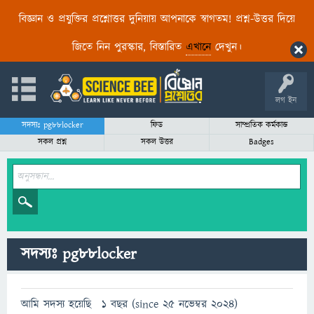
বিজ্ঞান ও প্রযুক্তির প্রশ্নোত্তর দুনিয়ায় আপনাকে স্বাগতম! প্রশ্ন-উত্তর দিয়ে
জিতে নিন পুরস্কার, বিস্তারিত
এখানে
দেখুন।
লগ ইন
সদস্যঃ pg88locker
ফিড
সাম্প্রতিক কর্মকান্ড
সকল প্রশ্ন
সকল উত্তর
Badges
সদস্যঃ pg88locker
আমি সদস্য হয়েছি
1 বছর (since 25 নভেম্বর 2024)