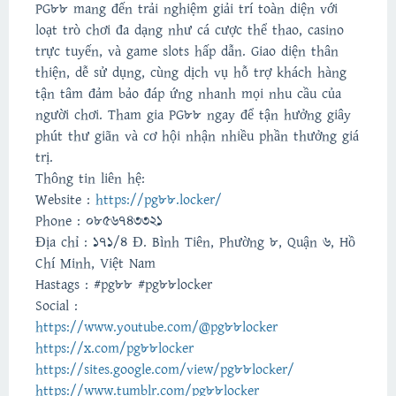
PG88 mang đến trải nghiệm giải trí toàn diện với
loạt trò chơi đa dạng như cá cược thể thao, casino
trực tuyến, và game slots hấp dẫn. Giao diện thân
thiện, dễ sử dụng, cùng dịch vụ hỗ trợ khách hàng
tận tâm đảm bảo đáp ứng nhanh mọi nhu cầu của
người chơi. Tham gia PG88 ngay để tận hưởng giây
phút thư giãn và cơ hội nhận nhiều phần thưởng giá
trị.
Thông tin liên hệ:
Website :
https://pg88.locker/
Phone : 0856743321
Địa chỉ : 171/4 Đ. Bình Tiên, Phường 8, Quận 6, Hồ
Chí Minh, Việt Nam
Hastags : #pg88 #pg88locker
Social :
https://www.youtube.com/@pg88locker
https://x.com/pg88locker
https://sites.google.com/view/pg88locker/
https://www.tumblr.com/pg88locker