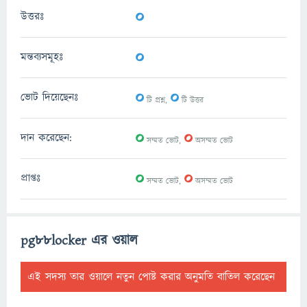
0
উত্তরঃ
0
মন্তব্যসমূহঃ
0
0
ভোট দিয়েছেনঃ
টি প্রশ্ন,
টি উত্তর
0
0
দান করেছেন:
সম্মত ভোট,
অসম্মত ভোট
0
0
প্রাপ্তঃ
সম্মত ভোট,
অসম্মত ভোট
pg88locker এর ওয়াল
এই সদস্য তার ওয়ালে নতুন পোষ্ট করার অনুমতি বাতিল করেছেন