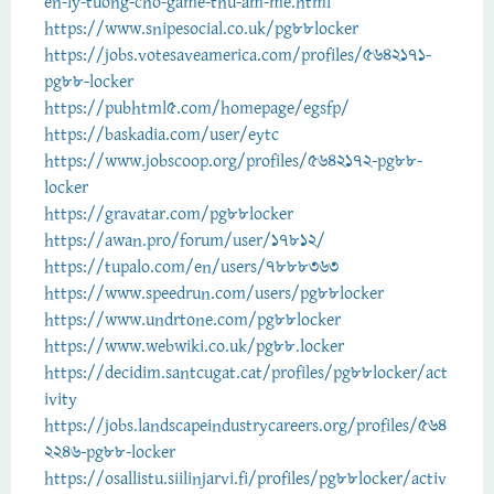
en-ly-tuong-cho-game-thu-am-me.html
https://www.snipesocial.co.uk/pg88locker
https://jobs.votesaveamerica.com/profiles/5642171-
pg88-locker
https://pubhtml5.com/homepage/egsfp/
https://baskadia.com/user/eytc
https://www.jobscoop.org/profiles/5642172-pg88-
locker
https://gravatar.com/pg88locker
https://awan.pro/forum/user/17812/
https://tupalo.com/en/users/7888363
https://www.speedrun.com/users/pg88locker
https://www.undrtone.com/pg88locker
https://www.webwiki.co.uk/pg88.locker
https://decidim.santcugat.cat/profiles/pg88locker/act
ivity
https://jobs.landscapeindustrycareers.org/profiles/564
2246-pg88-locker
https://osallistu.siilinjarvi.fi/profiles/pg88locker/activ