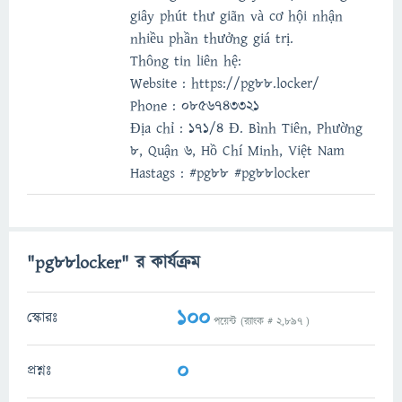
giây phút thư giãn và cơ hội nhận
nhiều phần thưởng giá trị.
Thông tin liên hệ:
Website : https://pg88.locker/
Phone : 0856743321
Địa chỉ : 171/4 Đ. Bình Tiên, Phường
8, Quận 6, Hồ Chí Minh, Việt Nam
Hastags : #pg88 #pg88locker
"pg88locker" র কার্যক্রম
100
স্কোরঃ
পয়েন্ট (র‌্যাংক #
2,897
)
0
প্রশ্নঃ