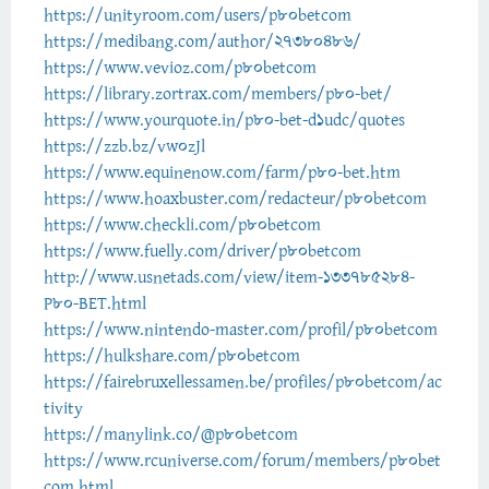
https://unityroom.com/users/p80betcom
https://medibang.com/author/27380486/
https://www.vevioz.com/p80betcom
https://library.zortrax.com/members/p80-bet/
https://www.yourquote.in/p80-bet-d1udc/quotes
https://zzb.bz/vw0zJl
https://www.equinenow.com/farm/p80-bet.htm
https://www.hoaxbuster.com/redacteur/p80betcom
https://www.checkli.com/p80betcom
https://www.fuelly.com/driver/p80betcom
http://www.usnetads.com/view/item-133785284-
P80-BET.html
https://www.nintendo-master.com/profil/p80betcom
https://hulkshare.com/p80betcom
https://fairebruxellessamen.be/profiles/p80betcom/ac
tivity
https://manylink.co/@p80betcom
https://www.rcuniverse.com/forum/members/p80bet
com.html