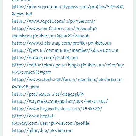
https://jobs.suncommunitynews.com/profiles/728092
9-p80-bet
https://www.adpost.com/u/p80betcom/
https://www.xen-factory.com/index.php?
members/p80betcom.106027/#about
https://www.clickasnap.com/profile/p80betcom
https://fyers.in/community/member/kdtyVU5NUm
https://bresdel.com/p80betcom
https://editor.telescope.ac/blogs/p80betcom/67ov7qr
i728cqmq641wg33
https://www.rctech.net/forum/members/p80betcom-
507974.html
https://postheaven.net/olegdcpbf3
https://wayranks.com/author/p80-bet-12794/
https://www.hogwartsishere.com/1771465/
https://www.hentai-
foundry.com/user/p80betcom/profile
https://allmy.bio/p80betcom