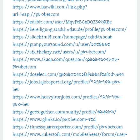
https://www.ixawiki.com/link.php?
url=http://p80betcom
https://edabit.com/user/MqvPtBGxDQZS56XBc
https://beteiligung.stadtlindau.de/profile/p80betcom/
https://slidehtml5.com/homepage/rxkd#About
https://pumpyoursound.com/u/user/1534993
https://sfx.thelazy.net/users/u/p80betcom/
https://www.akaqa.com/question/q19192602858-
P80betcom
https://doselect.com/@3a903201faf699af3af0d7622
https://jobs.lajobsportal.org/profiles/7278759-p80-
bet
https://www.heavyironjobs.com/profiles/7278760-
p80-bet
https://gettogether.community/profile/393289/
https://www.iglinks.io/p80betcom-73d
https://timessquarereporter.com/profile/p80betcom
https://www.zubersoft.com/mobilesheets/forum/user-