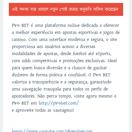
এই সদস্য তার ওয়ালে নতুন পোষ্ট করার অনুমতি বাতিল করেছেন
P80 BET é uma plataforma online dedicada a oferecer
a melhor experiência em apostas esportivas e jogos de
cassino. Com uma interface moderna e segura, o site
proporciona aos usuários acesso a diversas
modalidades de apostas, desde futebol até eSports,
com odds competitivas e promoções exclusivas. Ideal
para quem busca diversão e a chance de ganhar
dinheiro de forma prática e confiável. O P80 BET
valoriza a transparência e a segurança, garantindo
uma navegação tranquila para todos os perfis de
apostadores. Não perca tempo, visite agora mesmo o
P80 BET em
http://p80bet.com/
e aproveite todas as vantagens!
https://www.youtube.com/@p80betcom