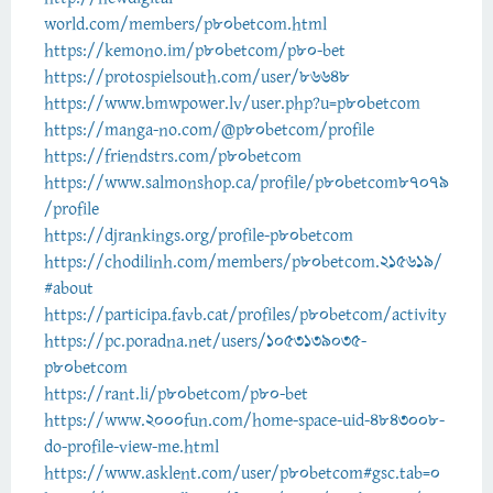
world.com/members/p80betcom.html
https://kemono.im/p80betcom/p80-bet
https://protospielsouth.com/user/86648
https://www.bmwpower.lv/user.php?u=p80betcom
https://manga-no.com/@p80betcom/profile
https://friendstrs.com/p80betcom
https://www.salmonshop.ca/profile/p80betcom87079
/profile
https://djrankings.org/profile-p80betcom
https://chodilinh.com/members/p80betcom.215619/
#about
https://participa.favb.cat/profiles/p80betcom/activity
https://pc.poradna.net/users/1053139035-
p80betcom
https://rant.li/p80betcom/p80-bet
https://www.2000fun.com/home-space-uid-4843008-
do-profile-view-me.html
https://www.asklent.com/user/p80betcom#gsc.tab=0