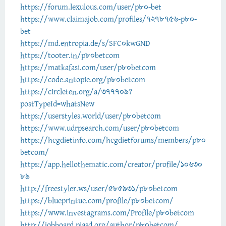
https://forum.lexulous.com/user/p80-bet
https://www.claimajob.com/profiles/7278756-p80-
bet
https://md.entropia.de/s/SFC0kwGND
https://tooter.in/p80betcom
https://matkafasi.com/user/p80betcom
https://code.antopie.org/p80betcom
https://circleten.org/a/377709?
postTypeId=whatsNew
https://userstyles.world/user/p80betcom
https://www.udrpsearch.com/user/p80betcom
https://hcgdietinfo.com/hcgdietforums/members/p80
betcom/
https://app.hellothematic.com/creator/profile/10630
89
http://freestyler.ws/user/585931/p80betcom
https://blueprintue.com/profile/p80betcom/
https://www.investagrams.com/Profile/p80betcom
http://jobboard.piasd.org/author/p80betcom/