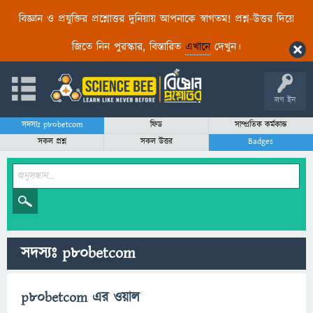
বিজ্ঞান ও প্রযুক্তির প্রশ্নোত্তর দুনিয়ায় আপনাকে স্বাগতম! প্রশ্ন-উত্তর দিয়ে
জিতে নিন পুরস্কার, বিস্তারিত
এখানে
দেখুন।
লগ ইন
সদস্যঃ p80betcom
ফিড
সাম্প্রতিক কর্মকান্ড
সকল প্রশ্ন
সকল উত্তর
Badges
সদস্যঃ p80betcom
p80betcom এর ওয়াল