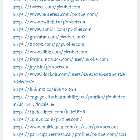
https://twitter.com/p80betcom
https://www.pinterest.com/p80betcom/
https://www.twitch.tv/p80betcom
https://www.tumblr.com/p80betcom
https://gravatar.com/p80betcom1
https://500px.com/p/p80betcom
https://www.dibiz.com/p80betcom
https://forum.m5stack.com/user/p80betcom
https://joy.bio/p80betcom
https://www.blockdit.com/users/68e1e0eb655b2769
9de8c838
https://linkmix.co/44878367
https://engage.eiturbanmobility.eu/profiles/p80betco
m/activity?locale=en
https://thefeedfeed.com/kale7484
https://zumvu.com/p80betcom/
https://www.multichain.com/qa/user/p80betcom
https://participa.terrassa.cat/profiles/p80betcom/acti