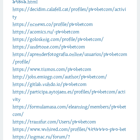
97409.html
https://decidim.calafell.cat/profiles/p80betcom/activi
ty
https://ncnews.co/profile/p80betcom
https://acomics.ru/-p80betcom
https://golosknig.com/profile/p80betcom/
https://undrtone.com/p80betcom
https://aprenderfotografia.online/usuarios/p80betcom
/profile/
https://www.tizmos.com/p80betcom
http://jobs.emiogp.com/author/p80betcom/
https://gitlab.vuhdo.io/p80betcom
https://participa.aytojaen.es/profiles/p80betcom/acti
vity
https://formulamasa.com/elearning/members/p80bet
com/
https://transfur.com/Users/p80betcom
https://www.wvhired.com/profiles/7278880-p80-bet
https://ingmac.ru/forum/?