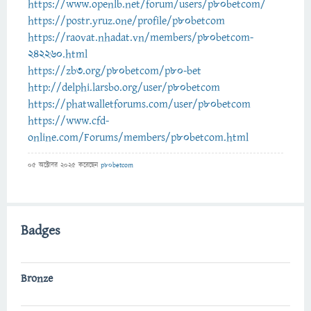
https://www.openlb.net/forum/users/p80betcom/
https://postr.yruz.one/profile/p80betcom
https://raovat.nhadat.vn/members/p80betcom-
242260.html
https://zb3.org/p80betcom/p80-bet
http://delphi.larsbo.org/user/p80betcom
https://phatwalletforums.com/user/p80betcom
https://www.cfd-
online.com/Forums/members/p80betcom.html
05 অক্টোবর 2025
করেছেন
p80betcom
Badges
Bronze