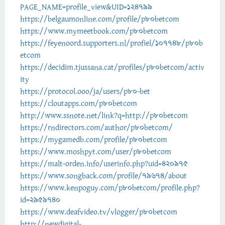
PAGE_NAME=profile_view&UID=124799
https://belgaumonline.com/profile/p80betcom
https://www.mymeetbook.com/p80betcom
https://feyenoord.supporters.nl/profiel/107748/p80b
etcom
https://decidim.tjussana.cat/profiles/p80betcom/activ
ity
https://protocol.ooo/ja/users/p80-bet
https://cloutapps.com/p80betcom
http://www.ssnote.net/link?q=http://p80betcom
https://rndirectors.com/author/p80betcom/
https://mygamedb.com/profile/p80betcom
https://www.moshpyt.com/user/p80betcom
https://malt-orden.info/userinfo.php?uid=420975
https://www.songback.com/profile/79674/about
https://www.kenpoguy.com/p80betcom/profile.php?
id=2959740
https://www.deafvideo.tv/vlogger/p80betcom
http://newdigital-