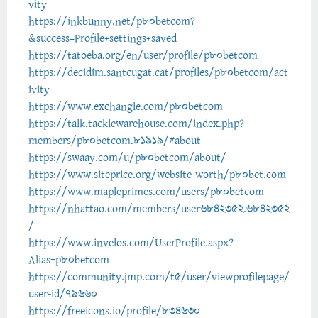
vity
https://inkbunny.net/p80betcom?
&success=Profile+settings+saved
https://tatoeba.org/en/user/profile/p80betcom
https://decidim.santcugat.cat/profiles/p80betcom/act
ivity
https://www.exchangle.com/p80betcom
https://talk.tacklewarehouse.com/index.php?
members/p80betcom.81919/#about
https://swaay.com/u/p80betcom/about/
https://www.siteprice.org/website-worth/p80bet.com
https://www.mapleprimes.com/users/p80betcom
https://nhattao.com/members/user6842352.6842352
/
https://www.invelos.com/UserProfile.aspx?
Alias=p80betcom
https://community.jmp.com/t5/user/viewprofilepage/
user-id/79660
https://freeicons.io/profile/834630