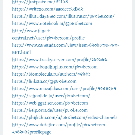
https://justpaste.me/5LL14
https://writexo.com/aacdccc6d1d2
https://illust.daysneo.com/illustrator/p80betcom/
https://www.notebook.ai/@p80betcom
http://www.fanart-
central.net/user/p80betcom/profile
http://www.canetads.com/view/item-4239836-P80-
BET.html
https://www.trackyserver.com/profile/195989
https://www.bondhuplus.com/p80betcom
https://biomolecula.ru/authors/95991
https://linksta.cc/@p80betcom
https://www.mazafakas.com/user/profile/7554287
https://schoolido.lu/user/p80betcom/
https://web.ggather.com/p80betcom
https://help.orrs.de/user/p80betcom
https://phijkchu.com/a/p80betcom/video-channels
https://www.dotafire.com/profile/p80betcom-
204209?profilepage