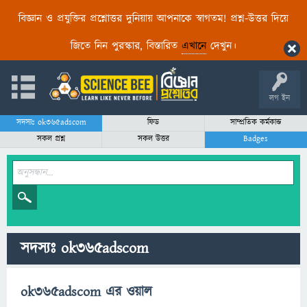
বিজ্ঞান ও প্রযুক্তির প্রশ্নোত্তর দুনিয়ায় আপনাকে স্বাগতম! প্রশ্ন-উত্তর দিয়ে
জিতে নিন পুরস্কার, বিস্তারিত
এখানে
দেখুন।
লগ ইন
সদস্যঃ ok365adscom
ফিড
সাম্প্রতিক কর্মকান্ড
সকল প্রশ্ন
সকল উত্তর
Badges
সদস্যঃ ok365adscom
ok365adscom এর ওয়াল