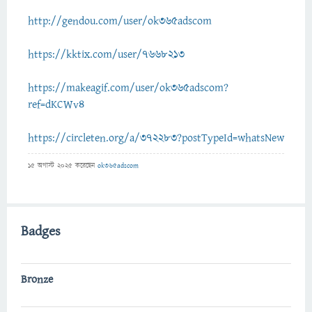
http://gendou.com/user/ok365adscom
https://kktix.com/user/7668213
https://makeagif.com/user/ok365adscom?
ref=dKCWv4
https://circleten.org/a/372283?postTypeId=whatsNew
15 অগাস্ট 2025
করেছেন
ok365adscom
Badges
Bronze