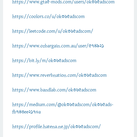
https://www.gta5-mods.com/users/ok365adscom
https://coolors.co/u/ok365adscom
https://leetcode.com/u/ok365adscom/
https://www.ozbargain.com.au/user/574921
https://bit.ly/m/ok365adscom
https://www.reverbnation.com/ok365adscom
https://www.bandlab.com/ok365adscom
https://medium.com/@ok365adscom/ok365ads-
fb743ee2170a
https://profile.hatena.ne.jp/ok365adscom/