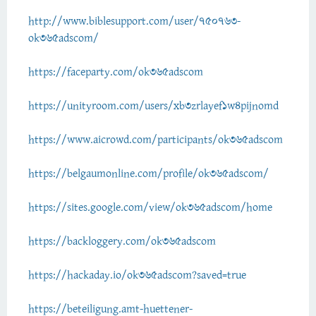
http://www.biblesupport.com/user/750763-
ok365adscom/
https://faceparty.com/ok365adscom
https://unityroom.com/users/xb3zrlayef1w4pijnomd
https://www.aicrowd.com/participants/ok365adscom
https://belgaumonline.com/profile/ok365adscom/
https://sites.google.com/view/ok365adscom/home
https://backloggery.com/ok365adscom
https://hackaday.io/ok365adscom?saved=true
https://beteiligung.amt-huettener-