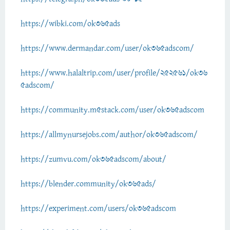
https://wibki.com/ok365ads
https://www.dermandar.com/user/ok365adscom/
https://www.halaltrip.com/user/profile/252561/ok36
5adscom/
https://community.m5stack.com/user/ok365adscom
https://allmynursejobs.com/author/ok365adscom/
https://zumvu.com/ok365adscom/about/
https://blender.community/ok365ads/
https://experiment.com/users/ok365adscom