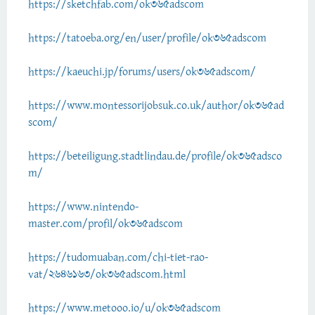
https://sketchfab.com/ok365adscom
https://tatoeba.org/en/user/profile/ok365adscom
https://kaeuchi.jp/forums/users/ok365adscom/
https://www.montessorijobsuk.co.uk/author/ok365ad
scom/
https://beteiligung.stadtlindau.de/profile/ok365adsco
m/
https://www.nintendo-
master.com/profil/ok365adscom
https://tudomuaban.com/chi-tiet-rao-
vat/2646163/ok365adscom.html
https://www.metooo.io/u/ok365adscom