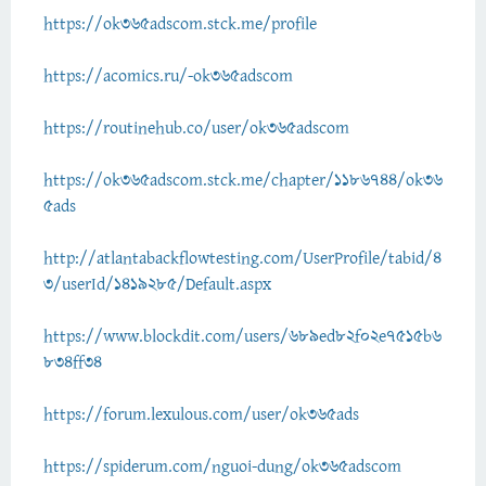
https://ok365adscom.stck.me/profile
https://acomics.ru/-ok365adscom
https://routinehub.co/user/ok365adscom
https://ok365adscom.stck.me/chapter/1186744/ok36
5ads
http://atlantabackflowtesting.com/UserProfile/tabid/4
3/userId/1419285/Default.aspx
https://www.blockdit.com/users/689ed82f02e7515b6
834ff34
https://forum.lexulous.com/user/ok365ads
https://spiderum.com/nguoi-dung/ok365adscom