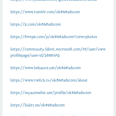
https://www.tumblr.com/ok365adscom
https://x.com/ok365adscom
https://500px.com/p/ok365adscom?view=photos
https://community.fabric.microsoft.com/t5/user/view
profilepage/user-id/1335671
https://www.behance.net/ok365adscom
https://www.twitch.tv/ok365adscom/about
https://myanimelist.net/profile/ok365adscom
https://linktr.ee/ok365adscom