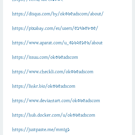
https://disqus.com/by/ok365adscom/about/
https://pixabay.com/es/users/51795835/
https://www.aparat.com/u_31625156/about
https://issuu.com/ok365adscom
https://www.checkli.com/ok365adscom
https://linkr.bio/ok365adscom
https://www.deviantart.com/ok365adscom
https://hub.docker.com/u/ok365adscom
https://justpaste.me/mmIg1