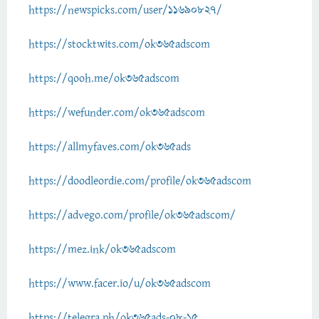
https://newspicks.com/user/11690827/
https://stocktwits.com/ok365adscom
https://qooh.me/ok365adscom
https://wefunder.com/ok365adscom
https://allmyfaves.com/ok365ads
https://doodleordie.com/profile/ok365adscom
https://advego.com/profile/ok365adscom/
https://mez.ink/ok365adscom
https://www.facer.io/u/ok365adscom
https://telegra.ph/ok365ads-08-15