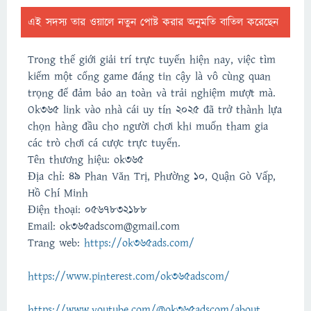
এই সদস্য তার ওয়ালে নতুন পোষ্ট করার অনুমতি বাতিল করেছেন
Trong thế giới giải trí trực tuyến hiện nay, việc tìm
kiếm một cổng game đáng tin cậy là vô cùng quan
trọng để đảm bảo an toàn và trải nghiệm mượt mà.
Ok365 link vào nhà cái uy tín 2025 đã trở thành lựa
chọn hàng đầu cho người chơi khi muốn tham gia
các trò chơi cá cược trực tuyến.
Tên thương hiệu: ok365
Địa chỉ: 49 Phan Văn Trị, Phường 10, Quận Gò Vấp,
Hồ Chí Minh
Điện thoại: 0567832188
Email: ok365adscom@gmail.com
Trang web:
https://ok365ads.com/
https://www.pinterest.com/ok365adscom/
https://www.youtube.com/@ok365adscom/about