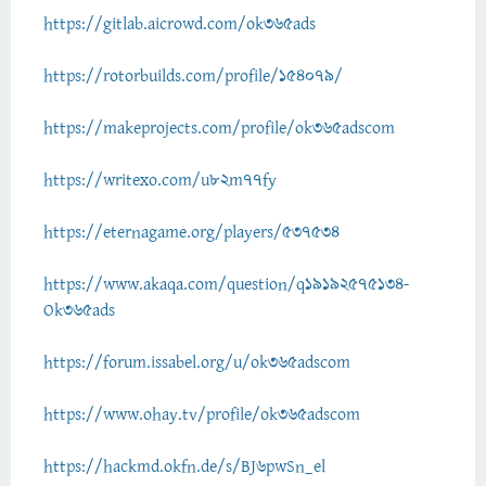
https://gitlab.aicrowd.com/ok365ads
https://rotorbuilds.com/profile/154079/
https://makeprojects.com/profile/ok365adscom
https://writexo.com/u82m77fy
https://eternagame.org/players/537534
https://www.akaqa.com/question/q19192575134-
Ok365ads
https://forum.issabel.org/u/ok365adscom
https://www.ohay.tv/profile/ok365adscom
https://hackmd.okfn.de/s/BJ6pwSn_el