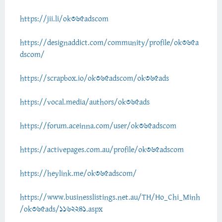
https://jii.li/ok365adscom
https://designaddict.com/community/profile/ok365a
dscom/
https://scrapbox.io/ok365adscom/ok365ads
https://vocal.media/authors/ok365ads
https://forum.aceinna.com/user/ok365adscom
https://activepages.com.au/profile/ok365adscom
https://heylink.me/ok365adscom/
https://www.businesslistings.net.au/TH/Ho_Chi_Minh
/ok365ads/1162241.aspx