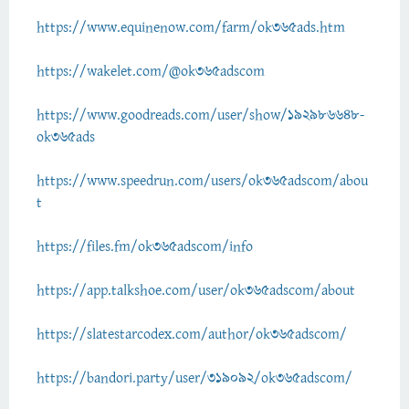
https://www.equinenow.com/farm/ok365ads.htm
https://wakelet.com/@ok365adscom
https://www.goodreads.com/user/show/192986648-
ok365ads
https://www.speedrun.com/users/ok365adscom/abou
t
https://files.fm/ok365adscom/info
https://app.talkshoe.com/user/ok365adscom/about
https://slatestarcodex.com/author/ok365adscom/
https://bandori.party/user/319092/ok365adscom/