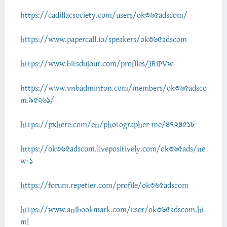
https://cadillacsociety.com/users/ok365adscom/
https://www.papercall.io/speakers/ok365adscom
https://www.bitsdujour.com/profiles/JRiPVw
https://www.vnbadminton.com/members/ok365adsco
m.95261/
https://pxhere.com/en/photographer-me/4724518
https://ok365adscom.livepositively.com/ok365ads/ne
w=1
https://forum.repetier.com/profile/ok365adscom
https://www.anibookmark.com/user/ok365adscom.ht
ml