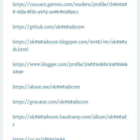
https://connect.garmin.com/modern/profile/cb46263
5-2fda-4f2b-a671-a04840141ecc
https://github.com/ok365adscom
https://ok365adscom.blogspot.com/2025/08/ok365a
ds.html
https://www.blogger.com/profile/1655624281654699
2368
https://about.me/ok365adscom
https://gravatar.com/ok365adscom
https://ok365adscom.bandcamp.com/album/ok365ad
s
https://vc.ru/id5201892