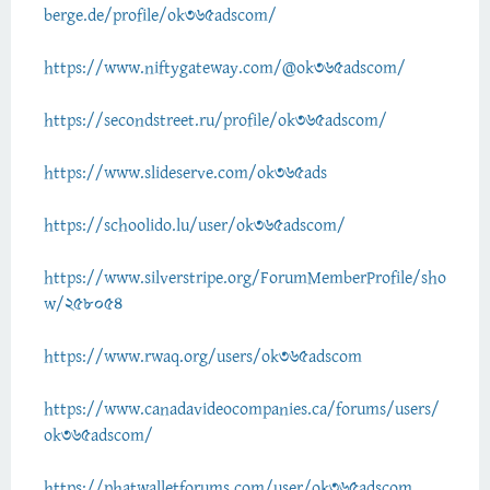
berge.de/profile/ok365adscom/
https://www.niftygateway.com/@ok365adscom/
https://secondstreet.ru/profile/ok365adscom/
https://www.slideserve.com/ok365ads
https://schoolido.lu/user/ok365adscom/
https://www.silverstripe.org/ForumMemberProfile/sho
w/258054
https://www.rwaq.org/users/ok365adscom
https://www.canadavideocompanies.ca/forums/users/
ok365adscom/
https://phatwalletforums.com/user/ok365adscom