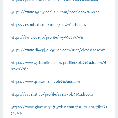
https://www.intensedebate.com/people/ok365ads
https://os.mbed.com/users/ok365adscom/
https://fanclove.jp/profile/wy23q1VoWn
https://www.divephotoguide.com/user/ok365adscom
https://www.gaiaonline.com/profiles/ok365adscom/5
0550194/
https://www.passes.com/ok365adscom
https://savelist.co/profile/users/ok365adscom
https://www.giveawayoftheday.com/forums/profile/11
12888