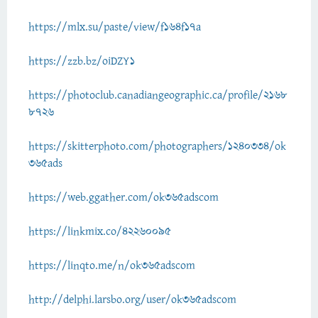
https://mlx.su/paste/view/f164f17a
https://zzb.bz/oiDZY1
https://photoclub.canadiangeographic.ca/profile/2168
8726
https://skitterphoto.com/photographers/1240334/ok
365ads
https://web.ggather.com/ok365adscom
https://linkmix.co/42260095
https://linqto.me/n/ok365adscom
http://delphi.larsbo.org/user/ok365adscom