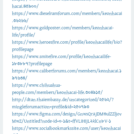
hacai.45900/
https://www.dieselramforum.com/members/keonhacai
.36266/
https://www.goldposter.com/members/keonhacai-
life/profile/
https://www.heroesfire.com/profile/keonhacailife/bio?
profilepage
https://www.smitefire.com/profile/keonhacailife-
183887?profilepage
https://www.caliberforums.com/members/keonhacai.1
97634/
https://www.chihuahua-
people.com/members/keonhacai-life.304915/
http://dtan.thaiembassy.de/uncategorized/2562/?
mingleforumaction=profile&id=250793
https://www.figma.com/design/GnwsQrAjDM3ulZZljov
MwZ/Untitled?node-id=0-1&t=ffVLiHIjL22lCn8V-1
https://www.socialbookmarkssite.com/user/keonhacai