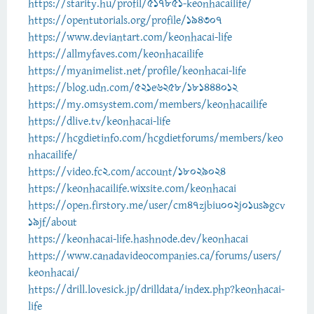
https://starity.hu/profil/517851-keonhacailife/
https://opentutorials.org/profile/194307
https://www.deviantart.com/keonhacai-life
https://allmyfaves.com/keonhacailife
https://myanimelist.net/profile/keonhacai-life
https://blog.udn.com/521e6258/181444012
https://my.omsystem.com/members/keonhacailife
https://dlive.tv/keonhacai-life
https://hcgdietinfo.com/hcgdietforums/members/keo
nhacailife/
https://video.fc2.com/account/18029024
https://keonhacailife.wixsite.com/keonhacai
https://open.firstory.me/user/cm47zjbiu002j01us9gcv
19jf/about
https://keonhacai-life.hashnode.dev/keonhacai
https://www.canadavideocompanies.ca/forums/users/
keonhacai/
https://drill.lovesick.jp/drilldata/index.php?keonhacai-
life