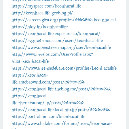
https://myspace.com/keonhacai-life
http://keonhacailife.geoblog.pl/
https://careers.gita.org/profiles/5681466-keo-nha-cai
https://hiqy.in/keonhacailife
https://keonhacai-life.exposure.co/keonhacai/
https://bg.gta5-mods.com/users/keonhacai-life
https://www.openstreetmap.org/user/keonhacailife
http://www.invelos.com/UserProfile.aspx?
Alias=keonhacai-life
https://www.intensedebate.com/profiles/keonhacailife
https://keonhacai-
life.amebaownd.com/posts/55960519
https://keonhacai-life.theblog.me/posts/55960522
https://keonhacai-
life.therestaurant.jp/posts/55960525
https://keonhacai-life.localinfo.jp/posts/55960530
https://portfolium.com/keonhacai-life
https://www.chaloke.com/forums/users/keonhacai-