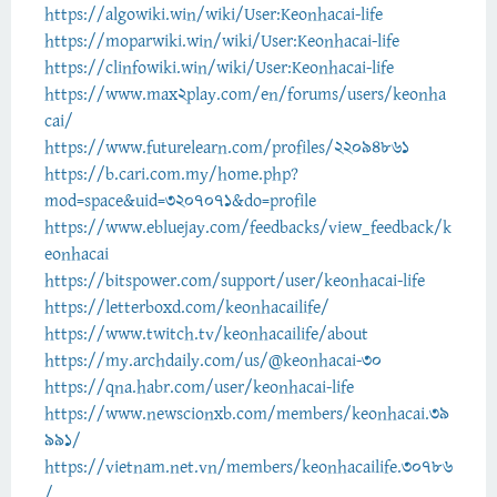
https://algowiki.win/wiki/User:Keonhacai-life
https://moparwiki.win/wiki/User:Keonhacai-life
https://clinfowiki.win/wiki/User:Keonhacai-life
https://www.max2play.com/en/forums/users/keonha
cai/
https://www.futurelearn.com/profiles/22094861
https://b.cari.com.my/home.php?
mod=space&uid=3207071&do=profile
https://www.ebluejay.com/feedbacks/view_feedback/k
eonhacai
https://bitspower.com/support/user/keonhacai-life
https://letterboxd.com/keonhacailife/
https://www.twitch.tv/keonhacailife/about
https://my.archdaily.com/us/@keonhacai-30
https://qna.habr.com/user/keonhacai-life
https://www.newscionxb.com/members/keonhacai.39
991/
https://vietnam.net.vn/members/keonhacailife.30786
/