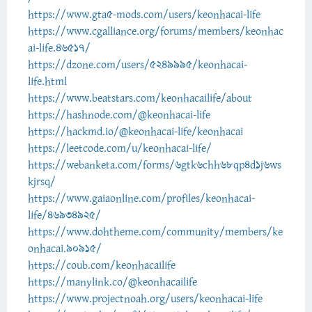
https://www.gta5-mods.com/users/keonhacai-life
https://www.cgalliance.org/forums/members/keonhac
ai-life.46517/
https://dzone.com/users/5249995/keonhacai-
life.html
https://www.beatstars.com/keonhacailife/about
https://hashnode.com/@keonhacai-life
https://hackmd.io/@keonhacai-life/keonhacai
https://leetcode.com/u/keonhacai-life/
https://webanketa.com/forms/6gtk6chh68qp4d1j6ws
kjrsq/
https://www.gaiaonline.com/profiles/keonhacai-
life/46934925/
https://www.dohtheme.com/community/members/ke
onhacai.90915/
https://coub.com/keonhacailife
https://manylink.co/@keonhacailife
https://www.projectnoah.org/users/keonhacai-life