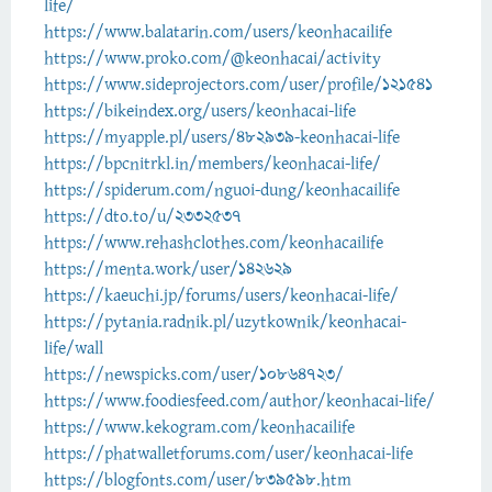
life/
https://www.balatarin.com/users/keonhacailife
https://www.proko.com/@keonhacai/activity
https://www.sideprojectors.com/user/profile/121541
https://bikeindex.org/users/keonhacai-life
https://myapple.pl/users/482939-keonhacai-life
https://bpcnitrkl.in/members/keonhacai-life/
https://spiderum.com/nguoi-dung/keonhacailife
https://dto.to/u/2332537
https://www.rehashclothes.com/keonhacailife
https://menta.work/user/142629
https://kaeuchi.jp/forums/users/keonhacai-life/
https://pytania.radnik.pl/uzytkownik/keonhacai-
life/wall
https://newspicks.com/user/10864723/
https://www.foodiesfeed.com/author/keonhacai-life/
https://www.kekogram.com/keonhacailife
https://phatwalletforums.com/user/keonhacai-life
https://blogfonts.com/user/839598.htm