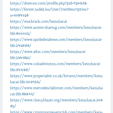
https://dreevoo.com/profile.php?pid=718929
https://forum.index.hu/User/UserDescription?
u=2047014
https://muckrack.com/keonhacai
https://www.anime-sharing.com/members/keonhacai-
life.400001/
https://www.spoiledmaltese.com/members/keonhacai-
life.176533/
https://www.a5oc.com/members/keonhacai-
life.168391/
https://www.vnbadminton.com/members/keonhacai-
life.58895/
https://www.pcspecialist.co.uk/forums/members/keon
hacai-life.206716/
https://www.mercedesclaforum.com/members/keonha
cai-life.49972/
https://www.chevyblazer.org/members/keonhacai.109
31/
https://www.crosstourownersclub.com/members/keon