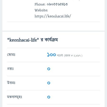
Phone: 0905565413
Website:
https://keonhacai.life/
"keonhacai-life" র কার্যক্রম
100
স্কোরঃ
পয়েন্ট (র‌্যাংক #
2,897
)
0
প্রশ্নঃ
0
উত্তরঃ
0
মন্তব্যসমূহঃ