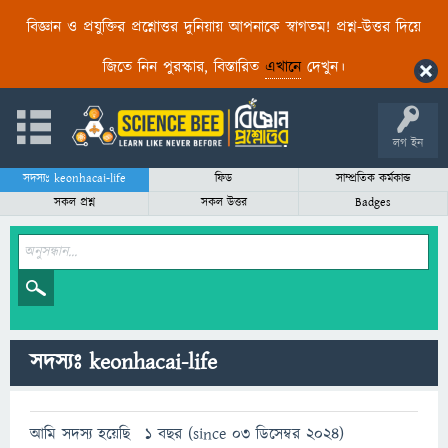
বিজ্ঞান ও প্রযুক্তির প্রশ্নোত্তর দুনিয়ায় আপনাকে স্বাগতম! প্রশ্ন-উত্তর দিয়ে
জিতে নিন পুরস্কার, বিস্তারিত
এখানে
দেখুন।
লগ ইন
সদস্যঃ keonhacai-life
ফিড
সাম্প্রতিক কর্মকান্ড
সকল প্রশ্ন
সকল উত্তর
Badges
সদস্যঃ keonhacai-life
আমি সদস্য হয়েছি
1 বছর (since 03 ডিসেম্বর 2024)