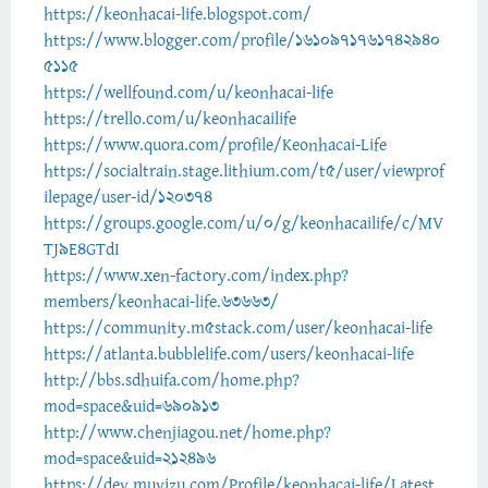
https://keonhacai-life.blogspot.com/
https://www.blogger.com/profile/1610971761742940
5115
https://wellfound.com/u/keonhacai-life
https://trello.com/u/keonhacailife
https://www.quora.com/profile/Keonhacai-Life
https://socialtrain.stage.lithium.com/t5/user/viewprof
ilepage/user-id/120374
https://groups.google.com/u/0/g/keonhacailife/c/MV
TJ9E4GTdI
https://www.xen-factory.com/index.php?
members/keonhacai-life.63663/
https://community.m5stack.com/user/keonhacai-life
https://atlanta.bubblelife.com/users/keonhacai-life
http://bbs.sdhuifa.com/home.php?
mod=space&uid=690913
http://www.chenjiagou.net/home.php?
mod=space&uid=212496
https://dev.muvizu.com/Profile/keonhacai-life/Latest