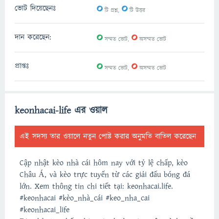
0
0
ভোট দিয়েছেনঃ
টি প্রশ্ন,
টি উত্তর
0
0
দান করেছেন:
সম্মত ভোট,
অসম্মত ভোট
0
0
প্রাপ্তঃ
সম্মত ভোট,
অসম্মত ভোট
keonhacai-life এর ওয়াল
এই সদস্য তার ওয়ালে নতুন পোষ্ট করার অনুমতি বাতিল করেছেন
Cập nhật kèo nhà cái hôm nay với tỷ lệ chấp, kèo
Châu Á, và kèo trực tuyến từ các giải đấu bóng đá
lớn. Xem thông tin chi tiết tại: keonhacai.life.
#keonhacai #kèo_nhà_cái #keo_nha_cai
#keonhacai_life