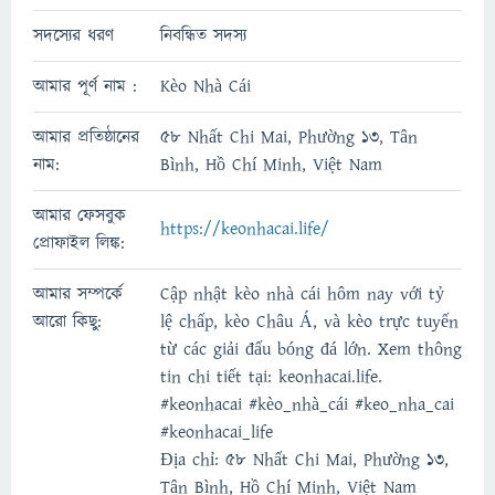
সদস্যের ধরণ
নিবন্ধিত সদস্য
আমার পূর্ণ নাম :
Kèo Nhà Cái
আমার প্রতিষ্ঠানের
58 Nhất Chi Mai, Phường 13, Tân
নাম:
Bình, Hồ Chí Minh, Việt Nam
আমার ফেসবুক
https://keonhacai.life/
প্রোফাইল লিঙ্ক:
আমার সম্পর্কে
Cập nhật kèo nhà cái hôm nay với tỷ
আরো কিছু:
lệ chấp, kèo Châu Á, và kèo trực tuyến
từ các giải đấu bóng đá lớn. Xem thông
tin chi tiết tại: keonhacai.life.
#keonhacai #kèo_nhà_cái #keo_nha_cai
#keonhacai_life
Địa chỉ: 58 Nhất Chi Mai, Phường 13,
Tân Bình, Hồ Chí Minh, Việt Nam