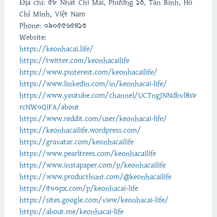
Địa chỉ: 58 Nhất Chi Mai, Phường 13, Tân Bình, Hồ
Chí Minh, Việt Nam
Phone: 0905565413
Website:
https://keonhacai.life/
https://twitter.com/keonhacailife
https://www.pinterest.com/keonhacailife/
https://www.linkedin.com/in/keonhacai-life/
https://www.youtube.com/channel/UCTngJNNdbvl4s8
rcNW0QiFA/about
https://www.reddit.com/user/keonhacai-life/
https://keonhacailife.wordpress.com/
https://gravatar.com/keonhacailife
https://www.pearltrees.com/keonhacailife
https://www.instapaper.com/p/keonhacailife
https://www.producthunt.com/@keonhacailife
https://500px.com/p/keonhacai-life
https://sites.google.com/view/keonhacai-life/
https://about.me/keonhacai-life