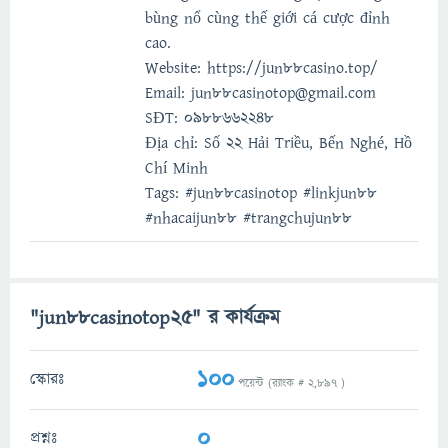
bùng nổ cùng thế giới cá cược đỉnh
cao.
Website: https://jun88casino.top/
Email: jun88casinotop@gmail.com
SĐT: 0988662248
Địa chỉ: Số 22 Hải Triều, Bến Nghé, Hồ
Chí Minh
Tags: #jun88casinotop #linkjun88
#nhacaijun88 #trangchujun88
"jun88casinotop25" র কার্যক্রম
100
স্কোরঃ
পয়েন্ট (র‌্যাংক #
2,897
)
0
প্রশ্নঃ