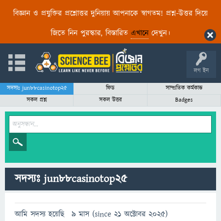
বিজ্ঞান ও প্রযুক্তির প্রশ্নোত্তর দুনিয়ায় আপনাকে স্বাগতম! প্রশ্ন-উত্তর দিয়ে
জিতে নিন পুরস্কার, বিস্তারিত
এখানে
দেখুন।
লগ ইন
সদস্যঃ jun88casinotop25
ফিড
সাম্প্রতিক কর্মকান্ড
সকল প্রশ্ন
সকল উত্তর
Badges
সদস্যঃ jun88casinotop25
আমি সদস্য হয়েছি
9 মাস (since 21 অক্টোবর 2025)