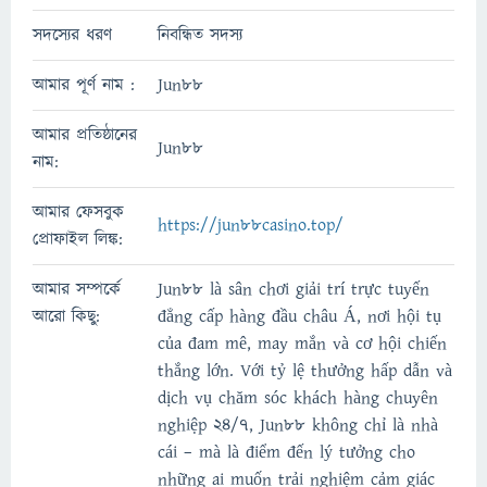
সদস্যের ধরণ
নিবন্ধিত সদস্য
আমার পূর্ণ নাম :
Jun88
আমার প্রতিষ্ঠানের
Jun88
নাম:
আমার ফেসবুক
https://jun88casino.top/
প্রোফাইল লিঙ্ক:
আমার সম্পর্কে
Jun88 là sân chơi giải trí trực tuyến
আরো কিছু:
đẳng cấp hàng đầu châu Á, nơi hội tụ
của đam mê, may mắn và cơ hội chiến
thắng lớn. Với tỷ lệ thưởng hấp dẫn và
dịch vụ chăm sóc khách hàng chuyên
nghiệp 24/7, Jun88 không chỉ là nhà
cái – mà là điểm đến lý tưởng cho
những ai muốn trải nghiệm cảm giác