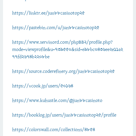
https://linktr.ee/jun88casinotop25
https://pastebin.com/u/jun88casinotop25
https://www.servinord.com/phpBB2/profile.php?
mode=viewprofile&u=739550&sid=e98bc0436ee2e11a2
77fd2674b2208be
https://source.coderefinery.org/jun88casinotop25
https://vcook.jp/users/50164
https://www.kuhustle.com/@jun88casinoto
https://booklog.jp/users/jun88casinotop25/profile
https://colorswall.com/collections/4854