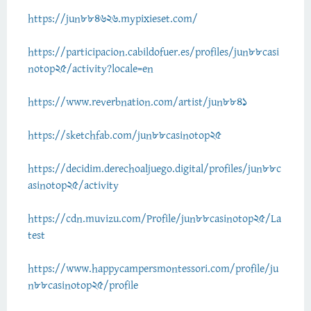
https://jun884626.mypixieset.com/
https://participacion.cabildofuer.es/profiles/jun88casi
notop25/activity?locale=en
https://www.reverbnation.com/artist/jun8841
https://sketchfab.com/jun88casinotop25
https://decidim.derechoaljuego.digital/profiles/jun88c
asinotop25/activity
https://cdn.muvizu.com/Profile/jun88casinotop25/La
test
https://www.happycampersmontessori.com/profile/ju
n88casinotop25/profile