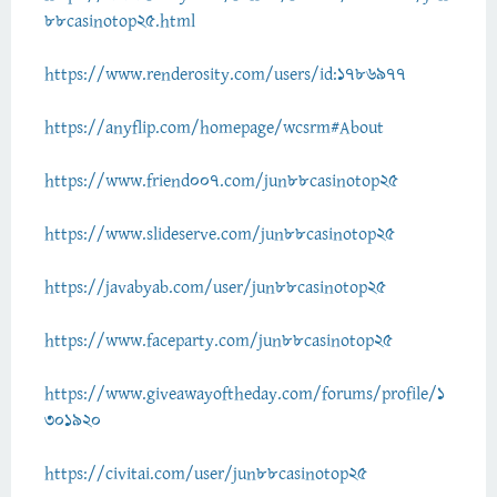
88casinotop25.html
https://www.renderosity.com/users/id:1786977
https://anyflip.com/homepage/wcsrm#About
https://www.friend007.com/jun88casinotop25
https://www.slideserve.com/jun88casinotop25
https://javabyab.com/user/jun88casinotop25
https://www.faceparty.com/jun88casinotop25
https://www.giveawayoftheday.com/forums/profile/1
301920
https://civitai.com/user/jun88casinotop25