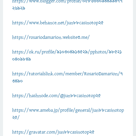
https://www.blogger.com/profile/058633094499477
26929
https://www.behance.net/jun88casinotop25
https://rosariodamarion.website3.me/
https://ok.ru/profile/910304913529/pphotos/98521
0409849
https://tutorialslink.com/member/RosarioDamarion/7
3490
https://hashnode.com/@jun88casinotop25
https://www.ameba.jp/profile/general/jun88casinotop
25/
https://gravatar.com/jun88casinotop25