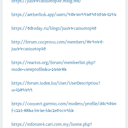
https://jun88casinotop25.mssg.me/
https://aetherlink.app/users/7386077657525682176
https://3dtoday.ru/blogs/jun88casinotop25
http://forum.cncprovn.com/members/387085-
jun88casinotop25
https://reactos.org/forum/memberlist.php?
mode=viewprofile&u=166849
https://forum.index.hu/User/UserDescription?
u=2147677
https://connect.garmin.com/modern/profile/d3c7360
f-c112-449a-b86e-b9c1e50c07b9
https://mforum2.cari.com.my/home.php?