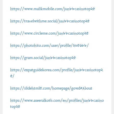
https://www.malikmobile.com/jun88casinotop25
https://travelwithme.social/jun88casinotop25
https://www.circleme.com/jun88casinotop25
https://photohito.com/user/profile/205688/
https://gram.social/jun88casinotop25
https://expatguidekorea.com/profile/jun88casinotop2
5/
https://slidehtml5.com/homepage/gowd#About
https://www.aseeralkotb.com/en/profiles/jun88casino
top25