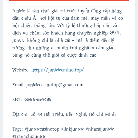
Jun88 là sân chơi giải trí trực tuyến đẳng cấp hàng
đầu châu Á, nơi hội tụ của đam mê, may mắn và cơ
hội chiến thắng lớn. Với tỷ lệ thưởng hấp dẫn và
dịch vụ chăm sóc khách hàng chuyên nghiệp 24/7,
Jun88 không chỉ là nhà cái – mà là điểm đến lý
tưởng cho những ai muốn trải nghiệm cảm giác
bùng nổ cùng thế giới cá cược đỉnh cao.
Website:
https://jun88casino.top/
Email: jun88casinotop@gmail.com
SĐT: 0988662248
Địa chỉ: Số 22 Hải Triều, Bến Nghé, Hồ Chí Minh
Tags: #jun88casinotop #linkjun88 #nhacaijun88
#trangchujun88