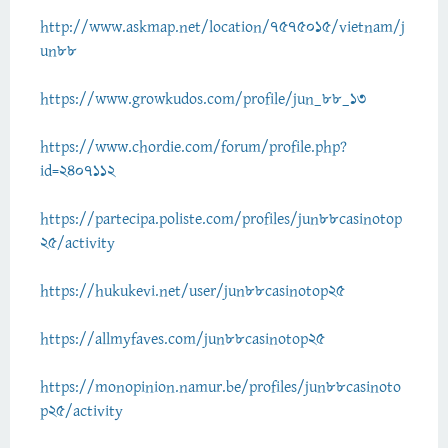
http://www.askmap.net/location/7575015/vietnam/j
un88
https://www.growkudos.com/profile/jun_88_13
https://www.chordie.com/forum/profile.php?
id=2407112
https://partecipa.poliste.com/profiles/jun88casinotop
25/activity
https://hukukevi.net/user/jun88casinotop25
https://allmyfaves.com/jun88casinotop25
https://monopinion.namur.be/profiles/jun88casinoto
p25/activity