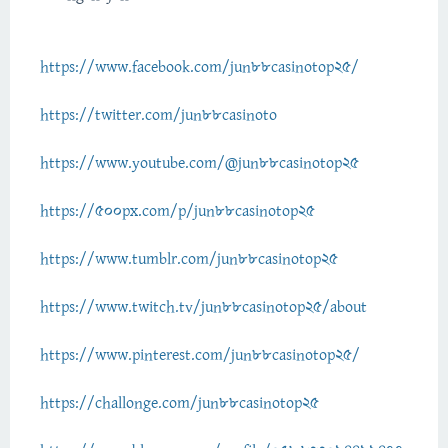
https://www.facebook.com/jun88casinotop25/
https://twitter.com/jun88casinoto
https://www.youtube.com/@jun88casinotop25
https://500px.com/p/jun88casinotop25
https://www.tumblr.com/jun88casinotop25
https://www.twitch.tv/jun88casinotop25/about
https://www.pinterest.com/jun88casinotop25/
https://challonge.com/jun88casinotop25