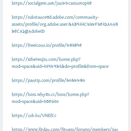
https://socialgem.net/jun88casinotop25
https://substance3d.adobe.com/community-
assets/profile/org.adobe.user:9AB722C668F6521A0A4
95CA1@AdobeID
https://freeicons.io/profile/842475
https://xibeiwujin.com/home.php?
mod=space&uid=2278792&do=profile&from=space
https://pantip.com/profile/9098840
https://boss.why3s.cc/boss/home.php?
mod=space&uid=235620
https://zzb.bz/UNEfCc
https://www.fitday.com/fitness/forums/members/jun