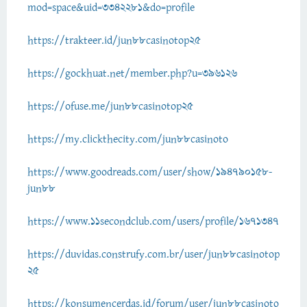
mod=space&uid=3342281&do=profile
https://trakteer.id/jun88casinotop25
https://gockhuat.net/member.php?u=396126
https://ofuse.me/jun88casinotop25
https://my.clickthecity.com/jun88casinoto
https://www.goodreads.com/user/show/194790158-
jun88
https://www.11secondclub.com/users/profile/1671347
https://duvidas.construfy.com.br/user/jun88casinotop
25
https://konsumencerdas.id/forum/user/jun88casinoto