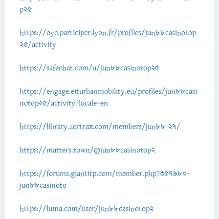
p25
https://oye.participer.lyon.fr/profiles/jun88casinotop
25/activity
https://safechat.com/u/jun88casinotop25
https://engage.eiturbanmobility.eu/profiles/jun88casi
notop25/activity?locale=en
https://library.zortrax.com/members/jun88-27/
https://matters.town/@jun88casinotop2
https://forums.giantitp.com/member.php?357980-
jun88casinoto
https://luma.com/user/jun88casinotop2