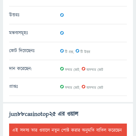
0
উত্তরঃ
0
মন্তব্যসমূহঃ
0
0
ভোট দিয়েছেনঃ
টি প্রশ্ন,
টি উত্তর
0
0
দান করেছেন:
সম্মত ভোট,
অসম্মত ভোট
0
0
প্রাপ্তঃ
সম্মত ভোট,
অসম্মত ভোট
jun88casinotop25 এর ওয়াল
এই সদস্য তার ওয়ালে নতুন পোষ্ট করার অনুমতি বাতিল করেছেন