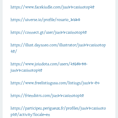
https://www.facekindle.com/jun88casinotop25
https://uiverse.io/profile/rosario_9693
https://connect.gt/user/jun88casinotop25
https://illust.daysneo.com/illustrator/jun88casinotop
25/
https://www.joindota.com/users/2314833-
jun88casinotop25
https://www.freelistingusa.com/listings/jun88-50
https://friendstrs.com/jun88casinotop25
https://participez.perigueux.fr/profiles/jun88casinoto
p25/activity?locale=en