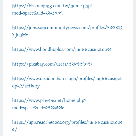
https://bbs.mofang.com.tw/home.php?
mod=space&uid=2221007
https://jobs.suncommunitynews.com/profiles/735422
1-jun88
https://www.bondhuplus.com/jun88casinotop25
https://pixabay.com/users/52855705/
https://www.decidim.barcelona/profiles/jun88casinot
op25/activity
https://www.play56.net/home.php?
mod=space&uid=5729528
https://app.readthedocs.org/profiles/jun88casinotop2
5/