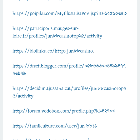
https://poipiku.com/MyIllustListPcV.jsp?ID=12560653
https://participons.mauges-sur-
loire.fr/profiles/jun88casinotop25/activity
https://biolinku.co/https-jun88casino
.
https://draft.blogger.com/profile/058633094499477
26929
https://decidim.tjussana.cat/profiles/jun88casinotop2
5/activity
http://forum.vodobox.com/profile.php?id=42703
https://tamilculture.com/user/jun-8811