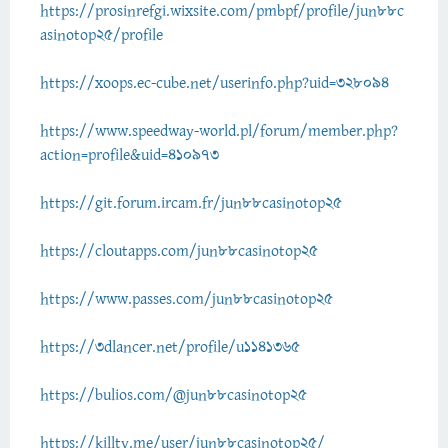
https://prosinrefgi.wixsite.com/pmbpf/profile/jun88c
asinotop25/profile
https://xoops.ec-cube.net/userinfo.php?uid=328094
https://www.speedway-world.pl/forum/member.php?
action=profile&uid=410973
https://git.forum.ircam.fr/jun88casinotop25
https://cloutapps.com/jun88casinotop25
https://www.passes.com/jun88casinotop25
https://3dlancer.net/profile/u1141365
https://bulios.com/@jun88casinotop25
https://killtv.me/user/jun88casinotop25/