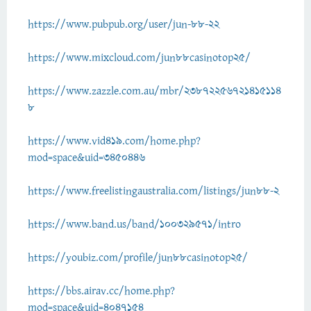
https://www.pubpub.org/user/jun-88-22
https://www.mixcloud.com/jun88casinotop25/
https://www.zazzle.com.au/mbr/23872256721415114
8
https://www.vid419.com/home.php?
mod=space&uid=3450446
https://www.freelistingaustralia.com/listings/jun88-2
https://www.band.us/band/100329571/intro
https://youbiz.com/profile/jun88casinotop25/
https://bbs.airav.cc/home.php?
mod=space&uid=4047154