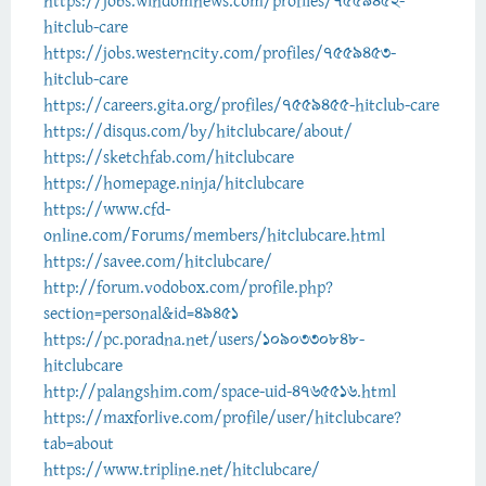
https://jobs.windomnews.com/profiles/7559452-
hitclub-care
https://jobs.westerncity.com/profiles/7559453-
hitclub-care
https://careers.gita.org/profiles/7559455-hitclub-care
https://disqus.com/by/hitclubcare/about/
https://sketchfab.com/hitclubcare
https://homepage.ninja/hitclubcare
https://www.cfd-
online.com/Forums/members/hitclubcare.html
https://savee.com/hitclubcare/
http://forum.vodobox.com/profile.php?
section=personal&id=49451
https://pc.poradna.net/users/1090330848-
hitclubcare
http://palangshim.com/space-uid-4765516.html
https://maxforlive.com/profile/user/hitclubcare?
tab=about
https://www.tripline.net/hitclubcare/