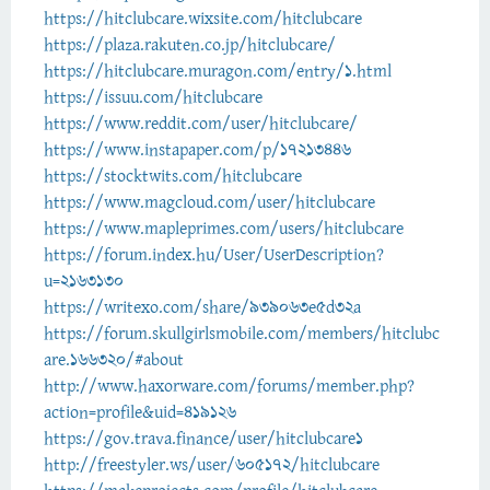
https://hitclubcare.wixsite.com/hitclubcare
https://plaza.rakuten.co.jp/hitclubcare/
https://hitclubcare.muragon.com/entry/1.html
https://issuu.com/hitclubcare
https://www.reddit.com/user/hitclubcare/
https://www.instapaper.com/p/17213446
https://stocktwits.com/hitclubcare
https://www.magcloud.com/user/hitclubcare
https://www.mapleprimes.com/users/hitclubcare
https://forum.index.hu/User/UserDescription?
u=2163130
https://writexo.com/share/939063e5d32a
https://forum.skullgirlsmobile.com/members/hitclubc
are.166320/#about
http://www.haxorware.com/forums/member.php?
action=profile&uid=419126
https://gov.trava.finance/user/hitclubcare1
http://freestyler.ws/user/605172/hitclubcare