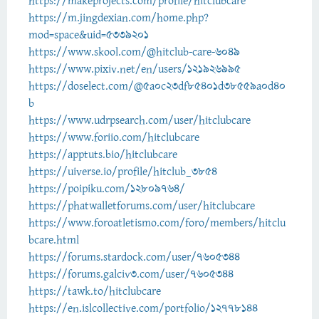
https://makeprojects.com/profile/hitclubcare
https://m.jingdexian.com/home.php?
mod=space&uid=5339201
https://www.skool.com/@hitclub-care-6049
https://www.pixiv.net/en/users/121926995
https://doselect.com/@5a0c23df85401d38559a0d40
b
https://www.udrpsearch.com/user/hitclubcare
https://www.foriio.com/hitclubcare
https://apptuts.bio/hitclubcare
https://uiverse.io/profile/hitclub_3854
https://poipiku.com/12809764/
https://phatwalletforums.com/user/hitclubcare
https://www.foroatletismo.com/foro/members/hitclu
bcare.html
https://forums.stardock.com/user/7605344
https://forums.galciv3.com/user/7605344
https://tawk.to/hitclubcare
https://en.islcollective.com/portfolio/12778144