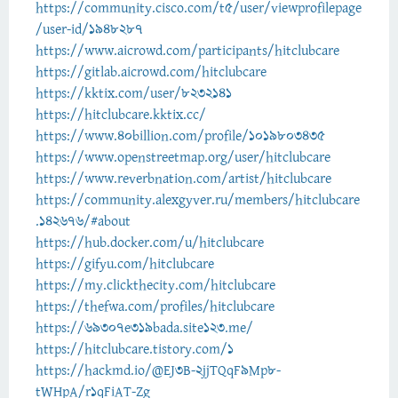
https://community.cisco.com/t5/user/viewprofilepage
/user-id/1948287
https://www.aicrowd.com/participants/hitclubcare
https://gitlab.aicrowd.com/hitclubcare
https://kktix.com/user/8232141
https://hitclubcare.kktix.cc/
https://www.40billion.com/profile/1019803435
https://www.openstreetmap.org/user/hitclubcare
https://www.reverbnation.com/artist/hitclubcare
https://community.alexgyver.ru/members/hitclubcare
.142676/#about
https://hub.docker.com/u/hitclubcare
https://gifyu.com/hitclubcare
https://my.clickthecity.com/hitclubcare
https://thefwa.com/profiles/hitclubcare
https://69307e319bada.site123.me/
https://hitclubcare.tistory.com/1
https://hackmd.io/@EJ3B-2jjTQqF9Mp8-
tWHpA/r1qFiAT-Zg