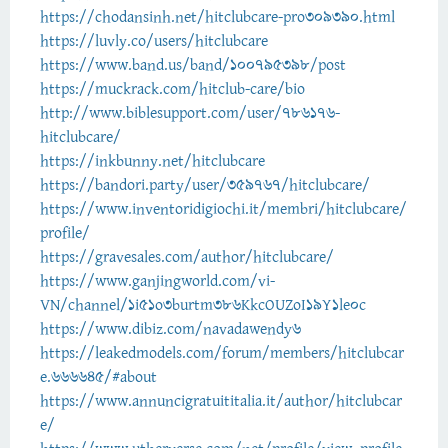
https://chodansinh.net/hitclubcare-pro309390.html
https://luvly.co/users/hitclubcare
https://www.band.us/band/100795398/post
https://muckrack.com/hitclub-care/bio
http://www.biblesupport.com/user/786176-
hitclubcare/
https://inkbunny.net/hitclubcare
https://bandori.party/user/359767/hitclubcare/
https://www.inventoridigiochi.it/membri/hitclubcare/
profile/
https://gravesales.com/author/hitclubcare/
https://www.ganjingworld.com/vi-
VN/channel/1i51o3burtm386KkcOUZoI19Y1le0c
https://www.dibiz.com/navadawendy6
https://leakedmodels.com/forum/members/hitclubcar
e.666645/#about
https://www.annuncigratuititalia.it/author/hitclubcar
e/