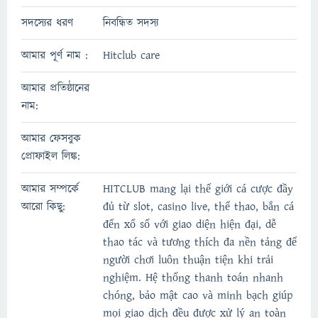
সদস্যের ধরণ
নিবন্ধিত সদস্য
আমার পূর্ণ নাম :
Hitclub care
আমার প্রতিষ্ঠানের
নাম:
আমার ফেসবুক
প্রোফাইল লিঙ্ক:
আমার সম্পর্কে
HITCLUB mang lại thế giới cá cược đầy
আরো কিছু:
đủ từ slot, casino live, thể thao, bắn cá
đến xổ số với giao diện hiện đại, dễ
thao tác và tương thích đa nền tảng để
người chơi luôn thuận tiện khi trải
nghiệm. Hệ thống thanh toán nhanh
chóng, bảo mật cao và minh bạch giúp
mọi giao dịch đều được xử lý an toàn