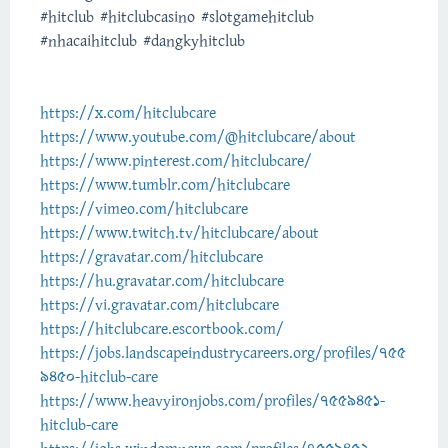
#hitclub #hitclubcasino #slotgamehitclub
#nhacaihitclub #dangkyhitclub
https://x.com/hitclubcare
https://www.youtube.com/@hitclubcare/about
https://www.pinterest.com/hitclubcare/
https://www.tumblr.com/hitclubcare
https://vimeo.com/hitclubcare
https://www.twitch.tv/hitclubcare/about
https://gravatar.com/hitclubcare
https://hu.gravatar.com/hitclubcare
https://vi.gravatar.com/hitclubcare
https://hitclubcare.escortbook.com/
https://jobs.landscapeindustrycareers.org/profiles/755
9450-hitclub-care
https://www.heavyironjobs.com/profiles/7559451-
hitclub-care