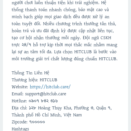
người chơi luôn thuận tiện khi trải nghiệm. Hệ
thống thanh toán nhanh chóng, bảo mật cao và
minh bạch giúp mọi giao dịch đều được xử lý an
toàn tuyệt đối. Nhiều chương trình thưởng tân thủ,
hoàn trả và ưu đãi định kỳ được cập nhật liên tục,
tạo cơ hội nhận thưởng mỗi ngày. Đội ngũ CSKH
trực 24/7 hỗ trợ kịp thời mọi thắc mắc nhằm mang
lại sự an tâm tối đa. Lựa chọn HITCLUB là bước vào
môi trường giải trí chất lượng đúng chuẩn HITCLUB.
Thông Tin Liên Hệ
Thương hiệu: HITCLUB
Website:
https://hitclub.care/
Email: support@hitclub.care
Hotline: 0907 842 316
Địa chỉ: 128 Hoàng Thụy Kha, Phường 3, Quận 7,
Thành phố Hồ Chí Minh, Việt Nam
Zipcode: 700000
Hashtags