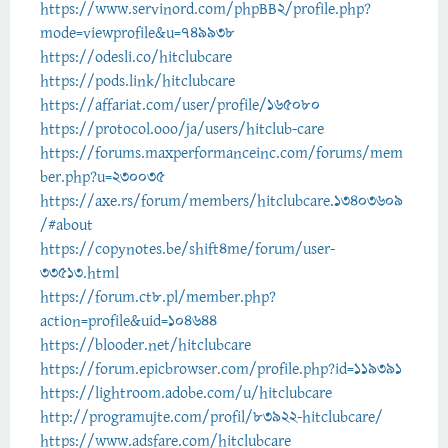
https://www.servinord.com/phpBB2/profile.php?
mode=viewprofile&u=749938
https://odesli.co/hitclubcare
https://pods.link/hitclubcare
https://affariat.com/user/profile/165080
https://protocol.ooo/ja/users/hitclub-care
https://forums.maxperformanceinc.com/forums/mem
ber.php?u=230035
https://axe.rs/forum/members/hitclubcare.13403609
/#about
https://copynotes.be/shift4me/forum/user-
33513.html
https://forum.ct8.pl/member.php?
action=profile&uid=104644
https://blooder.net/hitclubcare
https://forum.epicbrowser.com/profile.php?id=119391
https://lightroom.adobe.com/u/hitclubcare
http://programujte.com/profil/83922-hitclubcare/
https://www.adsfare.com/hitclubcare