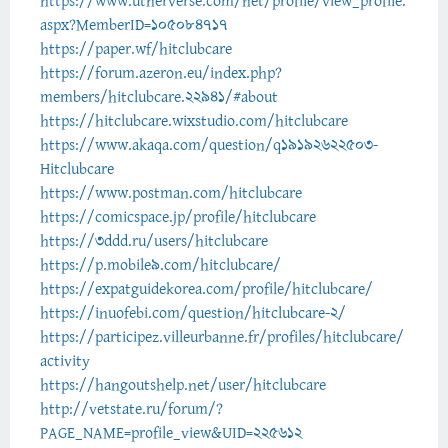
https://www.utherverse.com/net/profile/view_profile.
aspx?MemberID=105084717
https://paper.wf/hitclubcare
https://forum.azeron.eu/index.php?
members/hitclubcare.22941/#about
https://hitclubcare.wixstudio.com/hitclubcare
https://www.akaqa.com/question/q19192622503-
Hitclubcare
https://www.postman.com/hitclubcare
https://comicspace.jp/profile/hitclubcare
https://3ddd.ru/users/hitclubcare
https://p.mobile9.com/hitclubcare/
https://expatguidekorea.com/profile/hitclubcare/
https://inuofebi.com/question/hitclubcare-2/
https://participez.villeurbanne.fr/profiles/hitclubcare/
activity
https://hangoutshelp.net/user/hitclubcare
http://vetstate.ru/forum/?
PAGE_NAME=profile_view&UID=225612