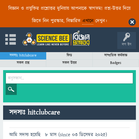
বিজ্ঞান ও প্রযুক্তির প্রশ্নোত্তর দুনিয়ায় আপনাকে স্বাগতম! প্রশ্ন-উত্তর দিয়ে
জিতে নিন পুরস্কার, বিস্তারিত
এখানে
দেখুন।
লগ ইন
সদস্যঃ hitclubcare
ফিড
সাম্প্রতিক কর্মকান্ড
সকল প্রশ্ন
সকল উত্তর
Badges
সদস্যঃ hitclubcare
আমি সদস্য হয়েছি
8 মাস (since 03 ডিসেম্বর 2025)