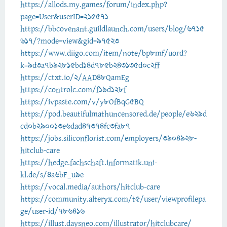
https://allods.my.games/forum/index.php?
page=User&userID=215571
https://bbcovenant.guildlaunch.com/users/blog/6715
617/?mode=view&gid=97523
https://www.diigo.com/item/note/bp8mf/uord?
k=9d3a7b92815bd14d785b243135d0c2ff
https://ctxt.io/2/AAD48QamEg
https://controlc.com/f19d128f
https://ivpaste.com/v/y8OfBqG5BQ
https://pod.beautifulmathuncensored.de/people/e629d
cd0b290013e6dad47374fc3fa87
https://jobs.siliconflorist.com/employers/3904928-
hitclub-care
https://hedge.fachschaft.informatik.uni-
kl.de/s/4a6bF_u9e
https://vocal.media/authors/hitclub-care
https://community.alteryx.com/t5/user/viewprofilepa
ge/user-id/786416
https://illust.daysneo.com/illustrator/hitclubcare/