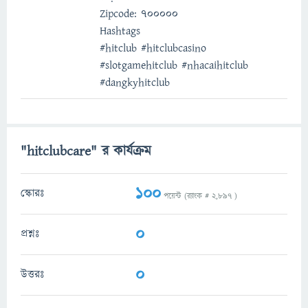
Zipcode: 700000
Hashtags
#hitclub #hitclubcasino
#slotgamehitclub #nhacaihitclub
#dangkyhitclub
"hitclubcare" র কার্যক্রম
100
স্কোরঃ
পয়েন্ট (র‌্যাংক #
2,897
)
0
প্রশ্নঃ
0
উত্তরঃ