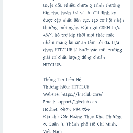
tuyệt đối. Nhiều chương trình thưởng
tân thủ, hoàn trả và ưu đãi định kỳ
được cập nhật liên tục, tạo cơ hội nhận
thưởng mỗi ngày. Đội ngũ CSKH trực
24/7 hỗ trợ kịp thời mọi thắc mắc
nhằm mang lại sự an tâm tối đa. Lựa
chọn HITCLUB là bước vào môi trường
giải trí chất lượng đúng chuẩn
HITCLUB.
Thông Tin Liên Hệ
Thương hiệu: HITCLUB
Website: https://hitclub.care/
Email: support@hitclub.care
Hotline: 0907 842 316
Địa chỉ: 128 Hoàng Thụy Kha, Phường
3, Quận 7, Thành phố Hồ Chí Minh,
Việt Nam