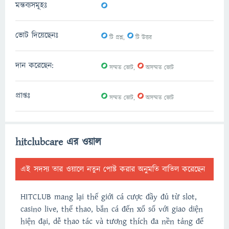
0
মন্তব্যসমূহঃ
0
0
ভোট দিয়েছেনঃ
টি প্রশ্ন,
টি উত্তর
0
0
দান করেছেন:
সম্মত ভোট,
অসম্মত ভোট
0
0
প্রাপ্তঃ
সম্মত ভোট,
অসম্মত ভোট
hitclubcare এর ওয়াল
এই সদস্য তার ওয়ালে নতুন পোষ্ট করার অনুমতি বাতিল করেছেন
HITCLUB mang lại thế giới cá cược đầy đủ từ slot,
casino live, thể thao, bắn cá đến xổ số với giao diện
hiện đại, dễ thao tác và tương thích đa nền tảng để