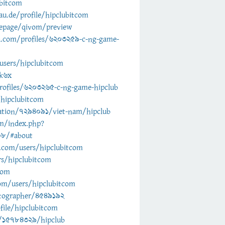
ubitcom
dau.de/profile/hipclubitcom
epage/qivom/preview
ca.com/profiles/6203259-c-ng-game-
users/hipclubitcom
fk6x
rofiles/6203265-c-ng-game-hipclub
hipclubitcom
ation/7294091/viet-nam/hipclub
m/index.php?
08/#about
.com/users/hipclubitcom
rs/hipclubitcom
com
om/users/hipclubitcom
tographer/4549192
file/hipclubitcom
rs/15784329/hipclub