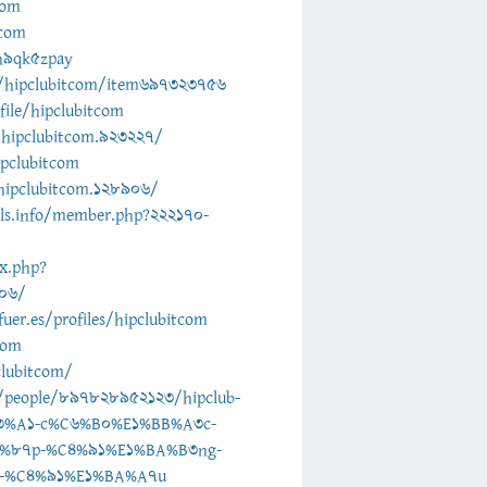
com
tcom
jh9qk5zpay
m/hipclubitcom/item697323756
file/hipclubitcom
hipclubitcom.923227/
ipclubitcom
hipclubitcom.128906/
ols.info/member.php?222170-
x.php?
206/
fuer.es/profiles/hipclubitcom
com
clubitcom/
/people/897828952123/hipclub-
3%A1-c%C6%B0%E1%BB%A3c-
B%87p-%C4%91%E1%BA%B3ng-
-%C4%91%E1%BA%A7u