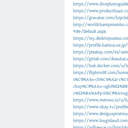
https://www.divephotoguide
https://www.producthunt.
https://gravatar.com/hipcl
http://worldchampmambo.co
738/Default.aspx
https://my.desktopnexus.c
https://profile.hatena.ne.jp
https://pixabay.com/es/us
https://gitlab.com/doanha
https://hub.docker.com/u/h
https://fliphtml5.com/hom
s%C3%A2n-ch%C6%A1i-c%C
chuy%C3%AAn-nghi%E1%BB
c%E1%BA%A5p-h%C3%A0ng
https://www.metooo.io/u/h
https://www.ohay.tv/profil
https://www.designspirati
https://www.longisland.com
https://influence.co/hipclu