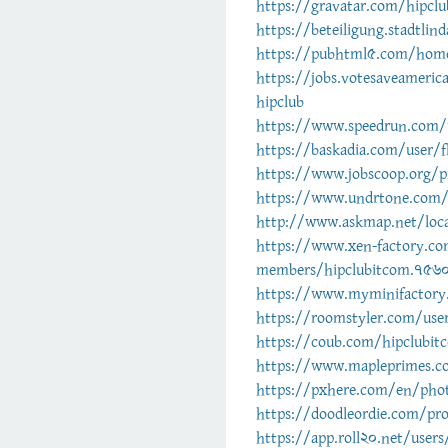
https://gravatar.com/hipcl
https://beteiligung.stadtlin
https://pubhtml5.com/hom
https://jobs.votesaveameri
hipclub
https://www.speedrun.com/
https://baskadia.com/user/
https://www.jobscoop.org/p
https://www.undrtone.com/
http://www.askmap.net/loc
https://www.xen-factory.co
members/hipclubitcom.756
https://www.myminifactory
https://roomstyler.com/use
https://coub.com/hipclubit
https://www.mapleprimes.c
https://pxhere.com/en/pho
https://doodleordie.com/pro
https://app.roll20.net/use