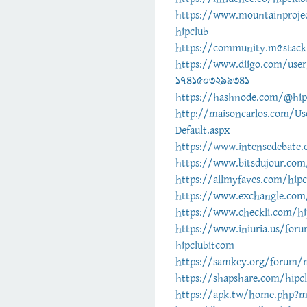
https://www.mountainproj
hipclub
https://community.m5stack
https://www.diigo.com/use
1741503299341
https://hashnode.com/@hip
http://maisoncarlos.com/Us
Default.aspx
https://www.intensedebate.
https://www.bitsdujour.com/
https://allmyfaves.com/hip
https://www.exchangle.com
https://www.checkli.com/hi
https://www.iniuria.us/fo
hipclubitcom
https://samkey.org/forum/
https://shapshare.com/hipc
https://apk.tw/home.php?m