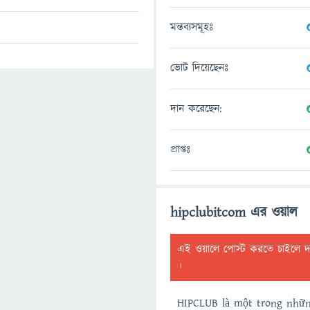
মন্তব্যসমূহঃ
ভোট দিয়েছেনঃ
দান করেছেন:
প্রাপ্তঃ
hipclubitcom এর ওয়াল
এই ওয়ালে পোস্ট করতে চাইলে 
।
HIPCLUB là một trong nhữn