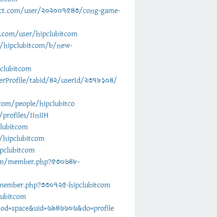
ect.com/user/202007543/cong-game-
.com/user/hipclubitcom
r/hipclubitcom/b/new-
clubitcom
erProfile/tabid/42/userId/2378104/
com/people/hipclubitco
profiles/IIniIH
clubitcom
/hipclubitcom
pclubitcom
rum/member.php?530648-
member.php?330725-hipclubitcom
lubitcom
od=space&uid=6946606&do=profile