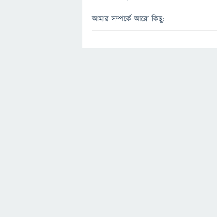
আমার সম্পর্কে আরো কিছু: