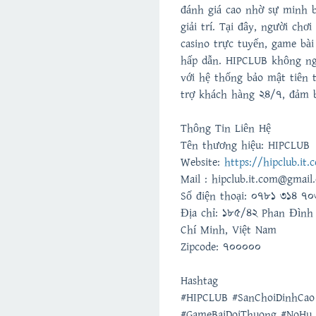
đánh giá cao nhờ sự minh b
giải trí. Tại đây, người chơ
casino trực tuyến, game bài
hấp dẫn. HIPCLUB không ngừ
với hệ thống bảo mật tiên 
trợ khách hàng 24/7, đảm 
Thông Tin Liên Hệ
Tên thương hiệu: HIPCLUB
Website:
https://hipclub.it.
Mail : hipclub.it.com@gmail
Số điện thoại: 0781 314 70
Địa chỉ: 185/42 Phan Đình
Chí Minh, Việt Nam
Zipcode: 700000
Hashtag
#HIPCLUB #SanChoiDinhCao
#GameBaiDoiThuong #NoHu #