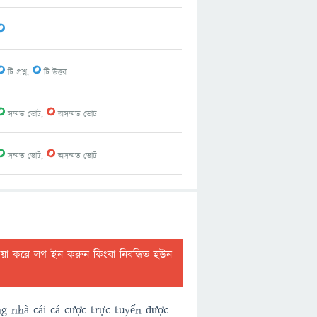
0
0
0
টি প্রশ্ন,
টি উত্তর
0
0
সম্মত ভোট,
অসম্মত ভোট
0
0
সম্মত ভোট,
অসম্মত ভোট
দয়া করে
লগ ইন করুন
কিংবা
নিবন্ধিত হউন
g nhà cái cá cược trực tuyến được