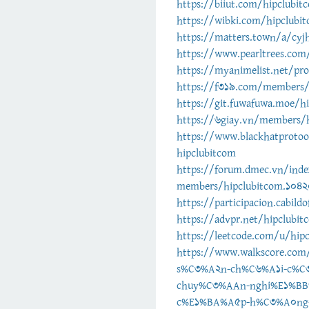
https://biiut.com/hipclubit
https://wibki.com/hipclubi
https://matters.town/a/cy
https://www.pearltrees.co
https://myanimelist.net/pro
https://f319.com/members/
https://git.fuwafuwa.moe/h
https://6giay.vn/members/
https://www.blackhatproto
hipclubitcom
https://forum.dmec.vn/inde
members/hipclubitcom.104
https://participacion.cabildo
https://advpr.net/hipclubit
https://leetcode.com/u/hip
https://www.walkscore.com
s%C3%A2n-ch%C6%A1i-c%C
chuy%C3%AAn-nghi%E1%B
c%E1%BA%A5p-h%C3%A0ng