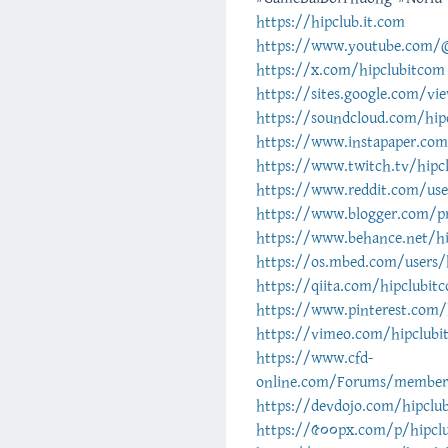
https://hipclub.it.com
https://www.youtube.com/@
https://x.com/hipclubitcom
https://sites.google.com/vi
https://soundcloud.com/hip
https://www.instapaper.co
https://www.twitch.tv/hipc
https://www.reddit.com/use
https://www.blogger.com/
https://www.behance.net/h
https://os.mbed.com/users/
https://qiita.com/hipclubit
https://www.pinterest.com/
https://vimeo.com/hipclubi
https://www.cfd-
online.com/Forums/members
https://devdojo.com/hipclu
https://500px.com/p/hipcl