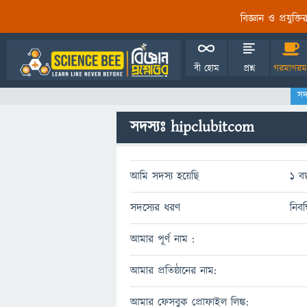
বিজ্ঞান ও প্রযুক্
বী হোম
প্রশ্ন
গরমাগরম
সদ
সদস্যঃ hipclubitcom
আমি সদস্য হয়েছি
1 ব
সদস্যের ধরণ
নিবন
আমার পূর্ণ নাম :
আমার প্রতিষ্ঠানের নাম:
আমার ফেসবুক প্রোফাইল লিঙ্ক: