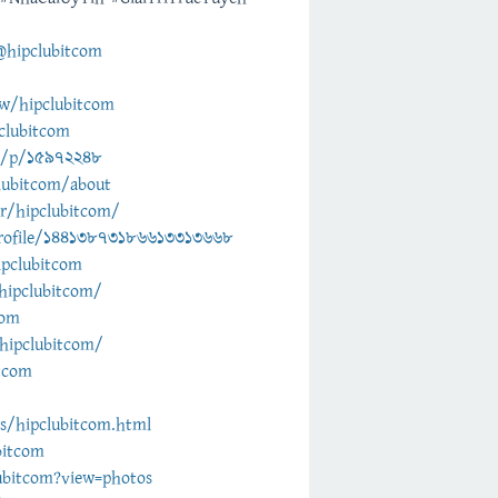
hipclubitcom
ew/hipclubitcom
clubitcom
m/p/15972248
lubitcom/about
r/hipclubitcom/
profile/14413873186613313668
ipclubitcom
hipclubitcom/
com
hipclubitcom/
tcom
/hipclubitcom.html
bitcom
ubitcom?view=photos