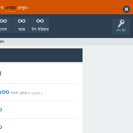
ারিত
এখানে
দেখুন।
পোল
ব্যাজ
টপ ইউজার
লগ ইন
ges
ম
100
পয়েন্ট (র‌্যাংক #
2,897
)
0
0