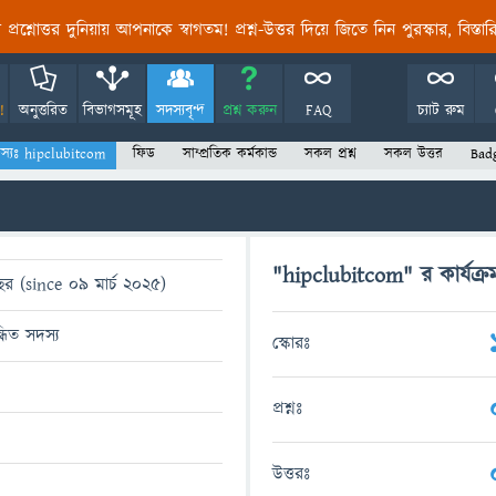
তির প্রশ্নোত্তর দুনিয়ায় আপনাকে স্বাগতম! প্রশ্ন-উত্তর দিয়ে জিতে নিন পুরস্কার, বিস্ত
!
অনুত্তরিত
বিভাগসমূহ
সদস্যবৃন্দ
প্রশ্ন করুন
FAQ
চ্যাট রুম
স্যঃ hipclubitcom
ফিড
সাম্প্রতিক কর্মকান্ড
সকল প্রশ্ন
সকল উত্তর
Bad
"hipclubitcom" র কার্যক্র
ছর (since 09 মার্চ 2025)
্ধিত সদস্য
স্কোরঃ
প্রশ্নঃ
উত্তরঃ