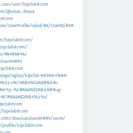
.com/user/hipclubitcom
com/@nhan_doan1
ubitcom
m/UserProfile/tabid/42/UserID/423
om/hipclubitcom/
/hipclubitcom/
ers/49246979/
i.nhan60932
ipclubitcom
epage/xgbjq/hipclub-%E2%80%93-
3%A1-c%C6%B0%E1%BB%A3c-
%87p,-%C4%91%E1%BA%B3ng-
-%C4%91%E1%BA%A7u/
ipclubitcom
e/hipclubitcom
on.com/doanhainhan60932/saves/
/profile/hipclubitcom
bitcom