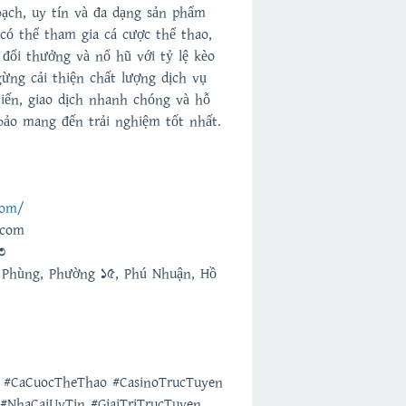
ạch, uy tín và đa dạng sản phẩm
i có thể tham gia cá cược thể thao,
 đổi thưởng và nổ hũ với tỷ lệ kèo
ng cải thiện chất lượng dịch vụ
tiến, giao dịch nhanh chóng và hỗ
bảo mang đến trải nghiệm tốt nhất.
com/
.com
3
 Phùng, Phường 15, Phú Nhuận, Hồ
 #CaCuocTheThao #CasinoTrucTuyen
NhaCaiUyTin #GiaiTriTrucTuyen