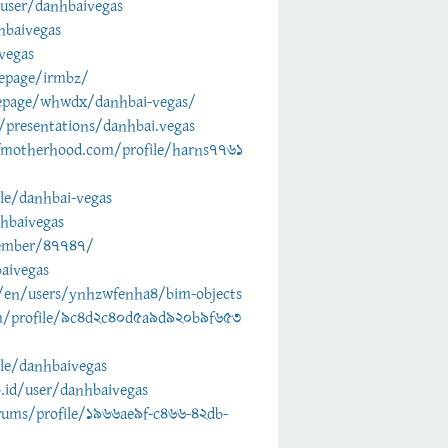
user/danhbaivegas
hbaivegas
vegas
epage/irmbz/
epage/whwdx/danhbai-vegas/
presentations/danhbai.vegas
fmotherhood.com/profile/harns7761
ile/danhbai-vegas
nhbaivegas
member/47747/
aivegas
en/users/ynhzwfenha4/bim-objects
m/profile/9c4d2c40d5a9d920b9f653
ile/danhbaivegas
o.id/user/danhbaivegas
rums/profile/1966ae9f-c466-42db-