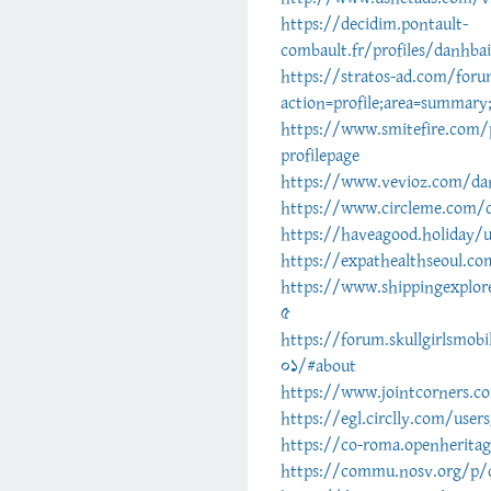
https://decidim.pontault-
combault.fr/profiles/danhbai
https://stratos-ad.com/for
action=profile;area=summar
https://www.smitefire.com/
profilepage
https://www.vevioz.com/da
https://www.circleme.com/
https://haveagood.holiday/
https://expathealthseoul.co
https://www.shippingexplor
5
https://forum.skullgirlsmo
01/#about
https://www.jointcorners.c
https://egl.circlly.com/user
https://co-roma.openheritag
https://commu.nosv.org/p/