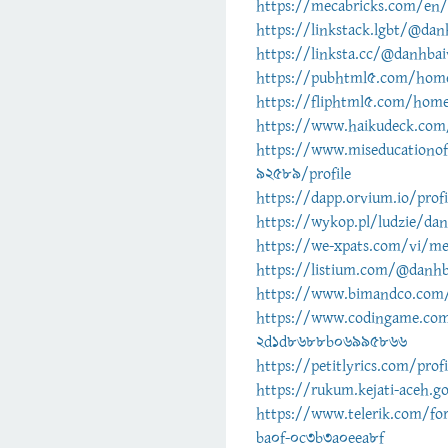
https://mecabricks.com/en/
https://linkstack.lgbt/@dan
https://linksta.cc/@danhbai
https://pubhtml5.com/hom
https://fliphtml5.com/hom
https://www.haikudeck.com/
https://www.miseducationo
92589/profile
https://dapp.orvium.io/prof
https://wykop.pl/ludzie/da
https://we-xpats.com/vi/
https://listium.com/@danhb
https://www.bimandco.com/
https://www.codingame.co
2d1d8688b06995866
https://petitlyrics.com/prof
https://rukum.kejati-aceh.g
https://www.telerik.com/fo
ba0f-0c3b3a0eea8f