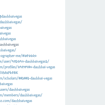
@danhbaivegas
danhbaivegas/
aivegas
aivegas
nhbaivegas
anhbaivegas
hbaivegas/
otographer-me/4656620
om/user/731670-danhbaivegas1/
m/profiles/6753740-danhbai-vegas
/5l2MxPk5BK
om/scholars/441441-danhbai-vegas
baivegas
/users/danhbaivegas
om/members/danhbaivegas/
dio.com/danhbaivegas