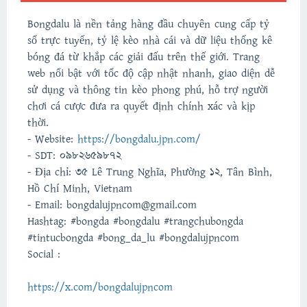
Bongdalu là nền tảng hàng đầu chuyên cung cấp tỷ
số trực tuyến, tỷ lệ kèo nhà cái và dữ liệu thống kê
bóng đá từ khắp các giải đấu trên thế giới. Trang
web nổi bật với tốc độ cập nhật nhanh, giao diện dễ
sử dụng và thông tin kèo phong phú, hỗ trợ người
chơi cá cược đưa ra quyết định chính xác và kịp
thời.
- Website:
https://bongdalu.jpn.com/
- SDT: 0982659872
- Địa chỉ: 35 Lê Trung Nghĩa, Phường 12, Tân Bình,
Hồ Chí Minh, Vietnam
- Email: bongdalujpncom@gmail.com
Hashtag: #bongda #bongdalu #trangchubongda
#tintucbongda #bong_da_lu #bongdalujpncom
Social :
https://x.com/bongdalujpncom