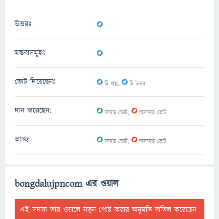
0
উত্তরঃ
0
মন্তব্যসমূহঃ
0
0
ভোট দিয়েছেনঃ
টি প্রশ্ন,
টি উত্তর
0
0
দান করেছেন:
সম্মত ভোট,
অসম্মত ভোট
0
0
প্রাপ্তঃ
সম্মত ভোট,
অসম্মত ভোট
bongdalujpncom এর ওয়াল
এই সদস্য তার ওয়ালে নতুন পোষ্ট করার অনুমতি বাতিল করেছেন