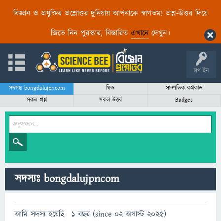
বিজ্ঞান ও প্রযুক্তির প্রশ্নোত্তর দুনিয়ায় আপনাকে স্বাগতম! প্রশ্ন-উত্তর দিয়ে
জিতে নিন পুরস্কার, বিস্তারিত
এখানে
দেখুন।
লগ ইন
সদস্যঃ bongdalujpncom
ফিড
সাম্প্রতিক কর্মকান্ড
সকল প্রশ্ন
সকল উত্তর
Badges
সদস্যঃ bongdalujpncom
আমি সদস্য হয়েছি
1 বছর (since 02 অগাস্ট 2025)