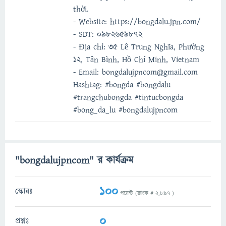
thời.
- Website: https://bongdalu.jpn.com/
- SDT: 0982659872
- Địa chỉ: 35 Lê Trung Nghĩa, Phường
12, Tân Bình, Hồ Chí Minh, Vietnam
- Email: bongdalujpncom@gmail.com
Hashtag: #bongda #bongdalu
#trangchubongda #tintucbongda
#bong_da_lu #bongdalujpncom
"bongdalujpncom" র কার্যক্রম
100
স্কোরঃ
পয়েন্ট (র‌্যাংক #
2,897
)
0
প্রশ্নঃ