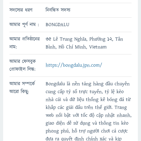
সদস্যের ধরণ
নিবন্ধিত সদস্য
আমার পূর্ণ নাম :
BONGDALU
আমার প্রতিষ্ঠানের
35 Lê Trung Nghĩa, Phường 12, Tân
নাম:
Bình, Hồ Chí Minh, Vietnam
আমার ফেসবুক
https://bongdalu.jpn.com/
প্রোফাইল লিঙ্ক:
আমার সম্পর্কে
Bongdalu là nền tảng hàng đầu chuyên
আরো কিছু:
cung cấp tỷ số trực tuyến, tỷ lệ kèo
nhà cái và dữ liệu thống kê bóng đá từ
khắp các giải đấu trên thế giới. Trang
web nổi bật với tốc độ cập nhật nhanh,
giao diện dễ sử dụng và thông tin kèo
phong phú, hỗ trợ người chơi cá cược
đưa ra quyết định chính xác và kịp