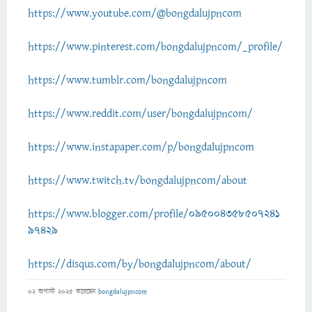
https://www.youtube.com/@bongdalujpncom
https://www.pinterest.com/bongdalujpncom/_profile/
https://www.tumblr.com/bongdalujpncom
https://www.reddit.com/user/bongdalujpncom/
https://www.instapaper.com/p/bongdalujpncom
https://www.twitch.tv/bongdalujpncom/about
https://www.blogger.com/profile/095004358507241
97429
https://disqus.com/by/bongdalujpncom/about/
02 অগাস্ট 2025
করেছেন
bongdalujpncom