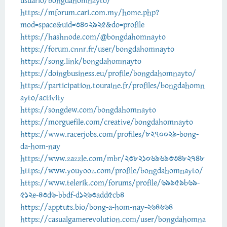
usuario/bongdahomnayto/
https://mforum.cari.com.my/home.php?
mod=space&uid=3402925&do=profile
https://hashnode.com/@bongdahomnayto
https://forum.cnnr.fr/user/bongdahomnayto
https://song.link/bongdahomnayto
https://doingbusiness.eu/profile/bongdahomnayto/
https://participation.touraine.fr/profiles/bongdahomn
ayto/activity
https://songdew.com/bongdahomnayto
https://morguefile.com/creative/bongdahomnayto
https://www.racerjobs.com/profiles/8270029-bong-
da-hom-nay
https://www.zazzle.com/mbr/238210696933482748
https://www.youyooz.com/profile/bongdahomnayto/
https://www.telerik.com/forums/profile/69959b69-
512e-43d6-bbdf-d1263add5cb4
https://apptuts.bio/bong-a-hom-nay-264664
https://casualgamerevolution.com/user/bongdahomna