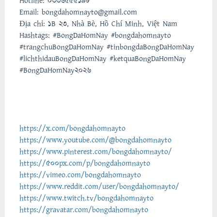
Hotline: 0336555198
Email: bongdahomnayto@gmail.com
Địa chỉ: 1B 23, Nhà Bè, Hồ Chí Minh, Việt Nam
Hashtags: #BongDaHomNay #bongdahomnayto
#trangchuBongDaHomNay #tinbongdaBongDaHomNay
#lichthidauBongDaHomNay #ketquaBongDaHomNay
#BongDaHomNay2026
https://x.com/bongdahomnayto
https://www.youtube.com/@bongdahomnayto
https://www.pinterest.com/bongdahomnayto/
https://500px.com/p/bongdahomnayto
https://vimeo.com/bongdahomnayto
https://www.reddit.com/user/bongdahomnayto/
https://www.twitch.tv/bongdahomnayto
https://gravatar.com/bongdahomnayto