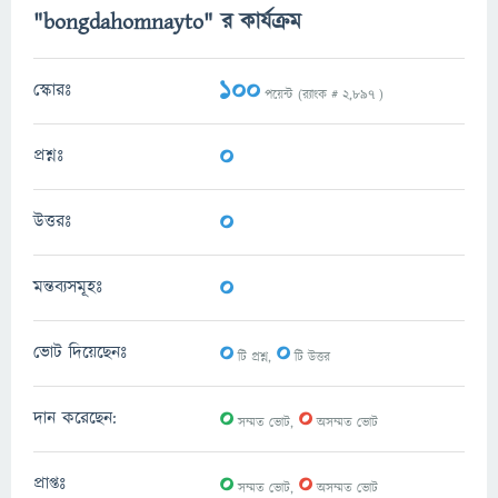
"bongdahomnayto" র কার্যক্রম
100
স্কোরঃ
পয়েন্ট (র‌্যাংক #
2,897
)
0
প্রশ্নঃ
0
উত্তরঃ
0
মন্তব্যসমূহঃ
0
0
ভোট দিয়েছেনঃ
টি প্রশ্ন,
টি উত্তর
0
0
দান করেছেন:
সম্মত ভোট,
অসম্মত ভোট
0
0
প্রাপ্তঃ
সম্মত ভোট,
অসম্মত ভোট