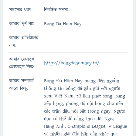
সদস্যের ধরণ
নিবন্ধিত সদস্য
আমার পূর্ণ নাম :
Bong Da Hom Nay
আমার প্রতিষ্ঠানের
নাম:
আমার ফেসবুক
https://bongdahomnay.to/
প্রোফাইল লিঙ্ক:
আমার সম্পর্কে
Bóng Đá Hôm Nay mang đến nguồn
আরো কিছু:
thông tin bóng đá gần gũi với người
xem Việt Nam, từ lịch phát sóng, bảng
xếp hạng, phong độ đội bóng cho đến
các trận đấu nổi bật trong ngày. Người
đọc có thể dễ dàng theo dõi Ngoại
Hạng Anh, Champions League, V League
và nhiều giải đấu hấp dẫn khác qua