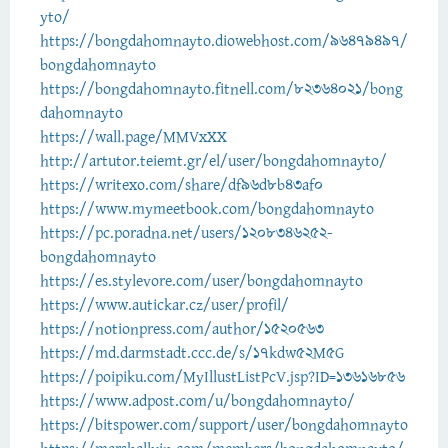
yto/
https://bongdahomnayto.diowebhost.com/96479497/
bongdahomnayto
https://bongdahomnayto.fitnell.com/82364021/bong
dahomnayto
https://wall.page/MMVxXX
http://artutor.teiemt.gr/el/user/bongdahomnayto/
https://writexo.com/share/df96d8b43af0
https://www.mymeetbook.com/bongdahomnayto
https://pc.poradna.net/users/1208346252-
bongdahomnayto
https://es.stylevore.com/user/bongdahomnayto
https://www.autickar.cz/user/profil/
https://notionpress.com/author/1520563
https://md.darmstadt.ccc.de/s/17kdw52M5G
https://poipiku.com/MyIllustListPcV.jsp?ID=13616856
https://www.adpost.com/u/bongdahomnayto/
https://bitspower.com/support/user/bongdahomnayto