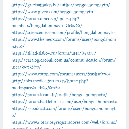
https://gratisafhalen.be/author/bongdahomnayto/
https://www.givey.com/bongdahomnayto
https://forum.dmec.vn/index.php?
members/bongdahomnayto.193026/
https://sciencemission.com/profile/bongdahomnayto
https://www.themeqx.com/forums/users/bongdahom
nayto/
https://sklad-slabov.ru/forum/user/46298/
http://catalog.drobak.com.ua/communication/forum/
user/2852196/
https://www.roton.com/forums/users/fcashsr936/
http://bbs.medicalforum.cn/home.php?
mod=space&uid=2271650
https://forum.ircam.fr/profile/bongdahomnayto/
https://forum.battleforces.com/user/bongdahomnayto
https://zepodcast.com/forums/users/bongdahomnayt
o/
https://www.notariosyregistradores.com/web/forums/