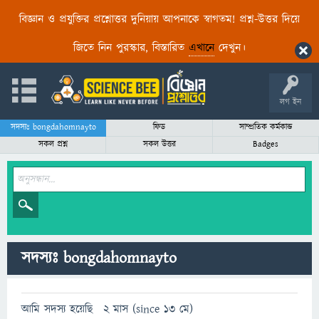
বিজ্ঞান ও প্রযুক্তির প্রশ্নোত্তর দুনিয়ায় আপনাকে স্বাগতম! প্রশ্ন-উত্তর দিয়ে
জিতে নিন পুরস্কার, বিস্তারিত
এখানে
দেখুন।
লগ ইন
সদস্যঃ bongdahomnayto
ফিড
সাম্প্রতিক কর্মকান্ড
সকল প্রশ্ন
সকল উত্তর
Badges
সদস্যঃ bongdahomnayto
আমি সদস্য হয়েছি
2 মাস (since 13 মে)