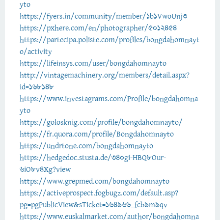
yto
https://fyers.in/community/member/1b1VwoUnj3
https://pxhere.com/en/photographer/5012454
https://partecipa.poliste.com/profiles/bongdahomnayt
o/activity
https://lifeinsys.com/user/bongdahomnayto
http://vintagemachinery.org/members/detail.aspx?
id=168148
https://www.investagrams.com/Profile/bongdahomna
yto
https://golosknig.com/profile/bongdahomnayto/
https://fr.quora.com/profile/Bongdahomnayto
https://undrtone.com/bongdahomnayto
https://hedgedoc.stusta.de/340gi-HBQ8Our-
6iO8v4Xg?view
https://www.grepmed.com/bongdahomnayto
https://activeprospect.fogbugz.com/default.asp?
pg=pgPublicView&sTicket=164966_fcb9m9qv
https://www.euskalmarket.com/author/bongdahomna