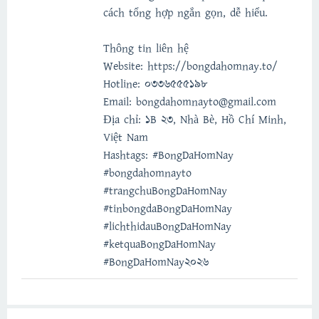
cách tổng hợp ngắn gọn, dễ hiểu.
Thông tin liên hệ
Website: https://bongdahomnay.to/
Hotline: 0336555198
Email: bongdahomnayto@gmail.com
Địa chỉ: 1B 23, Nhà Bè, Hồ Chí Minh,
Việt Nam
Hashtags: #BongDaHomNay
#bongdahomnayto
#trangchuBongDaHomNay
#tinbongdaBongDaHomNay
#lichthidauBongDaHomNay
#ketquaBongDaHomNay
#BongDaHomNay2026