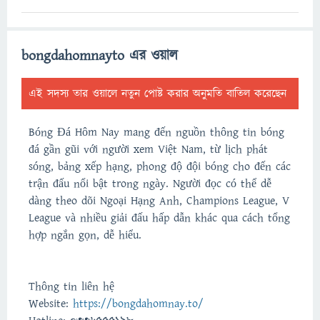
bongdahomnayto এর ওয়াল
এই সদস্য তার ওয়ালে নতুন পোষ্ট করার অনুমতি বাতিল করেছেন
Bóng Đá Hôm Nay mang đến nguồn thông tin bóng
đá gần gũi với người xem Việt Nam, từ lịch phát
sóng, bảng xếp hạng, phong độ đội bóng cho đến các
trận đấu nổi bật trong ngày. Người đọc có thể dễ
dàng theo dõi Ngoại Hạng Anh, Champions League, V
League và nhiều giải đấu hấp dẫn khác qua cách tổng
hợp ngắn gọn, dễ hiểu.
Thông tin liên hệ
Website:
https://bongdahomnay.to/