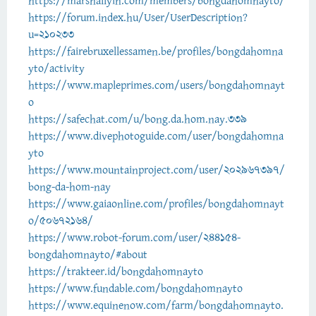
https://marshallyin.com/members/bongdahomnayto/
https://forum.index.hu/User/UserDescription?
u=210233
https://fairebruxellessamen.be/profiles/bongdahomna
yto/activity
https://www.mapleprimes.com/users/bongdahomnayt
o
https://safechat.com/u/bong.da.hom.nay.339
https://www.divephotoguide.com/user/bongdahomna
yto
https://www.mountainproject.com/user/202967397/
bong-da-hom-nay
https://www.gaiaonline.com/profiles/bongdahomnayt
o/50672164/
https://www.robot-forum.com/user/244154-
bongdahomnayto/#about
https://trakteer.id/bongdahomnayto
https://www.fundable.com/bongdahomnayto
https://www.equinenow.com/farm/bongdahomnayto.