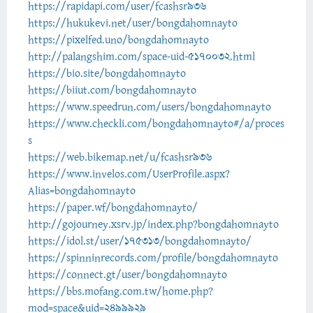
https://rapidapi.com/user/fcashsr936
https://hukukevi.net/user/bongdahomnayto
https://pixelfed.uno/bongdahomnayto
http://palangshim.com/space-uid-5170032.html
https://bio.site/bongdahomnayto
https://biiut.com/bongdahomnayto
https://www.speedrun.com/users/bongdahomnayto
https://www.checkli.com/bongdahomnayto#/a/proces
s
https://web.bikemap.net/u/fcashsr936
https://www.invelos.com/UserProfile.aspx?
Alias=bongdahomnayto
https://paper.wf/bongdahomnayto/
http://gojourney.xsrv.jp/index.php?bongdahomnayto
https://idol.st/user/175313/bongdahomnayto/
https://spinninrecords.com/profile/bongdahomnayto
https://connect.gt/user/bongdahomnayto
https://bbs.mofang.com.tw/home.php?
mod=space&uid=2499929