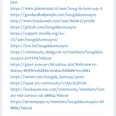
htm
https://www.plotterusati.it/user/bong-da-hom-nay-2
https://goodandbadpeople.com/bongdahomnayto
http://www.brenkoweb.com/user/91682/profile
https://github.com/bongdahomnayto
https://support.mozilla.org/en-
US/user/bongdahomnayto/
https://hoo.be/bongdahomnayto
https://community.alexgyver.ru/members/bongdaho
mnayto.177773/#about
https://giant-avenue-c24.notion.site/Welcome-to-
Notion-35fff88efd5980b6b1c5dd94870cd351
https://mewe.com/bongda_homnay/posts
https://input.scs.community/s/dAcZGJPSdA
https://buckeyescoop.com/community/members/tom
ato-red-curious-cub.64461/#about
https://xtremepape.rs/members/bongdahomnayto.67
4431/#about