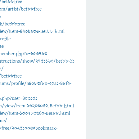
/bet88free
om/artist/bet88free
e
hk/bet88free
view/item-4239936-Bet88.html
ofile
ee
/member.php?u=653793
tstructions/show/2751163/bet88-11
e/
/bet88free
rums/profile/a4083f80-25a1-48f2-
le.php?user=403151
m/view/item-16233052-Bet88.html
view/item-133785640-Bet88.html
.me/
t88free/20251006#bookmark-