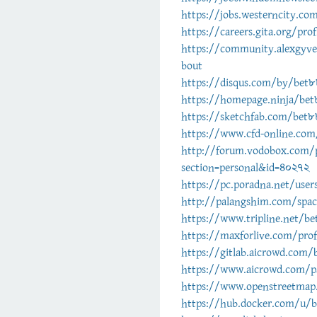
https://jobs.westerncity.co
https://careers.gita.org/pr
https://community.alexgyv
bout
https://disqus.com/by/bet8
https://homepage.ninja/bet
https://sketchfab.com/bet8
https://www.cfd-online.co
http://forum.vodobox.com/p
section=personal&id=40272
https://pc.poradna.net/use
http://palangshim.com/spa
https://www.tripline.net/be
https://maxforlive.com/prof
https://gitlab.aicrowd.com/
https://www.aicrowd.com/pa
https://www.openstreetmap
https://hub.docker.com/u/b