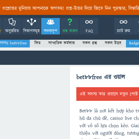
তির প্রশ্নোত্তর দুনিয়ায় আপনাকে স্বাগতম! প্রশ্ন-উত্তর দিয়ে জিতে নিন পুরস্কার, বিস্ত
!
অনুত্তরিত
বিভাগসমূহ
সদস্যবৃন্দ
প্রশ্ন করুন
FAQ
চ্যাট রুম
সদস্যঃ bet88free
ফিড
সাম্প্রতিক কর্মকান্ড
সকল প্রশ্ন
সকল উত্তর
Badge
bet88free এর ওয়াল
এই সদস্য তার ওয়ালে নতুন পোষ্
Bet88 là nơi kết hợp kho tr
hũ đa chủ đề, casino live c
với vô số lựa chọn kèo. Gia
thiện với người dùng, tương