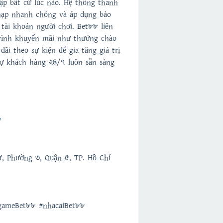
cập bất cứ lúc nào. Hệ thống thanh
 nạp nhanh chóng và áp dụng bảo
tài khoản người chơi. Bet88 liên
trình khuyến mãi như thưởng chào
ãi theo sự kiện để gia tăng giá trị
rợ khách hàng 24/7 luôn sẵn sàng
/
ừ, Phường 3, Quận 5, TP. Hồ Chí
tgameBet88 #nhacaiBet88