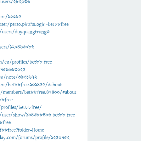
g/users/282036
hors/96195
user/perso.php?sLogin=bet88free
/users/duyquangtrung3
users/120463086
/en/profiles/bet88-free-
1759693025
/en/note/3931672
rs/bet88free.101455/#about
m/members/bet88free.47400/#about
88free
/profiles/bet88free/
/user/show/194388496-bet88-free
8free
t88free?folder=Home
day.com/forums/profile/1250752