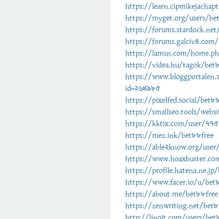
https://learn.cipmikejacha
https://myget.org/users/be
https://forums.stardock.ne
https://forums.galciv4.com
https://lamsn.com/home.p
https://videa.hu/tagok/be
https://www.bloggportalen.
id=264985
https://pixelfed.social/bet8
https://smallseo.tools/webs
https://kktix.com/user/77
https://mez.ink/bet88free
https://able2know.org/user
https://www.hoaxbuster.co
https://profile.hatena.ne.jp
https://www.facer.io/u/bet
https://about.me/bet88free
https://zenwriting.net/bet
http://linoit.com/users/be