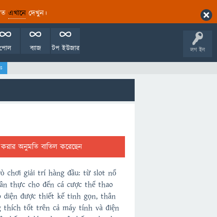
ারিত
এখানে
দেখুন।
পোল
ব্যাজ
টপ ইউজার
লগ ইন
s
ট করার অনুমতি বাতিল করেছেন
ò chơi giải trí hàng đầu: từ slot nổ
hân thực cho đến cá cược thể thao
o diện được thiết kế tinh gọn, thân
 thích tốt trên cả máy tính và điện