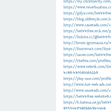
https://my.clickthecity.com
https://www.reverbnation.c
https://gifyu.com/bet88fre
https://blog.ulifestyle.com.
http://www.canetads.com/
https://bet88free.stck.me/pr
https://linksta.cc/@bet88fr
http://forum.igromania.ru
https://fontstruct.com/fon
https://savee.com/bet88fre
https://thefwa.com/profiles
https://www.telerik.com/fo
8c43-897b426bb113
https://play-uno.com/profi
http://www.hot-web-ads.co
http://www.usnetads.com/
https://bet88free.website3
https://b.hatena.ne.jp/be
4777085745998480609