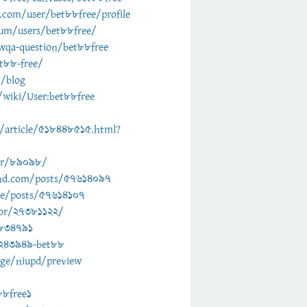
.com/user/bet88free/profile
rum/users/bet88free/
wqa-question/bet88free
et88-free/
t/blog
e/wiki/User:bet88free
t/article/518448515.html?
er/89098/
wnd.com/posts/57614097
me/posts/57614107
hor/27381122/
e/834791
/1243949-bet88
age/niupd/preview
e
88free1