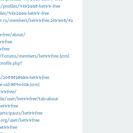
m/profiles/7281665-bet88-free
ofiles/7281666-bet88-free
er.ru/members/bet88free.128603/#a
8free/about/
88free
8free
m/Forums/members/bet88free.html
rofile.php?
rs/1053514696-bet88free
ce-uid-4570229.html
t88free/
ile/user/bet88free?tab=about
bet88free
rticipants/bet88free
.org/user/bet88free
et88free