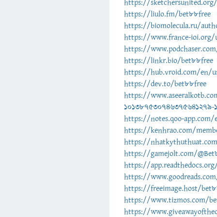
https://sketchersunited.or
https://liulo.fm/bet88free
https://biomolecula.ru/aut
https://www.france-ioi.org/
https://www.podchaser.com
https://linkr.bio/bet88free
https://hub.vroid.com/en/
https://dev.to/bet88free
https://www.aseeralkotb.com
101387530746375641279-
https://notes.qoo-app.com
https://kenhrao.com/membe
https://nhatkythuthuat.co
https://gamejolt.com/@Bet
https://app.readthedocs.org
https://www.goodreads.com
https://freeimage.host/bet8
https://www.tizmos.com/be
https://www.giveawayofthe