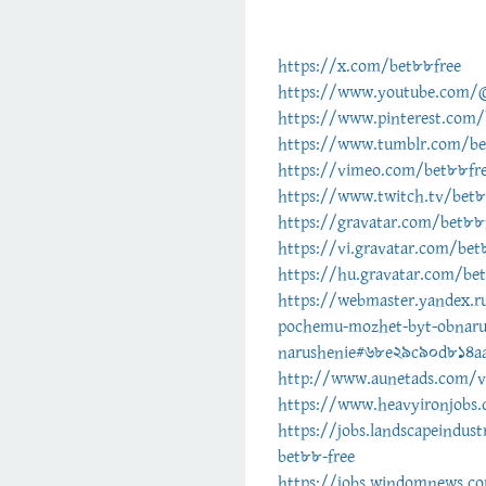
https://x.com/bet88free
https://www.youtube.com/
https://www.pinterest.com/
https://www.tumblr.com/be
https://vimeo.com/bet88fr
https://www.twitch.tv/bet8
https://gravatar.com/bet88
https://vi.gravatar.com/bet
https://hu.gravatar.com/be
https://webmaster.yandex.r
pochemu-mozhet-byt-obnaru
narushenie#68e29c90d814
http://www.aunetads.com/
https://www.heavyironjobs.
https://jobs.landscapeindust
bet88-free
https://jobs.windomnews.co