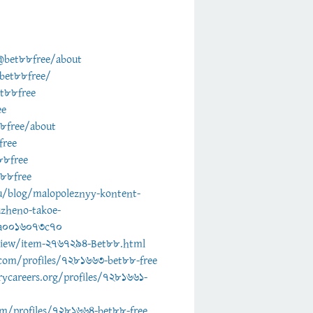
@bet88free/about
bet88free/
t88free
ee
8free/about
free
88free
t88free
u/blog/malopoleznyy-kontent-
zheno-takoe-
aa0016073c70
view/item-2767294-Bet88.html
com/profiles/7281663-bet88-free
rycareers.org/profiles/7281661-
m/profiles/7281664-bet88-free