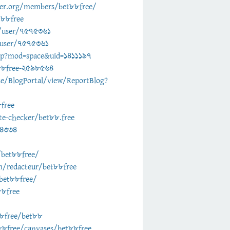
pter.org/members/bet88free/
t88free
t/user/7575361
/user/7575361
hp?mod=space&uid=1411197
t88free-2598564
se/BlogPortal/view/ReportBlog?
8free
ite-checker/bet88.free
54334
/bet88free/
m/redacteur/bet88free
/bet88free/
88free
88free/bet88
t88free/canvases/bet88free