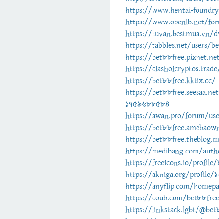
https://www.hentai-foundry
https://www.openlb.net/fo
https://tuvan.bestmua.vn/d
https://tabbles.net/users/b
https://bet88free.pixnet.ne
https://clashofcryptos.trad
https://bet88free.kktix.cc/
https://bet88free.seesaa.ne
1759688584
https://awan.pro/forum/us
https://bet88free.amebao
https://bet88free.theblog.
https://medibang.com/aut
https://freeicons.io/profil
https://akniga.org/profile
https://anyflip.com/homep
https://coub.com/bet88fre
https://linkstack.lgbt/@bet