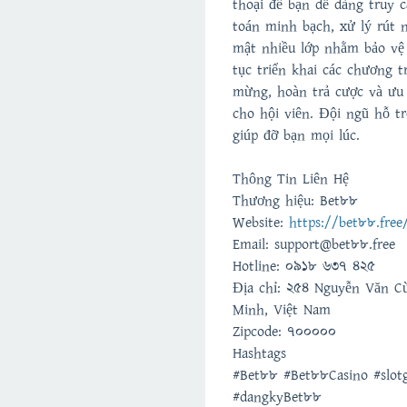
thoại để bạn dễ dàng truy 
toán minh bạch, xử lý rút
mật nhiều lớp nhằm bảo vệ 
tục triển khai các chương 
mừng, hoàn trả cược và ưu đ
cho hội viên. Đội ngũ hỗ t
giúp đỡ bạn mọi lúc.
Thông Tin Liên Hệ
Thương hiệu: Bet88
Website:
https://bet88.free
Email: support@bet88.free
Hotline: 0918 637 425
Địa chỉ: 254 Nguyễn Văn C
Minh, Việt Nam
Zipcode: 700000
Hashtags
#Bet88 #Bet88Casino #slo
#dangkyBet88