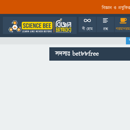
বিজ্ঞান ও প্রযুক্
বী হোম
প্রশ্ন
গরমাগরম
সদস্যঃ bet88free