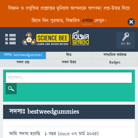
বিজ্ঞান ও প্রযুক্তির প্রশ্নোত্তর দুনিয়ায় আপনাকে স্বাগতম! প্রশ্ন-উত্তর দিয়ে
জিতে নিন পুরস্কার, বিস্তারিত
এখানে
দেখুন।
লগ ইন
সদস্যঃ bestweedgummies
ফিড
সাম্প্রতিক কর্মকান্ড
সকল প্রশ্ন
সকল উত্তর
Badges
সদস্যঃ bestweedgummies
আমি সদস্য হয়েছি
1 বছর (since 07 মার্চ 2025)