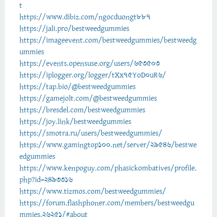
t
https://www.dibiz.com/ngocduongt887
https://jali.pro/bestweedgummies
https://imageevent.com/bestweedgummies/bestweedg
ummies
https://events.opensuse.org/users/653503
https://iplogger.org/logger/tXx75YoD0uR6/
https://tap.bio/@bestweedgummies
https://gamejolt.com/@bestweedgummies
https://bresdel.com/bestweedgummies
https://joy.link/bestweedgummies
https://smotra.ru/users/bestweedgummies/
https://www.gamingtop100.net/server/29546/bestwe
edgummies
https://www.kenpoguy.com/phasickombatives/profile.
php?id=2493316
https://www.tizmos.com/bestweedgummies/
https://forum.flashphoner.com/members/bestweedgu
mmies.26251/#about