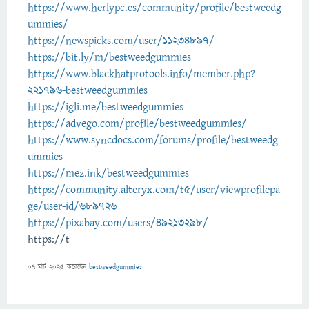
https://www.herlypc.es/community/profile/bestweedg
ummies/
https://newspicks.com/user/11234897/
https://bit.ly/m/bestweedgummies
https://www.blackhatprotools.info/member.php?
221796-bestweedgummies
https://igli.me/bestweedgummies
https://advego.com/profile/bestweedgummies/
https://www.syncdocs.com/forums/profile/bestweedg
ummies
https://mez.ink/bestweedgummies
https://community.alteryx.com/t5/user/viewprofilepa
ge/user-id/689726
https://pixabay.com/users/49213298/
https://t
07 মার্চ 2025
করেছেন
bestweedgummies