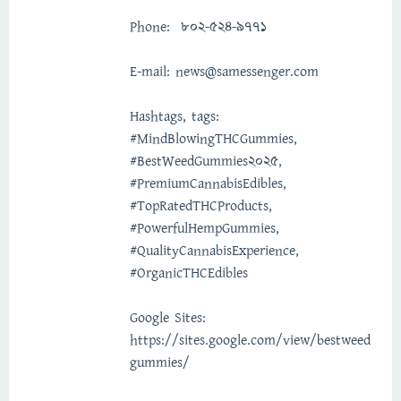
Phone: 802-524-9771
E-mail: news@samessenger.com
Hashtags, tags:
#MindBlowingTHCGummies,
#BestWeedGummies2025,
#PremiumCannabisEdibles,
#TopRatedTHCProducts,
#PowerfulHempGummies,
#QualityCannabisExperience,
#OrganicTHCEdibles
Google Sites:
https://sites.google.com/view/bestweed
gummies/