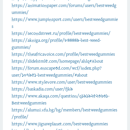
https://animationpaper.com/forums/users/bestweedg
ummies/
https://www.jumpinsport.com/users/bestweedgummie
s
https://secondstreet.ru/profile/bestweedgummies/
https://akniga.org/profile/844449-best-weed-
gummies/
https://theafricavoice.com/profile/bestweedgummies
https://slidehtml5.com/homepage/ahlq#About
https://forum.enscape3d.com/wcf/index.php?
user/107951-bestweedgummies/#about
https://www.stylevore.com/user/bestweedgummies
https://baskadia.com/user/fjk9
https://www.akaqa.com/question/q19192523631-
Bestweedgummies
https://alumni.vfu.bg/bg/members/bestweedgummies
/profile/
https://www.jigsawplanet.com/bestweedgummies