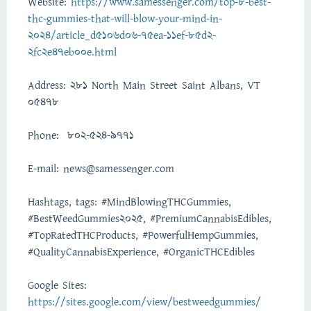
Website:
https://www.samessenger.com/top-8-best-
thc-gummies-that-will-blow-your-mind-in-
2024/article_d5106d06-75ea-11ef-85d2-
2fc2e47eb00e.html
Address: 281 North Main Street Saint Albans, VT
05478
Phone: 802-524-9771
E-mail: news@samessenger.com
Hashtags, tags: #MindBlowingTHCGummies,
#BestWeedGummies2025, #PremiumCannabisEdibles,
#TopRatedTHCProducts, #PowerfulHempGummies,
#QualityCannabisExperience, #OrganicTHCEdibles
Google Sites:
https://sites.google.com/view/bestweedgummies/