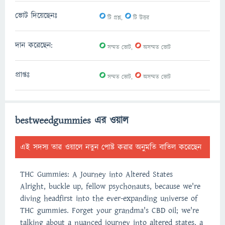
0
0
ভোট দিয়েছেনঃ
টি প্রশ্ন,
টি উত্তর
0
0
দান করেছেন:
সম্মত ভোট,
অসম্মত ভোট
0
0
প্রাপ্তঃ
সম্মত ভোট,
অসম্মত ভোট
bestweedgummies এর ওয়াল
এই সদস্য তার ওয়ালে নতুন পোষ্ট করার অনুমতি বাতিল করেছেন
THC Gummies: A Journey into Altered States
Alright, buckle up, fellow psychonauts, because we're
diving headfirst into the ever-expanding universe of
THC gummies. Forget your grandma's CBD oil; we're
talking about a nuanced journey into altered states, a