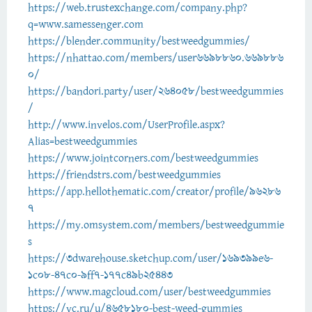
https://web.trustexchange.com/company.php?
q=www.samessenger.com
https://blender.community/bestweedgummies/
https://nhattao.com/members/user6698860.669886
0/
https://bandori.party/user/264058/bestweedgummies
/
http://www.invelos.com/UserProfile.aspx?
Alias=bestweedgummies
https://www.jointcorners.com/bestweedgummies
https://friendstrs.com/bestweedgummies
https://app.hellothematic.com/creator/profile/96286
7
https://my.omsystem.com/members/bestweedgummie
s
https://3dwarehouse.sketchup.com/user/169399e6-
1c08-47c0-9ff7-177c49b25443
https://www.magcloud.com/user/bestweedgummies
https://vc.ru/u/4658180-best-weed-gummies