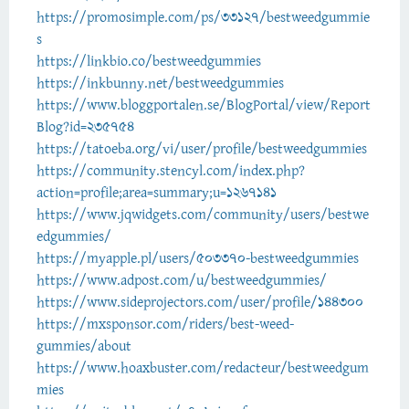
https://promosimple.com/ps/33127/bestweedgummie
s
https://linkbio.co/bestweedgummies
https://inkbunny.net/bestweedgummies
https://www.bloggportalen.se/BlogPortal/view/Report
Blog?id=235754
https://tatoeba.org/vi/user/profile/bestweedgummies
https://community.stencyl.com/index.php?
action=profile;area=summary;u=1267141
https://www.jqwidgets.com/community/users/bestwe
edgummies/
https://myapple.pl/users/503370-bestweedgummies
https://www.adpost.com/u/bestweedgummies/
https://www.sideprojectors.com/user/profile/144300
https://mxsponsor.com/riders/best-weed-
gummies/about
https://www.hoaxbuster.com/redacteur/bestweedgum
mies