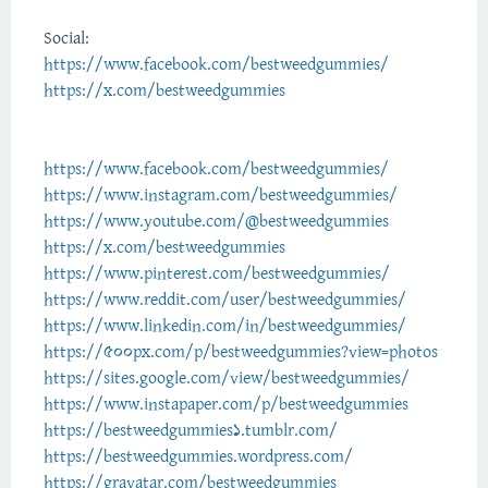
Social:
https://www.facebook.com/bestweedgummies/
https://x.com/bestweedgummies
https://www.facebook.com/bestweedgummies/
https://www.instagram.com/bestweedgummies/
https://www.youtube.com/@bestweedgummies
https://x.com/bestweedgummies
https://www.pinterest.com/bestweedgummies/
https://www.reddit.com/user/bestweedgummies/
https://www.linkedin.com/in/bestweedgummies/
https://500px.com/p/bestweedgummies?view=photos
https://sites.google.com/view/bestweedgummies/
https://www.instapaper.com/p/bestweedgummies
https://bestweedgummies1.tumblr.com/
https://bestweedgummies.wordpress.com/
https://gravatar.com/bestweedgummies