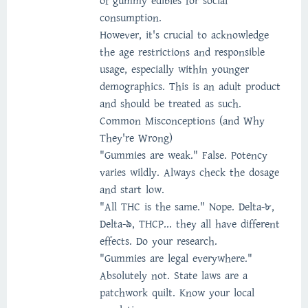
of gummy edibles for social
consumption.
However, it's crucial to acknowledge
the age restrictions and responsible
usage, especially within younger
demographics. This is an adult product
and should be treated as such.
Common Misconceptions (and Why
They're Wrong)
"Gummies are weak." False. Potency
varies wildly. Always check the dosage
and start low.
"All THC is the same." Nope. Delta-8,
Delta-9, THCP... they all have different
effects. Do your research.
"Gummies are legal everywhere."
Absolutely not. State laws are a
patchwork quilt. Know your local