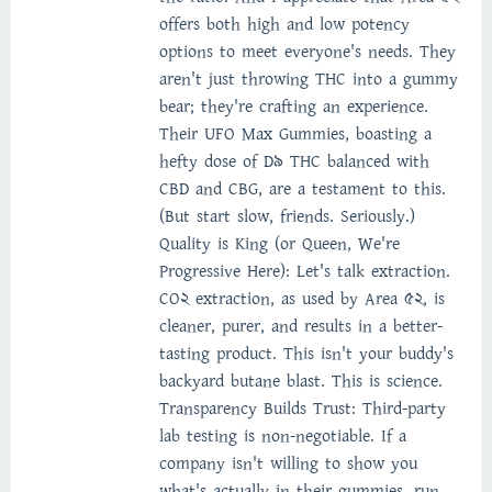
offers both high and low potency
options to meet everyone's needs. They
aren't just throwing THC into a gummy
bear; they're crafting an experience.
Their UFO Max Gummies, boasting a
hefty dose of D9 THC balanced with
CBD and CBG, are a testament to this.
(But start slow, friends. Seriously.)
Quality is King (or Queen, We're
Progressive Here): Let's talk extraction.
CO2 extraction, as used by Area 52, is
cleaner, purer, and results in a better-
tasting product. This isn't your buddy's
backyard butane blast. This is science.
Transparency Builds Trust: Third-party
lab testing is non-negotiable. If a
company isn't willing to show you
what's actually in their gummies, run.