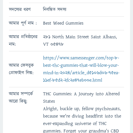
সদস্যের ধরণ
নিবন্ধিত সদস্য
আমার পূর্ণ নাম :
Best Weed Gummies
আমার প্রতিষ্ঠানের
281 North Main Street Saint Albans,
নাম:
VT 05478
https://www.samessenger.com/top-8-
আমার ফেসবুক
best-thc-gummies-that-will-blow-your-
প্রোফাইল লিঙ্ক:
mind-in-2024/article_d5106d06-75ea-
11ef-85d2-2fc2e47eb00e.html
আমার সম্পর্কে
THC Gummies: A Journey into Altered
আরো কিছু:
States
Alright, buckle up, fellow psychonauts,
because we're diving headfirst into the
ever-expanding universe of THC
gummies. Forget your grandma's CBD