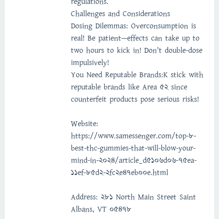
regulations.
Challenges and Considerations
Dosing Dilemmas: Overconsumption is
real! Be patient—effects can take up to
two hours to kick in! Don't double-dose
impulsively!
You Need Reputable Brands:K stick with
reputable brands like Area 52 since
counterfeit products pose serious risks!
Website:
https://www.samessenger.com/top-8-
best-thc-gummies-that-will-blow-your-
mind-in-2024/article_d5106d06-75ea-
11ef-85d2-2fc2e47eb00e.html
Address: 281 North Main Street Saint
Albans, VT 05478