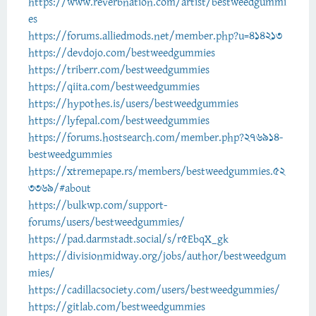
https://www.reverbnation.com/artist/bestweedgummi
es
https://forums.alliedmods.net/member.php?u=414213
https://devdojo.com/bestweedgummies
https://triberr.com/bestweedgummies
https://qiita.com/bestweedgummies
https://hypothes.is/users/bestweedgummies
https://lyfepal.com/bestweedgummies
https://forums.hostsearch.com/member.php?276914-
bestweedgummies
https://xtremepape.rs/members/bestweedgummies.52
3369/#about
https://bulkwp.com/support-
forums/users/bestweedgummies/
https://pad.darmstadt.social/s/r5EbqX_gk
https://divisionmidway.org/jobs/author/bestweedgum
mies/
https://cadillacsociety.com/users/bestweedgummies/
https://gitlab.com/bestweedgummies