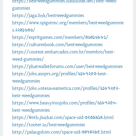
https://bestweedgummies.hashnode.dev/best-weed-
gummies
https://jaga.link/bestweedgummies
https://www.spigotmc.org/members/bestweedgummie
s.2241636/
https://espritgames.com/members/46416881/
https://culturesbook.com/bestweedgummies
https://contest.embarcados.com.br/membro/best-
weed-gummies/
https://phatwalletforums.com/user/bestweedgummies
https://jobs.asoprs.org/profiles/6187253-best-
weedgummies
https://jobs.votesaveamerica.com/profiles/6187252-
best-weedgummies
https://www.heavyironjobs.com/profiles/6187250-
best-weedgummies
https://40th.jiuzhai.com/space-uid-3239914.html
https://tooter.in/bestweedgummies
http://palangshim.com/space-uid-3474295.html