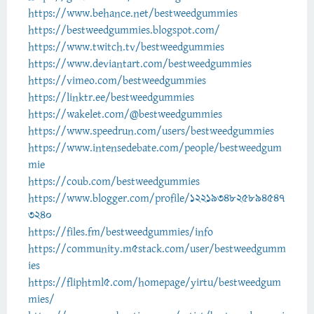
https://www.behance.net/bestweedgummies
https://bestweedgummies.blogspot.com/
https://www.twitch.tv/bestweedgummies
https://www.deviantart.com/bestweedgummies
https://vimeo.com/bestweedgummies
https://linktr.ee/bestweedgummies
https://wakelet.com/@bestweedgummies
https://www.speedrun.com/users/bestweedgummies
https://www.intensedebate.com/people/bestweedgum
mie
https://coub.com/bestweedgummies
https://www.blogger.com/profile/1221934825894547
3240
https://files.fm/bestweedgummies/info
https://community.m5stack.com/user/bestweedgumm
ies
https://fliphtml5.com/homepage/yirtu/bestweedgum
mies/