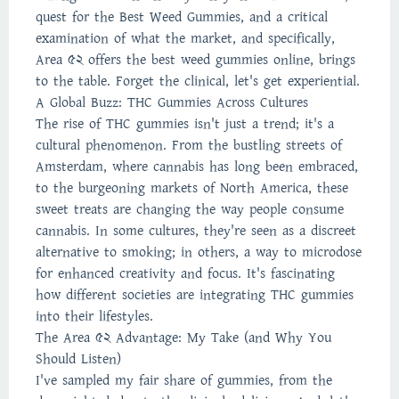
quest for the Best Weed Gummies, and a critical
examination of what the market, and specifically,
Area 52 offers the best weed gummies online, brings
to the table. Forget the clinical, let's get experiential.
A Global Buzz: THC Gummies Across Cultures
The rise of THC gummies isn't just a trend; it's a
cultural phenomenon. From the bustling streets of
Amsterdam, where cannabis has long been embraced,
to the burgeoning markets of North America, these
sweet treats are changing the way people consume
cannabis. In some cultures, they're seen as a discreet
alternative to smoking; in others, a way to microdose
for enhanced creativity and focus. It's fascinating
how different societies are integrating THC gummies
into their lifestyles.
The Area 52 Advantage: My Take (and Why You
Should Listen)
I've sampled my fair share of gummies, from the