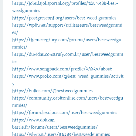
https://jobs.lajobsportal.org/profiles/6187249-best-
weedgummies
https://postgresconf.org/users/best-weed-gummies
https://wpfr.net/support/utilisateurs/bestweedgummi
es/
https://themecentury.com/forums/users/bestweedgu
mmies/
https://duvidas.construfy.com.br/user/bestweedgumm
ies
https://www.songback.com/profile/27120/about
https://www.proko.com/@best_weed_gummies/activit
y
https://bulios.com/@bestweedgummies
https://community.orbitonline.com/users/bestweedgu
mmies/
https://forum.lexulous.com/user/bestweedgummies
https://www.dokkan-
battle.fr/forums/users/bestweedgummies/
https://whyp.it/users/59142/bestweedgummies