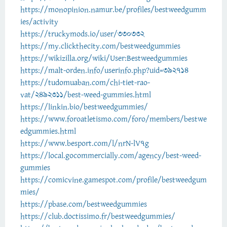
https://monopinion.namur.be/profiles/bestweedgumm
ies/activity
https://truckymods.io/user/330332
https://my.clickthecity.com/bestweedgummies
https://wikizilla.org/wiki/User:Bestweedgummies
https://malt-orden.info/userinfo.php?uid=392714
https://tudomuaban.com/chi-tiet-rao-
vat/2492311/best-weed-gummies.html
https://linkin.bio/bestweedgummies/
https://www.foroatletismo.com/foro/members/bestwe
edgummies.html
https://www.besport.com/l/nrN-lV7g
https://local.gocommercially.com/agency/best-weed-
gummies
https://comicvine.gamespot.com/profile/bestweedgum
mies/
https://pbase.com/bestweedgummies
https://club.doctissimo.fr/bestweedgummies/