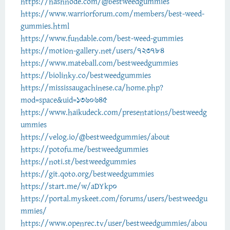
https://hashnode.com/@bestweedgummies
https://www.warriorforum.com/members/best-weed-
gummies.html
https://www.fundable.com/best-weed-gummies
https://motion-gallery.net/users/723784
https://www.mateball.com/bestweedgummies
https://biolinky.co/bestweedgummies
https://mississaugachinese.ca/home.php?
mod=space&uid=1360645
https://www.haikudeck.com/presentations/bestweedg
ummies
https://velog.io/@bestweedgummies/about
https://potofu.me/bestweedgummies
https://noti.st/bestweedgummies
https://git.qoto.org/bestweedgummies
https://start.me/w/aDYkp0
https://portal.myskeet.com/forums/users/bestweedgu
mmies/
https://www.openrec.tv/user/bestweedgummies/abou