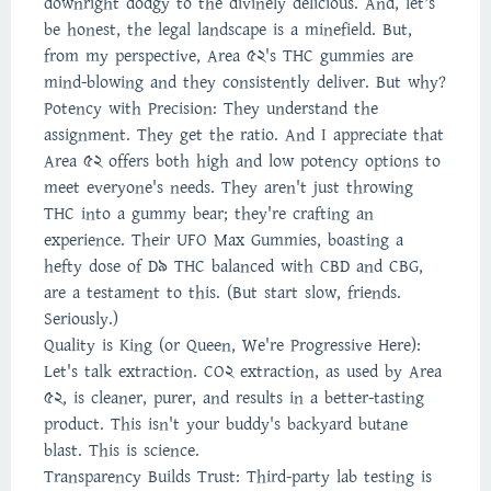
downright dodgy to the divinely delicious. And, let's
be honest, the legal landscape is a minefield. But,
from my perspective, Area 52's THC gummies are
mind-blowing and they consistently deliver. But why?
Potency with Precision: They understand the
assignment. They get the ratio. And I appreciate that
Area 52 offers both high and low potency options to
meet everyone's needs. They aren't just throwing
THC into a gummy bear; they're crafting an
experience. Their UFO Max Gummies, boasting a
hefty dose of D9 THC balanced with CBD and CBG,
are a testament to this. (But start slow, friends.
Seriously.)
Quality is King (or Queen, We're Progressive Here):
Let's talk extraction. CO2 extraction, as used by Area
52, is cleaner, purer, and results in a better-tasting
product. This isn't your buddy's backyard butane
blast. This is science.
Transparency Builds Trust: Third-party lab testing is