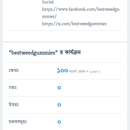
Social:
https://www.facebook.com/bestweedgu
mmies/
https://x.com/bestweedgummies
"bestweedgummies" র কার্যক্রম
100
স্কোরঃ
পয়েন্ট (র‌্যাংক #
2,897
)
0
প্রশ্নঃ
0
উত্তরঃ
0
মন্তব্যসমূহঃ