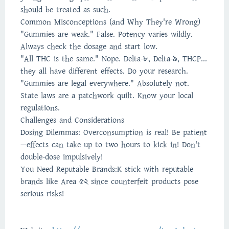
should be treated as such.
Common Misconceptions (and Why They're Wrong)
"Gummies are weak." False. Potency varies wildly.
Always check the dosage and start low.
"All THC is the same." Nope. Delta-8, Delta-9, THCP...
they all have different effects. Do your research.
"Gummies are legal everywhere." Absolutely not.
State laws are a patchwork quilt. Know your local
regulations.
Challenges and Considerations
Dosing Dilemmas: Overconsumption is real! Be patient
—effects can take up to two hours to kick in! Don't
double-dose impulsively!
You Need Reputable Brands:K stick with reputable
brands like Area 52 since counterfeit products pose
serious risks!