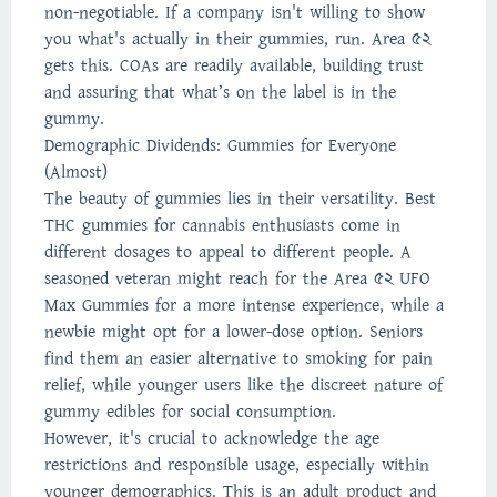
non-negotiable. If a company isn't willing to show
you what's actually in their gummies, run. Area 52
gets this. COAs are readily available, building trust
and assuring that what’s on the label is in the
gummy.
Demographic Dividends: Gummies for Everyone
(Almost)
The beauty of gummies lies in their versatility. Best
THC gummies for cannabis enthusiasts come in
different dosages to appeal to different people. A
seasoned veteran might reach for the Area 52 UFO
Max Gummies for a more intense experience, while a
newbie might opt for a lower-dose option. Seniors
find them an easier alternative to smoking for pain
relief, while younger users like the discreet nature of
gummy edibles for social consumption.
However, it's crucial to acknowledge the age
restrictions and responsible usage, especially within
younger demographics. This is an adult product and