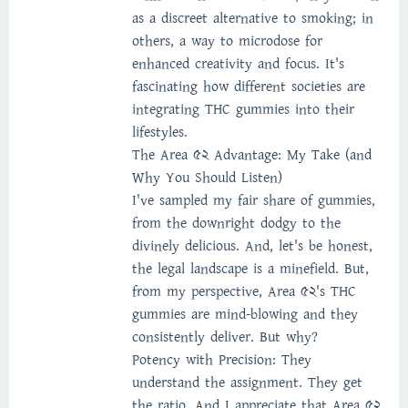
as a discreet alternative to smoking; in
others, a way to microdose for
enhanced creativity and focus. It's
fascinating how different societies are
integrating THC gummies into their
lifestyles.
The Area 52 Advantage: My Take (and
Why You Should Listen)
I've sampled my fair share of gummies,
from the downright dodgy to the
divinely delicious. And, let's be honest,
the legal landscape is a minefield. But,
from my perspective, Area 52's THC
gummies are mind-blowing and they
consistently deliver. But why?
Potency with Precision: They
understand the assignment. They get
the ratio. And I appreciate that Area 52