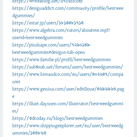
https://writeablog.net/u7z6zicoxf
https://designaddict.com/community/profile/bestwee
dgummies/
https://estar.jp/users/1814481714
https://www.algebra.com/tutors/aboutme.mpl?
userid=bestweedgummies
https://pinshape.com/users/7290149-
bestweedgummies#designs-tab-open
https://www.familie.pl/profil/bestweedgummies
https://sub4sub.net/forums/users/bestweedgummies/
https://www.bimandco.com/en/users/402647/compa
nies
https://www.genina.com/user/editDone/4696963.pag
e
https://illust.daysneo.com/illustrator/bestweedgummi
es/
https://3dtoday.ru/blogs/bestweedgummies
https://www.shippingexplorer.net/en/user/bestweedg
ummies/143863