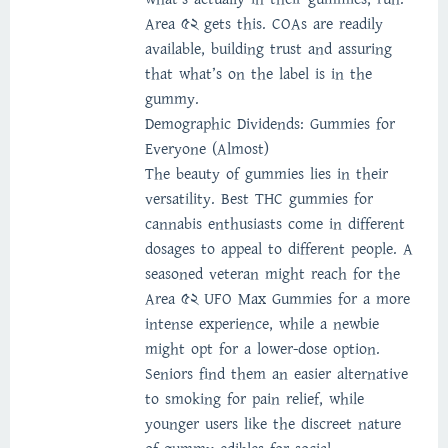
Area 52 gets this. COAs are readily
available, building trust and assuring
that what’s on the label is in the
gummy.
Demographic Dividends: Gummies for
Everyone (Almost)
The beauty of gummies lies in their
versatility. Best THC gummies for
cannabis enthusiasts come in different
dosages to appeal to different people. A
seasoned veteran might reach for the
Area 52 UFO Max Gummies for a more
intense experience, while a newbie
might opt for a lower-dose option.
Seniors find them an easier alternative
to smoking for pain relief, while
younger users like the discreet nature