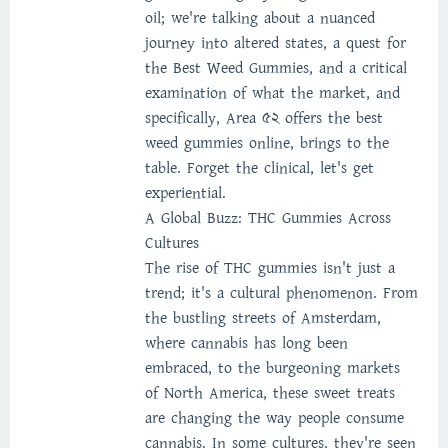
oil; we're talking about a nuanced
journey into altered states, a quest for
the Best Weed Gummies, and a critical
examination of what the market, and
specifically, Area 52 offers the best
weed gummies online, brings to the
table. Forget the clinical, let's get
experiential.
A Global Buzz: THC Gummies Across
Cultures
The rise of THC gummies isn't just a
trend; it's a cultural phenomenon. From
the bustling streets of Amsterdam,
where cannabis has long been
embraced, to the burgeoning markets
of North America, these sweet treats
are changing the way people consume
cannabis. In some cultures, they're seen