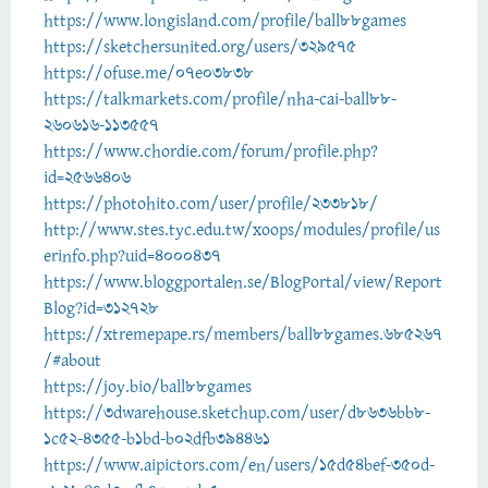
https://www.longisland.com/profile/ball88games
https://sketchersunited.org/users/329575
https://ofuse.me/07e03838
https://talkmarkets.com/profile/nha-cai-ball88-
260616-113557
https://www.chordie.com/forum/profile.php?
id=2566406
https://photohito.com/user/profile/233818/
http://www.stes.tyc.edu.tw/xoops/modules/profile/us
erinfo.php?uid=4000437
https://www.bloggportalen.se/BlogPortal/view/Report
Blog?id=312728
https://xtremepape.rs/members/ball88games.685267
/#about
https://joy.bio/ball88games
https://3dwarehouse.sketchup.com/user/d8636bb8-
1c52-4355-b1bd-b02dfb394461
https://www.aipictors.com/en/users/15d54bef-350d-