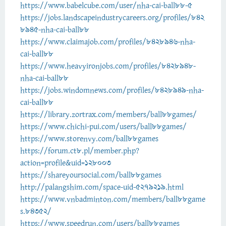
https://www.babelcube.com/user/nha-cai-ball88-5
https://jobs.landscapeindustrycareers.org/profiles/842
8945-nha-cai-ball88
https://www.claimajob.com/profiles/8428946-nha-
cai-ball88
https://www.heavyironjobs.com/profiles/8428948-
nha-cai-ball88
https://jobs.windomnews.com/profiles/8428949-nha-
cai-ball88
https://library.zortrax.com/members/ball88games/
https://www.chichi-pui.com/users/ball88games/
https://www.storenvy.com/ball88games
https://forum.ct8.pl/member.php?
action=profile&uid=128003
https://shareyoursocial.com/ball88games
http://palangshim.com/space-uid-5279219.html
https://www.vnbadminton.com/members/ball88game
s.84352/
https://www.speedrun.com/users/ball88games