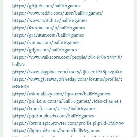
https://github.com/ball88games
https://www.reddit.com/user/ball88games/
https://www.twitch.tv/ball88games
https://500px.com/p/ball88games
https://gravatar.com/ball88games
https://vimeo.com/ball88games
https://gifyu.com/ball88games
https://www.walkscore.com/people/543784859674/
ball88
https://www.skypixel.com/users/djiuser-lit14pcvna9x
https://www.giveawayoftheday.com/forums/profile/1
938827
https://ask.mallaky.com/?qa=user/ball88games
https://phijkchu.com/a/ball88games/video-channels
https://transfur.com/Users/ball88games
https://photouploads.com/ball88games
https://forum.epicbrowser.com/profile.php?id=164000
https://fliphtml5.com/home/ball88games