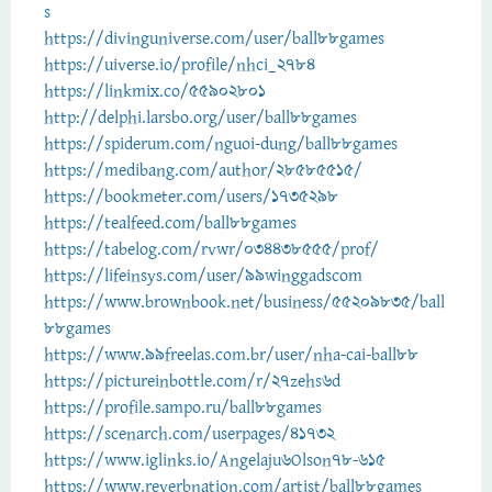
s
https://divinguniverse.com/user/ball88games
https://uiverse.io/profile/nhci_2784
https://linkmix.co/55902801
http://delphi.larsbo.org/user/ball88games
https://spiderum.com/nguoi-dung/ball88games
https://medibang.com/author/28585515/
https://bookmeter.com/users/1735298
https://tealfeed.com/ball88games
https://tabelog.com/rvwr/034438555/prof/
https://lifeinsys.com/user/99winggadscom
https://www.brownbook.net/business/55209835/ball
88games
https://www.99freelas.com.br/user/nha-cai-ball88
https://pictureinbottle.com/r/27zehs6d
https://profile.sampo.ru/ball88games
https://scenarch.com/userpages/41732
https://www.iglinks.io/Angelaju6Olson78-615
https://www.reverbnation.com/artist/ball88games