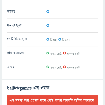
0
উত্তরঃ
0
মন্তব্যসমূহঃ
0
0
ভোট দিয়েছেনঃ
টি প্রশ্ন,
টি উত্তর
0
0
দান করেছেন:
সম্মত ভোট,
অসম্মত ভোট
0
0
প্রাপ্তঃ
সম্মত ভোট,
অসম্মত ভোট
ball88games এর ওয়াল
এই সদস্য তার ওয়ালে নতুন পোষ্ট করার অনুমতি বাতিল করেছেন