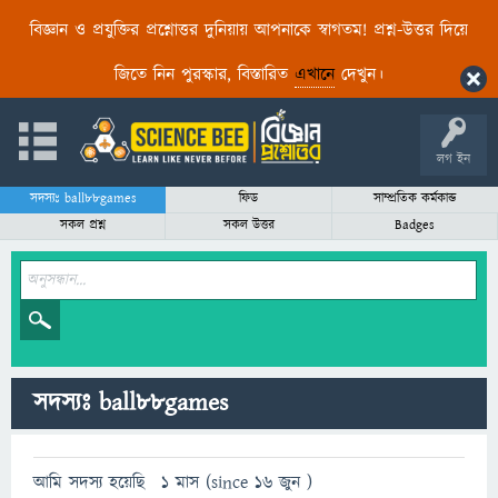
বিজ্ঞান ও প্রযুক্তির প্রশ্নোত্তর দুনিয়ায় আপনাকে স্বাগতম! প্রশ্ন-উত্তর দিয়ে
জিতে নিন পুরস্কার, বিস্তারিত
এখানে
দেখুন।
লগ ইন
সদস্যঃ ball88games
ফিড
সাম্প্রতিক কর্মকান্ড
সকল প্রশ্ন
সকল উত্তর
Badges
সদস্যঃ ball88games
আমি সদস্য হয়েছি
1 মাস (since 16 জুন )