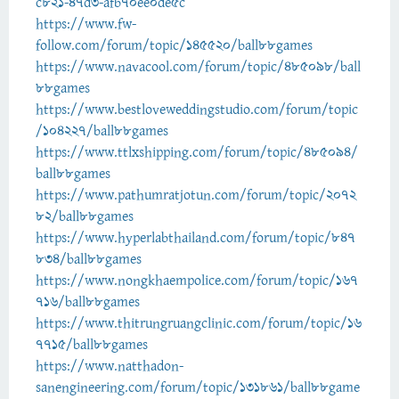
c821-47d3-afb70ee0de5c
https://www.fw-
follow.com/forum/topic/145520/ball88games
https://www.navacool.com/forum/topic/485098/ball
88games
https://www.bestloveweddingstudio.com/forum/topic
/104227/ball88games
https://www.ttlxshipping.com/forum/topic/485094/
ball88games
https://www.pathumratjotun.com/forum/topic/2072
82/ball88games
https://www.hyperlabthailand.com/forum/topic/847
834/ball88games
https://www.nongkhaempolice.com/forum/topic/167
716/ball88games
https://www.thitrungruangclinic.com/forum/topic/16
7715/ball88games
https://www.natthadon-
sanengineering.com/forum/topic/131861/ball88game