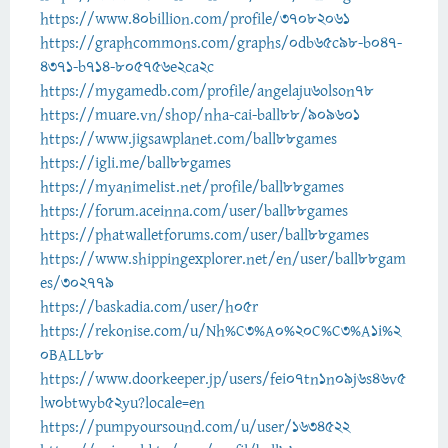
https://www.40billion.com/profile/37082061
https://graphcommons.com/graphs/0db65c98-b047-
4371-b714-805756e2ca2c
https://mygamedb.com/profile/angelaju6olson78
https://muare.vn/shop/nha-cai-ball88/909601
https://www.jigsawplanet.com/ball88games
https://igli.me/ball88games
https://myanimelist.net/profile/ball88games
https://forum.aceinna.com/user/ball88games
https://phatwalletforums.com/user/ball88games
https://www.shippingexplorer.net/en/user/ball88gam
es/302779
https://baskadia.com/user/h05r
https://rekonise.com/u/Nh%C3%A0%20C%C3%A1i%2
0BALL88
https://www.doorkeeper.jp/users/fei07tn1n09j6s46v5
lw0btwyb52yu?locale=en
https://pumpyoursound.com/u/user/1634522