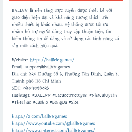
BALL88 là nền tảng trực tuyến được thiết kế với
giao diện hiện đại và khả năng tương thích trên
nhiều thiết bị khác nhau. Hệ thống được tối ưu
nhằm hỗ trợ người dùng truy cập thuận tiện, tìm
kiếm thông tin dễ dàng và sử dụng các tính năng có
sẵn một cách hiệu quả.
Website:
https://ball88.games/
Email: support@ball88.games
Địa chỉ: 123 Đường Số 1, Phường Tân Định, Quận 1,
Thành phố Hồ Chí Minh
SĐT: 0987654321
Hashtags: #BALL88 #Cacuoctructuyen #NhaCaiUyTin
#TheThao #Casino #BongDa #Slot
https://x.com/ball88games
https://www.youtube.com/@ball88games
https://www.pinterest.com/ball88games/