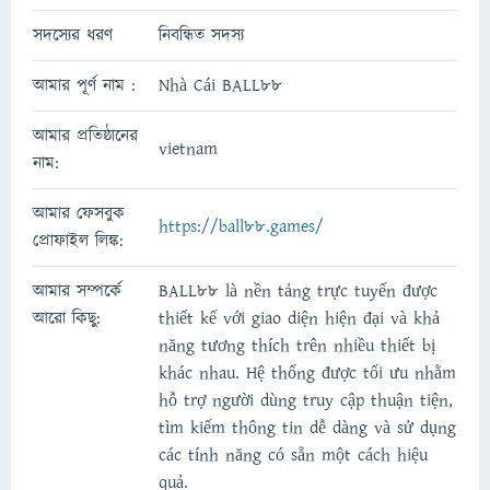
সদস্যের ধরণ
নিবন্ধিত সদস্য
আমার পূর্ণ নাম :
Nhà Cái BALL88
আমার প্রতিষ্ঠানের
vietnam
নাম:
আমার ফেসবুক
https://ball88.games/
প্রোফাইল লিঙ্ক:
আমার সম্পর্কে
BALL88 là nền tảng trực tuyến được
আরো কিছু:
thiết kế với giao diện hiện đại và khả
năng tương thích trên nhiều thiết bị
khác nhau. Hệ thống được tối ưu nhằm
hỗ trợ người dùng truy cập thuận tiện,
tìm kiếm thông tin dễ dàng và sử dụng
các tính năng có sẵn một cách hiệu
quả.