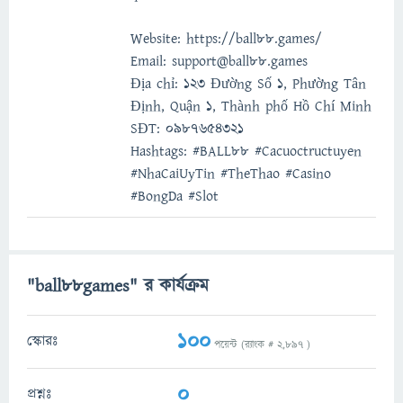
Website: https://ball88.games/
Email: support@ball88.games
Địa chỉ: 123 Đường Số 1, Phường Tân
Định, Quận 1, Thành phố Hồ Chí Minh
SĐT: 0987654321
Hashtags: #BALL88 #Cacuoctructuyen
#NhaCaiUyTin #TheThao #Casino
#BongDa #Slot
"ball88games" র কার্যক্রম
100
স্কোরঃ
পয়েন্ট (র‌্যাংক #
2,897
)
0
প্রশ্নঃ