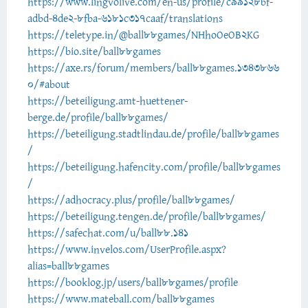
https://www.lingvolive.com/en-us/profile/c99128bf-
adbd-4de2-8fba-6181c317caaf/translations
https://teletype.in/@ball88games/NHhoOeOB2KG
https://bio.site/ball88games
https://axe.rs/forum/members/ball88games.1343866
0/#about
https://beteiligung.amt-huettener-
berge.de/profile/ball88games/
https://beteiligung.stadtlindau.de/profile/ball88games
/
https://beteiligung.hafencity.com/profile/ball88games
/
https://adhocracy.plus/profile/ball88games/
https://beteiligung.tengen.de/profile/ball88games/
https://safechat.com/u/ball88.141
https://www.invelos.com/UserProfile.aspx?
alias=ball88games
https://booklog.jp/users/ball88games/profile
https://www.mateball.com/ball88games