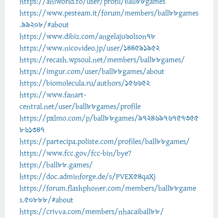
https://aniworld.to/user/profil/ball88games
https://www.pesteam.it/forum/members/ball88games
.99208/#about
https://www.dibiz.com/angelaju6olson78
https://www.nicovideo.jp/user/144591952
https://recash.wpsoul.net/members/ball88games/
https://imgur.com/user/ball88games/about
https://biomolecula.ru/authors/156652
https://www.fanart-
central.net/user/ball88games/profile
https://pxlmo.com/p/ball88games/97246976757355
861347
https://partecipa.poliste.com/profiles/ball88games/
https://www.fcc.gov/fcc-bin/bye?
https://ball88.games/
https://doc.adminforge.de/s/PVEX54qaXj
https://forum.flashphoner.com/members/ball88game
s.50888/#about
https://crivva.com/members/nhacaiball88/