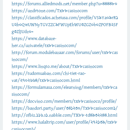
https://forums.alliedmods.net/member.php?u=444480
https://undrtone.com/Tx88casinocom
https://classificados.acheiusa.com/profile/VS9Ya09rR1
U2b0QwUWNyTGVZZC9FWUpEbWU3ZGZ0b0ZPOFB2SF
g3ZlJUdz0=
https://www.databaze-
her.cz/uzivatele/tx88casinocom/
http://forum.modulebazaar.com/forums/user/tx88cas
inocom/
https://www.linqto.me/about/Tx88casinocom
https://tudomuaban.com/chi-tiet-rao-
vat/2702664/tx88casinocom.html
https://formulamasa.com/elearning/members/tx88ca
sinocom/
https://docvino.com/members/tx88casinoco/profile/
https://bandori.party/user/341230/Tx88casinocom1/
http://ofbiz.116.s1.nabble.com/TX88-td4932244.html
https://www.halaltrip.com/user/profile/272139/tx88
casinocom1/