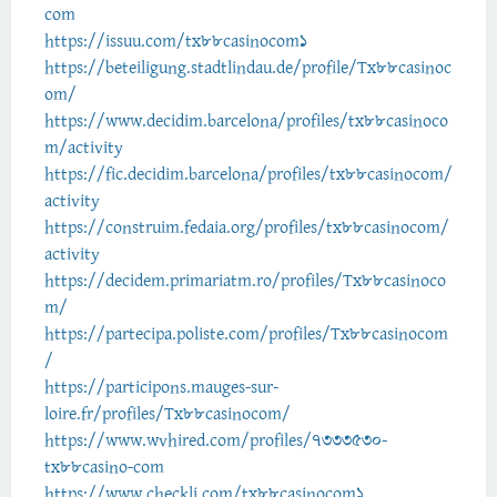
com
https://issuu.com/tx88casinocom1
https://beteiligung.stadtlindau.de/profile/Tx88casinoc
om/
https://www.decidim.barcelona/profiles/tx88casinoco
m/activity
https://fic.decidim.barcelona/profiles/tx88casinocom/
activity
https://construim.fedaia.org/profiles/tx88casinocom/
activity
https://decidem.primariatm.ro/profiles/Tx88casinoco
m/
https://partecipa.poliste.com/profiles/Tx88casinocom
/
https://participons.mauges-sur-
loire.fr/profiles/Tx88casinocom/
https://www.wvhired.com/profiles/7333530-
tx88casino-com
https://www.checkli.com/tx88casinocom1