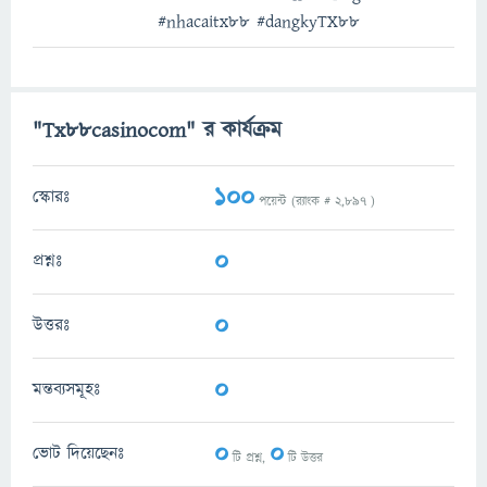
#nhacaitx88 #dangkyTX88
"Tx88casinocom" র কার্যক্রম
100
স্কোরঃ
পয়েন্ট (র‌্যাংক #
2,897
)
0
প্রশ্নঃ
0
উত্তরঃ
0
মন্তব্যসমূহঃ
0
0
ভোট দিয়েছেনঃ
টি প্রশ্ন,
টি উত্তর