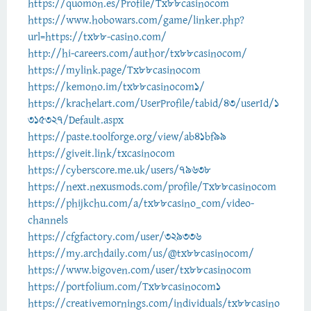
https://quomon.es/Profile/Tx88casinocom
https://www.hobowars.com/game/linker.php?
url=https://tx88-casino.com/
http://hi-careers.com/author/tx88casinocom/
https://mylink.page/Tx88casinocom
https://kemono.im/tx88casinocom1/
https://krachelart.com/UserProfile/tabid/43/userId/1
315327/Default.aspx
https://paste.toolforge.org/view/ab41bf99
https://giveit.link/txcasinocom
https://cyberscore.me.uk/users/79638
https://next.nexusmods.com/profile/Tx88casinocom
https://phijkchu.com/a/tx88casino_com/video-
channels
https://cfgfactory.com/user/329336
https://my.archdaily.com/us/@tx88casinocom/
https://www.bigoven.com/user/tx88casinocom
https://portfolium.com/Tx88casinocom1
https://creativemornings.com/individuals/tx88casino