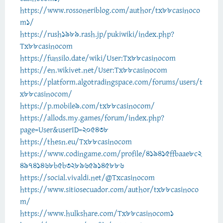
https://www.rossoneriblog.com/author/tx88casinoco
m1/
https://rush1989.rash.jp/pukiwiki/index.php?
Tx88casinocom
https://funsilo.date/wiki/User:Tx88casinocom
https://en.wikivet.net/User:Tx88casinocom
https://platform.algotradingspace.com/forums/users/t
x88casinocom/
https://p.mobile9.com/tx88casinocom/
https://allods.my.games/forum/index.php?
page=User&userID=205438
https://thesn.eu/Tx88casinocom
https://www.codingame.com/profile/419415ffbaae8c2
49741468b5b3289659145886
https://social.vivaldi.net/@Txcasinocom
https://www.sitiosecuador.com/author/tx88casinoco
m/
https://www.hulkshare.com/Tx88casinocom1