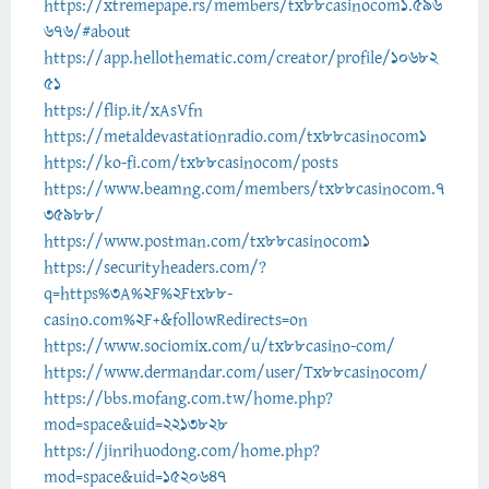
https://xtremepape.rs/members/tx88casinocom1.596
676/#about
https://app.hellothematic.com/creator/profile/10682
51
https://flip.it/xAsVfn
https://metaldevastationradio.com/tx88casinocom1
https://ko-fi.com/tx88casinocom/posts
https://www.beamng.com/members/tx88casinocom.7
35988/
https://www.postman.com/tx88casinocom1
https://securityheaders.com/?
q=https%3A%2F%2Ftx88-
casino.com%2F+&followRedirects=on
https://www.sociomix.com/u/tx88casino-com/
https://www.dermandar.com/user/Tx88casinocom/
https://bbs.mofang.com.tw/home.php?
mod=space&uid=2213828
https://jinrihuodong.com/home.php?
mod=space&uid=1520647