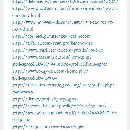
https://defence.pk/members/tx88casinocom.220335/
https://www.hostboard.com/forums/members/tx88ca
sinocom1.html
http://www.hot-web-ads.com/view/item-16250173-
TX88.html
https://connect.gt/user/tx88casinocom
https://affariat.com/user/profile/160876
https://www.trackyserver.com/profile/198165
https://www.darkml.net/bbs/home.php?
mod=space&uid=8172275&do=profile&from=space
https://www.okaywan.com/home.php?
mod=space&uid=714012
https://zerosuicidetraining.edc.org/user/profile.php?
id=498884
https://diit.cz/profil/kywqxhgrao
https://referrallist.com/profile/tx88casino-com/
https://feyenoord.supporters.nl/profiel/109925/Tx88
casinocom
https://iszene.com/user-309088.html