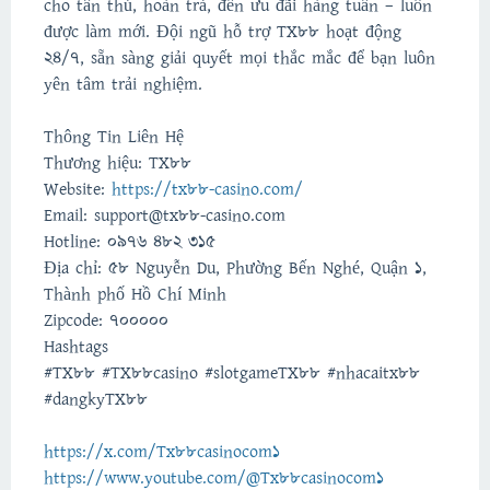
cho tân thủ, hoàn trả, đến ưu đãi hàng tuần – luôn
được làm mới. Đội ngũ hỗ trợ TX88 hoạt động
24/7, sẵn sàng giải quyết mọi thắc mắc để bạn luôn
yên tâm trải nghiệm.
Thông Tin Liên Hệ
Thương hiệu: TX88
Website:
https://tx88-casino.com/
Email: support@tx88-casino.com
Hotline: 0976 482 315
Địa chỉ: 58 Nguyễn Du, Phường Bến Nghé, Quận 1,
Thành phố Hồ Chí Minh
Zipcode: 700000
Hashtags
#TX88 #TX88casino #slotgameTX88 #nhacaitx88
#dangkyTX88
https://x.com/Tx88casinocom1
https://www.youtube.com/@Tx88casinocom1