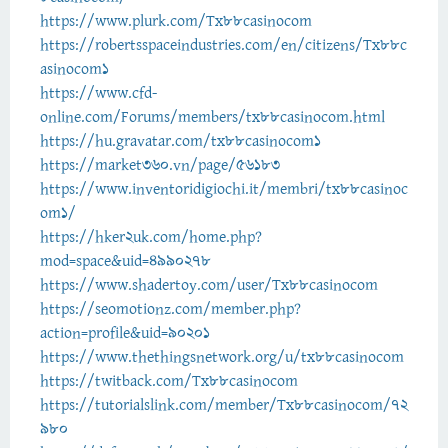
https://www.plurk.com/Tx88casinocom
https://robertsspaceindustries.com/en/citizens/Tx88c
asinocom1
https://www.cfd-
online.com/Forums/members/tx88casinocom.html
https://hu.gravatar.com/tx88casinocom1
https://market360.vn/page/56183
https://www.inventoridigiochi.it/membri/tx88casinoc
om1/
https://hker2uk.com/home.php?
mod=space&uid=4990278
https://www.shadertoy.com/user/Tx88casinocom
https://seomotionz.com/member.php?
action=profile&uid=90201
https://www.thethingsnetwork.org/u/tx88casinocom
https://twitback.com/Tx88casinocom
https://tutorialslink.com/member/Tx88casinocom/72
980