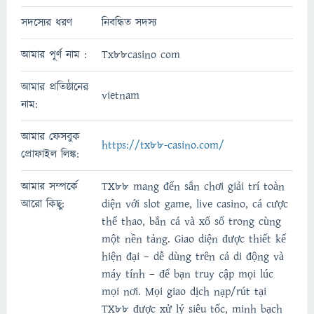
সদস্যের ধরণ
নিবন্ধিত সদস্য
আমার পূর্ণ নাম :
Tx88casino com
আমার প্রতিষ্ঠানের
vietnam
নাম:
আমার ফেসবুক
https://tx88-casino.com/
প্রোফাইল লিঙ্ক:
আমার সম্পর্কে
TX88 mang đến sân chơi giải trí toàn
আরো কিছু:
diện với slot game, live casino, cá cược
thể thao, bắn cá và xổ số trong cùng
một nền tảng. Giao diện được thiết kế
hiện đại – dễ dùng trên cả di động và
máy tính – để bạn truy cập mọi lúc
mọi nơi. Mọi giao dịch nạp/rút tại
TX88 được xử lý siêu tốc, minh bạch