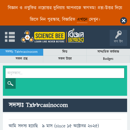
বিজ্ঞান ও প্রযুক্তির প্রশ্নোত্তর দুনিয়ায় আপনাকে স্বাগতম! প্রশ্ন-উত্তর দিয়ে
জিতে নিন পুরস্কার, বিস্তারিত
এখানে
দেখুন।
লগ ইন
সদস্যঃ Tx88casinocom
ফিড
সাম্প্রতিক কর্মকান্ড
সকল প্রশ্ন
সকল উত্তর
Badges
সদস্যঃ Tx88casinocom
আমি সদস্য হয়েছি
9 মাস (since 15 অক্টোবর 2025)