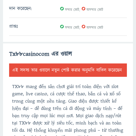
0
0
দান করেছেন:
সম্মত ভোট,
অসম্মত ভোট
0
0
প্রাপ্তঃ
সম্মত ভোট,
অসম্মত ভোট
Tx88casinocom এর ওয়াল
এই সদস্য তার ওয়ালে নতুন পোষ্ট করার অনুমতি বাতিল করেছেন
TX88 mang đến sân chơi giải trí toàn diện với slot
game, live casino, cá cược thể thao, bắn cá và xổ số
trong cùng một nền tảng. Giao diện được thiết kế
hiện đại – dễ dùng trên cả di động và máy tính – để
bạn truy cập mọi lúc mọi nơi. Mọi giao dịch nạp/rút
tại TX88 được xử lý siêu tốc, minh bạch và an toàn
tối đa. Hệ thống khuyến mãi phong phú – từ thưởng