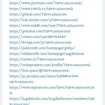
https://www.pinterest.com/Tx88casinocom1/
https://www.twitch.tv/tx88casinocom1
https://github.com/Tx88casinocom
https://hub.docker.com/u/tx88casinocom/
https://www.reddit.com/user/Tx88casinocom/
https://gravatar.com/tx88casinocom1
https://vimeo.com/user248781797
https://500px.com/p/tx88casinocom1
https://pubhtml5.com/homepage/ghfqv/
https://slidehtml5.com/homepage/uagd#About
https://tooter.in/Tx88casinocom1
https://makeprojects.com/profile/Tx88casinocom1
https://link.space/@Tx88casinocom1
https://pc.poradna.net/users/1059488784-
tx88casinocom
https://www.equinenow.com/farm/tx88casinocom.ht
m
https://hcgdietinfo.com/hcgdietforums/members/tx8
8casinocom/