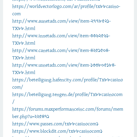
https://worldvectorlogo.com/ar/profile/tx88casino-
com
http://www.aunetads.com/view/item-2778521-
TX88.html
http://www.innetads.com/view/item-3362561-
TX88.html
http://www.canetads.com/view/item-4251504-
TX88.html
http://www.usnetads.com/view/item-133805184-
TX88.html
https://beteiligung.hafencity.com/profile/Tx88casino
com/
https://beteiligung.tengen.de/profile/Tx88casinocom
/
https://forums.maxperformanceinc.com/forums/mem
ber.php?u=225471
https://www.passes.com/tx88casinocom1
https://www.blockdit.com/tx88casinocom1