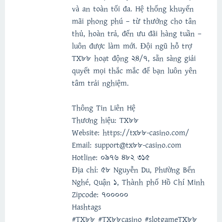
và an toàn tối đa. Hệ thống khuyến
mãi phong phú – từ thưởng cho tân
thủ, hoàn trả, đến ưu đãi hàng tuần –
luôn được làm mới. Đội ngũ hỗ trợ
TX88 hoạt động 24/7, sẵn sàng giải
quyết mọi thắc mắc để bạn luôn yên
tâm trải nghiệm.
Thông Tin Liên Hệ
Thương hiệu: TX88
Website: https://tx88-casino.com/
Email: support@tx88-casino.com
Hotline: 0976 482 315
Địa chỉ: 58 Nguyễn Du, Phường Bến
Nghé, Quận 1, Thành phố Hồ Chí Minh
Zipcode: 700000
Hashtags
#TX88 #TX88casino #slotgameTX88