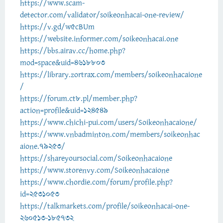
https://www.scam-
detector.com/validator/soikeonhacai-one-review/
https://v.gd/w5cBUm
https://website.informer.com/soikeonhacai.one
https://bbs.airav.cc/home.php?
mod=space&uid=4618803
https://library.zortrax.com/members/soikeonhacaione
/
https://forum.ct8.pl/member.php?
action=profile&uid=124549
https://www.chichi-pui.com/users/Soikeonhacaione/
https://www.vnbadminton.com/members/soikeonhac
aione.79253/
https://shareyoursocial.com/Soikeonhacaione
https://www.storenvy.com/Soikeonhacaione
https://www.chordie.com/forum/profile.php?
id=2531053
https://talkmarkets.com/profile/soikeonhacai-one-
260513-185732