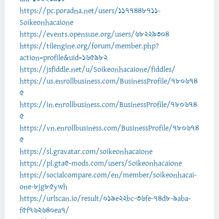
https://pc.poradna.net/users/1177448711-
Soikeonhacaione
https://events.opensuse.org/users/68229304
https://tilengine.org/forum/member.php?
action=profile&uid=165982
https://jsfiddle.net/u/Soikeonhacaione/fiddles/
https://us.enrollbusiness.com/BusinessProfile/780674
5
https://in.enrollbusiness.com/BusinessProfile/780674
5
https://vn.enrollbusiness.com/BusinessProfile/780674
5
https://sl.gravatar.com/soikeonhacaione
https://pl.gta5-mods.com/users/Soikeonhacaione
https://socialcompare.com/en/member/soikeonhacai-
one-8jg85ywh
https://urlscan.io/result/019e22bc-36fe-74d8-9aba-
f5f762640ea7/