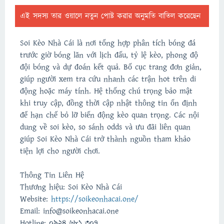
এই সদস্য তার ওয়ালে নতুন পোষ্ট করার অনুমতি বাতিল করেছেন
Soi Kèo Nhà Cái là nơi tổng hợp phân tích bóng đá
trước giờ bóng lăn với lịch đấu, tỷ lệ kèo, phong độ
đội bóng và dự đoán kết quả. Bố cục trang đơn giản,
giúp người xem tra cứu nhanh các trận hot trên di
động hoặc máy tính. Hệ thống chú trọng bảo mật
khi truy cập, đồng thời cập nhật thông tin ổn định
để hạn chế bỏ lỡ biến động kèo quan trọng. Các nội
dung về soi kèo, so sánh odds và ưu đãi liên quan
giúp Soi Kèo Nhà Cái trở thành nguồn tham khảo
tiện lợi cho người chơi.
Thông Tin Liên Hệ
Thương hiệu: Soi Kèo Nhà Cái
Website:
https://soikeonhacai.one/
Email: info@soikeonhacai.one
Hotline: 0924 681 307