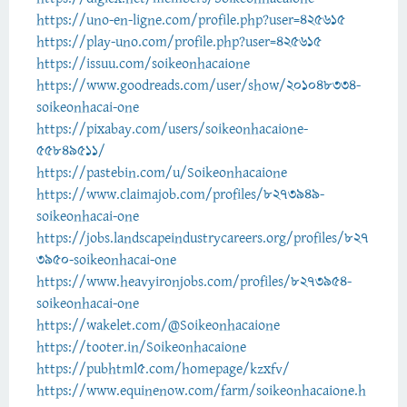
https://uno-en-ligne.com/profile.php?user=425615
https://play-uno.com/profile.php?user=425615
https://issuu.com/soikeonhacaione
https://www.goodreads.com/user/show/201048334-
soikeonhacai-one
https://pixabay.com/users/soikeonhacaione-
55849511/
https://pastebin.com/u/Soikeonhacaione
https://www.claimajob.com/profiles/8273949-
soikeonhacai-one
https://jobs.landscapeindustrycareers.org/profiles/827
3950-soikeonhacai-one
https://www.heavyironjobs.com/profiles/8273954-
soikeonhacai-one
https://wakelet.com/@Soikeonhacaione
https://tooter.in/Soikeonhacaione
https://pubhtml5.com/homepage/kzxfv/
https://www.equinenow.com/farm/soikeonhacaione.h