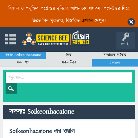
বিজ্ঞান ও প্রযুক্তির প্রশ্নোত্তর দুনিয়ায় আপনাকে স্বাগতম! প্রশ্ন-উত্তর দিয়ে
জিতে নিন পুরস্কার, বিস্তারিত
এখানে
দেখুন।
লগ ইন
সদস্যঃ Soikeonhacaione
ফিড
সাম্প্রতিক কর্মকান্ড
সকল প্রশ্ন
সকল উত্তর
Badges
সদস্যঃ Soikeonhacaione
Soikeonhacaione এর ওয়াল