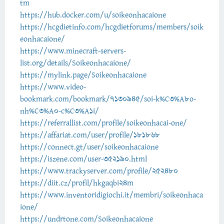
tm
https://hub.docker.com/u/soikeonhacaione
https://hcgdietinfo.com/hcgdietforums/members/soik
eonhacaione/
https://www.minecraft-servers-
list.org/details/Soikeonhacaione/
https://mylink.page/Soikeonhacaione
https://www.video-
bookmark.com/bookmark/7130945/soi-k%C3%A8o-
nh%C3%A0-c%C3%A1i/
https://referrallist.com/profile/soikeonhacai-one/
https://affariat.com/user/profile/181868
https://connect.gt/user/soikeonhacaione
https://iszene.com/user-352190.html
https://www.trackyserver.com/profile/252480
https://diit.cz/profil/hkgaqbi24m
https://www.inventoridigiochi.it/membri/soikeonhaca
ione/
https://undrtone.com/Soikeonhacaione