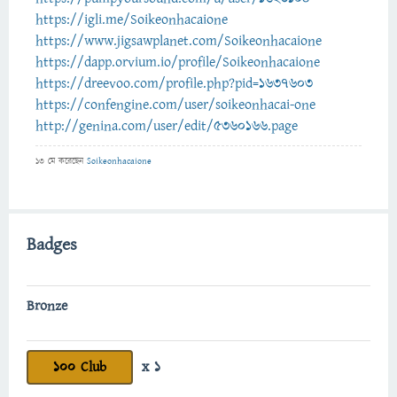
https://igli.me/Soikeonhacaione
https://www.jigsawplanet.com/Soikeonhacaione
https://dapp.orvium.io/profile/Soikeonhacaione
https://dreevoo.com/profile.php?pid=1637603
https://confengine.com/user/soikeonhacai-one
http://genina.com/user/edit/5360166.page
13 মে
করেছেন
Soikeonhacaione
Badges
Bronze
100 Club
x 1