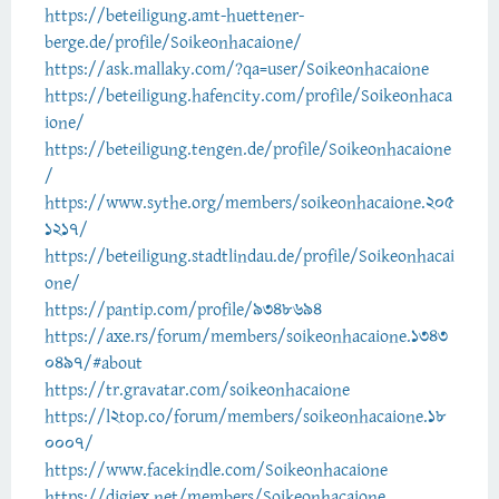
https://beteiligung.amt-huettener-
berge.de/profile/Soikeonhacaione/
https://ask.mallaky.com/?qa=user/Soikeonhacaione
https://beteiligung.hafencity.com/profile/Soikeonhaca
ione/
https://beteiligung.tengen.de/profile/Soikeonhacaione
/
https://www.sythe.org/members/soikeonhacaione.205
1217/
https://beteiligung.stadtlindau.de/profile/Soikeonhacai
one/
https://pantip.com/profile/9348694
https://axe.rs/forum/members/soikeonhacaione.1343
0497/#about
https://tr.gravatar.com/soikeonhacaione
https://l2top.co/forum/members/soikeonhacaione.18
0007/
https://www.facekindle.com/Soikeonhacaione
https://digiex.net/members/Soikeonhacaione