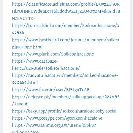
https://classificados.acheiusa.com/profile/L2wxZGhOR
HkrUHNRUWd5aDcrT1lEd0dWZzFJZzU2Q3ZMMkpndTB
NZEVUTT0=
https://tutorialslink.com/member/Soikeonhacaione/1
01749
https://www.hostboard.com/forums/members/soikeo
nhacaione.html
https://www.plurk.com/Soikeonhacaione
https://www.databaze-
her.cz/uzivatele/soikeonhacaione/
https://raovat.nhadat.vn/members/soikeonhacaione-
313645.html
https://www.facer.io/user/EJ7tgxTcAB
https://defence.pk/members/soikeonhacaione.241877
/#about
https://bsky.app/profile/soikeonhacaione.bsky.social
https://www.postype.com/@soikeonhacaione
https://www.tianmu.org.tw/userinfo.php?
uid=10023918