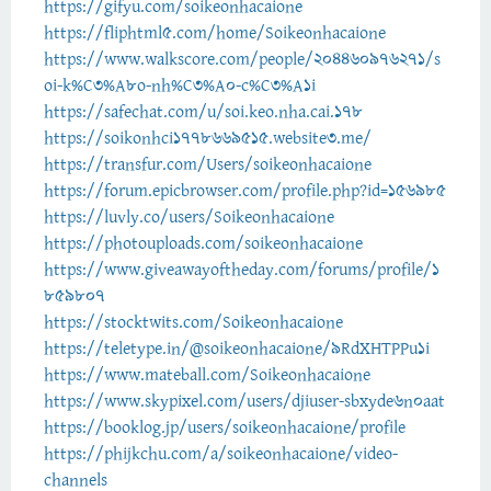
https://gifyu.com/soikeonhacaione
https://fliphtml5.com/home/Soikeonhacaione
https://www.walkscore.com/people/204460976271/s
oi-k%C3%A8o-nh%C3%A0-c%C3%A1i
https://safechat.com/u/soi.keo.nha.cai.178
https://soikonhci1778669515.website3.me/
https://transfur.com/Users/soikeonhacaione
https://forum.epicbrowser.com/profile.php?id=156985
https://luvly.co/users/Soikeonhacaione
https://photouploads.com/soikeonhacaione
https://www.giveawayoftheday.com/forums/profile/1
859807
https://stocktwits.com/Soikeonhacaione
https://teletype.in/@soikeonhacaione/9RdXHTPPu1i
https://www.mateball.com/Soikeonhacaione
https://www.skypixel.com/users/djiuser-sbxyde6n0aat
https://booklog.jp/users/soikeonhacaione/profile
https://phijkchu.com/a/soikeonhacaione/video-
channels