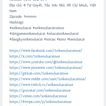
Địa chỉ: 3 Tự Quyết, Tân Sơn Nhì, Hồ Chí Minh, Việt
Nam
Zipcode: 700000
Hashtags
#soikeonhacai #soikeonhacaicasino
#slotgamesoikeonhacai #nhacaisoikeonhacai
#dangkysoikeonhacai #soicau #xoso #keonhacai
https://www.facebook.com/Soikeonhacaione/
https://x.com/Soikeonhacaione
https://www.youtube.com/@Soikeonhacaione
https://www.pinterest.com/Soikeonhacaione/
https://github.com/Soikeonhacaione
https://www.reddit.com/user/Soikeonhacaione/
https://www.twitch.tv/soikeonhacaione
https://gravatar.com/soikeonhacaione
https://vimeo.com/soikeonhacaione
https://500px.com/p/soikeonhacaione