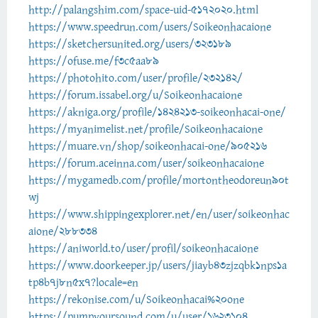
http://palangshim.com/space-uid-5172020.html
https://www.speedrun.com/users/Soikeonhacaione
https://sketchersunited.org/users/323189
https://ofuse.me/f3c5aa89
https://photohito.com/user/profile/232142/
https://forum.issabel.org/u/Soikeonhacaione
https://akniga.org/profile/1424213-soikeonhacai-one/
https://myanimelist.net/profile/Soikeonhacaione
https://muare.vn/shop/soikeonhacai-one/905216
https://forum.aceinna.com/user/soikeonhacaione
https://mygamedb.com/profile/mortontheodoreun90t
wj
https://www.shippingexplorer.net/en/user/soikeonhac
aione/288334
https://aniworld.to/user/profil/soikeonhacaione
https://www.doorkeeper.jp/users/jiayb43zjzqbk1nps1a
tp4b7j8n5x7?locale=en
https://rekonise.com/u/Soikeonhacai%20one
https://pumpyoursound.com/u/user/1623104