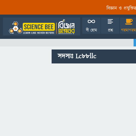
বিজ্ঞান ও প্রযুক্
বী হোম
প্রশ্ন
গরমাগরম
সদস্যঃ Lc88llc