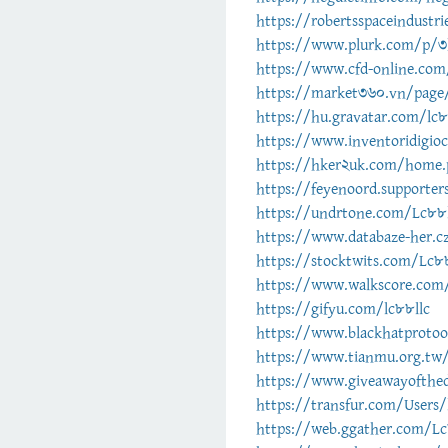
https://robertsspaceindustr
https://www.plurk.com/p/
https://www.cfd-online.co
https://market360.vn/page
https://hu.gravatar.com/lc8
https://www.inventoridigioc
https://hker2uk.com/home
https://feyenoord.supporter
https://undrtone.com/Lc88l
https://www.databaze-her.cz
https://stocktwits.com/Lc88
https://www.walkscore.co
https://gifyu.com/lc88llc
https://www.blackhatproto
https://www.tianmu.org.tw
https://www.giveawayofthe
https://transfur.com/Users/
https://web.ggather.com/Lc