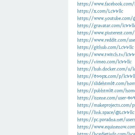
https://www.facebook.com/
https://x.com/Lc88llc
https://www.youtube.com/
https://gravatar.com/lc88ll
https://www.pinterest.com/
https://www.reddit.com/use
https://github.com/Lc88llc
https://www.twitch.tv/lc88
https://vimeo.com/lc88llc
https://hub.docker.com/u/l
https://500px.com/p/lc88l
https://slidehtml5.com/ho
https://pubhtml5.com/hom
https://iszene.com/user-30
https://makeprojects.com/pr
https://link.space/@Lc88llc
https://pc.poradna.net/use
https://www.equinenow.com
https://hcgdietinfo.com/hc