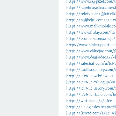
https://www.skypixel.com/u
https://fairebruxellessamen.
https://teletype.in/@lc88
https://phijkchu.com/a/lc88
https://www.malikmobile.c
https://www.fitday.com/fit
https://profile.hatena.ne.jp
http://www.biblesupport.co
https://www.ebluejay.com/f
https://www.deafvideo.tv/v
https://safechat.com/u/lc8
https://cadillacsociety.com/
https://lc88llc.webflow.io/
https://lc88llc.exblog.jp/
https://lc88llc.tistory.com/
https://lc88llc.flazio.com
https://wirtube.de/a/lc88ll
https://dialog.eslov.se/profi
https://ficwad.com/a/Lc88l