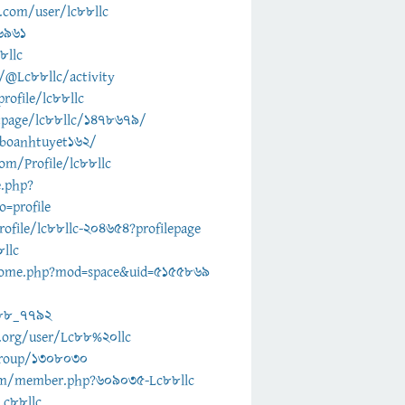
.com/user/lc88llc
16961
8llc
/@Lc88llc/activity
rofile/lc88llc
rtpage/lc88llc/1478679/
boanhtuyet162/
om/Profile/lc88llc
e.php?
=profile
ofile/lc88llc-204654?profilepage
llc
/home.php?mod=space&uid=5155869
lc88_7792
.org/user/Lc88%20llc
group/1308030
rum/member.php?609035-Lc88llc
Lc88llc