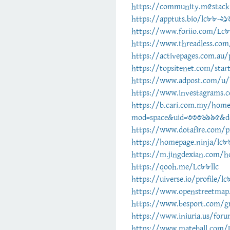
https://community.m5stack
https://apptuts.bio/lc88-2
https://www.foriio.com/Lc8
https://www.threadless.com
https://activepages.com.au/p
https://topsitenet.com/sta
https://www.adpost.com/u/
https://www.investagrams.c
https://b.cari.com.my/hom
mod=space&uid=3336995&do
https://www.dotafire.com/pr
https://homepage.ninja/lc88
https://m.jingdexian.com
https://qooh.me/Lc88llc
https://uiverse.io/profile/
https://www.openstreetmap
https://www.besport.com/
https://www.iniuria.us/fo
https://www.mateball.com/