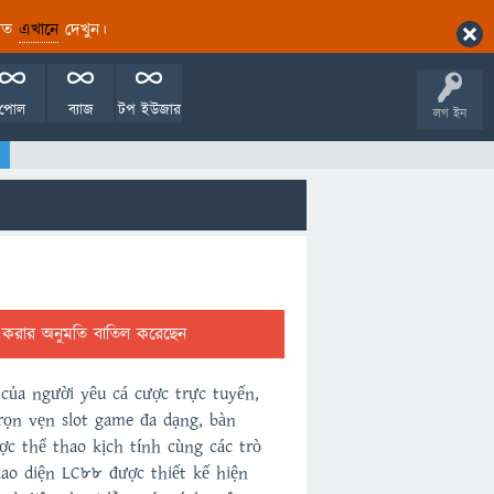
ারিত
এখানে
দেখুন।
পোল
ব্যাজ
টপ ইউজার
লগ ইন
ট করার অনুমতি বাতিল করেছেন
của người yêu cá cược trực tuyến,
rọn vẹn slot game đa dạng, bàn
ược thể thao kịch tính cùng các trò
iao diện LC88 được thiết kế hiện