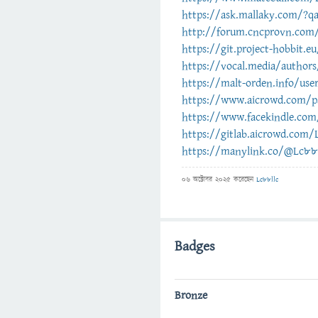
https://ask.mallaky.com/?q
http://forum.cncprovn.co
https://git.project-hobbit.e
https://vocal.media/authors
https://malt-orden.info/use
https://www.aicrowd.com/pa
https://www.facekindle.com
https://gitlab.aicrowd.com/
https://manylink.co/@Lc88
06 অক্টোবর 2025
করেছেন
Lc88llc
Badges
Bronze