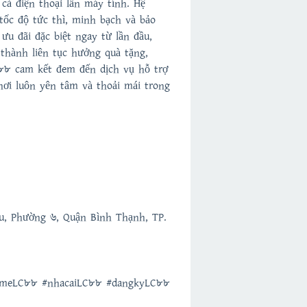
 cả điện thoại lẫn máy tính. Hệ
ốc độ tức thì, minh bạch và bảo
ưu đãi đặc biệt ngay từ lần đầu,
 thành liên tục hưởng quà tặng,
C88 cam kết đem đến dịch vụ hỗ trợ
hơi luôn yên tâm và thoải mái trong
u, Phường 6, Quận Bình Thạnh, TP.
gameLC88 #nhacaiLC88 #dangkyLC88