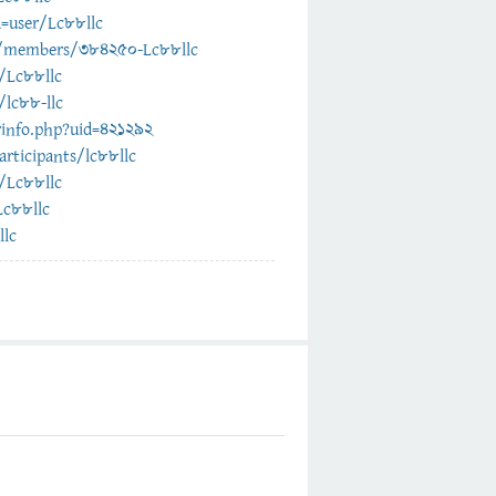
a=user/Lc88llc
m/members/384250-Lc88llc
u/Lc88llc
/lc88-llc
rinfo.php?uid=421292
rticipants/lc88llc
/Lc88llc
Lc88llc
llc