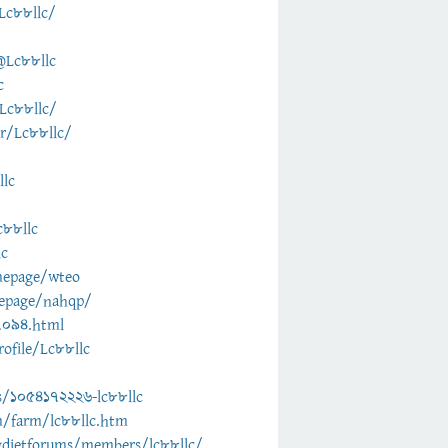
Lc88llc/
@Lc88llc
c
Lc88llc/
r/Lc88llc/
llc
c88llc
lc
mepage/wteo
epage/nahqp/
7094.html
ofile/Lc88llc
rs/1054172226-lc88llc
/farm/lc88llc.htm
gdietforums/members/lc88llc/