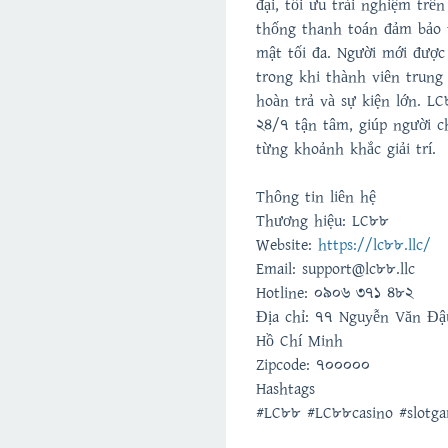
đại, tối ưu trải nghiệm trên
thống thanh toán đảm bảo t
mật tối đa. Người mới được 
trong khi thành viên trung
hoàn trả và sự kiện lớn. L
24/7 tận tâm, giúp người c
từng khoảnh khắc giải trí.
Thông tin liên hệ
Thương hiệu: LC88
Website:
https://lc88.llc/
Email: support@lc88.llc
Hotline: 0906 371 482
Địa chỉ: 77 Nguyễn Văn Đậ
Hồ Chí Minh
Zipcode: 700000
Hashtags
#LC88 #LC88casino #slot