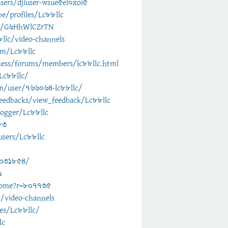
sers/djiuser-wsue5el0xoi5
be/profiles/Lc88llc
llc/G6HhWlCZrTN
llc/video-channels
om/Lc88llc
ness/forums/members/lc88llc.html
/Lc88llc/
m/user/766064-lc88llc/
eedbacks/view_feedback/Lc88llc
logger/Lc88llc
83
users/Lc88llc
35031854/
1
/home?r=807735
c/video-channels
les/Lc88llc/
lc