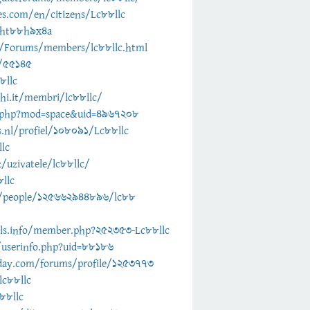
ies.com/en/citizens/Lc88llc
3ht88h9x4a
m/Forums/members/lc88llc.html
/55145
8llc
hi.it/membri/lc88llc/
.php?mod=space&uid=4967208
s.nl/profiel/108091/Lc88llc
lc
/uzivatele/lc88llc/
llc
m/people/125662944896/lc88
ols.info/member.php?252353-Lc88llc
/userinfo.php?uid=88186
day.com/forums/profile/1253773
lc88llc
88llc