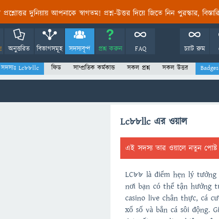
তির প্রশ্নোত্তর দুনিয়ায় আপনাকে স্বাগতম! প্রশ্ন-উত্তর দিয়ে জিতে নিন পুরস্কার, বিস্ত
!
অনুত্তরিত
বিভাগসমূহ
সদস্যবৃন্দ
প্রশ্ন করুন
FAQ
চ্যাট রুম
সদস্যঃ Lc88llc
ফিড
সাম্প্রতিক কর্মকান্ড
সকল প্রশ্ন
সকল উত্তর
Badges
Lc88llc এর ওয়াল
এই সদস্য তার ওয়ালে নতুন পোষ্
LC88 là điểm hẹn lý tưởng 
nơi bạn có thể tận hưởng t
casino live chân thực, cá c
xổ số và bắn cá sôi động. G