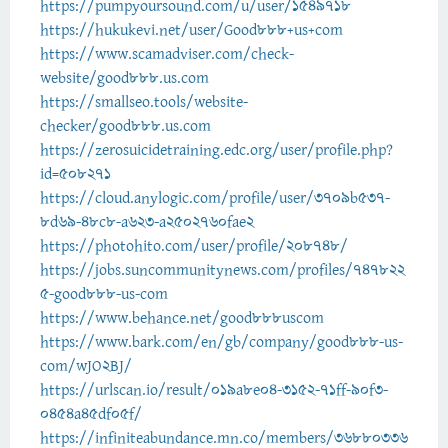
https://pumpyoursound.com/u/user/1549718
https://hukukevi.net/user/Good888+us+com
https://www.scamadviser.com/check-
website/good888.us.com
https://smallseo.tools/website-
checker/good888.us.com
https://zerosuicidetraining.edc.org/user/profile.php?
id=508271
https://cloud.anylogic.com/profile/user/3709b537-
8d69-48c8-a623-a2502760fae2
https://photohito.com/user/profile/208748/
https://jobs.suncommunitynews.com/profiles/747822
5-good888-us-com
https://www.behance.net/good888uscom
https://www.bark.com/en/gb/company/good888-us-
com/wJO2BJ/
https://urlscan.io/result/019a8e04-3152-71ff-90f3-
0454a45df05f/
https://infiniteabundance.mn.co/members/36880336