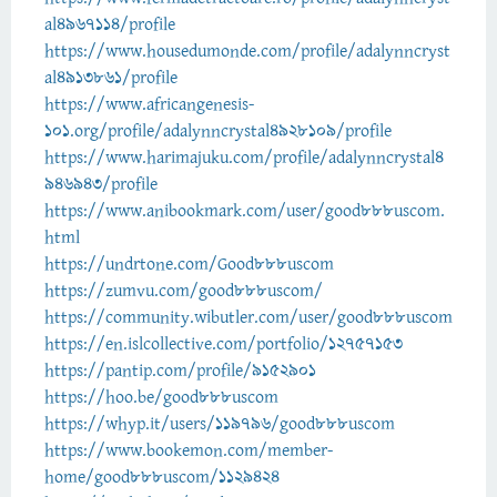
al4967114/profile
https://www.housedumonde.com/profile/adalynncryst
al4913861/profile
https://www.africangenesis-
101.org/profile/adalynncrystal4928109/profile
https://www.harimajuku.com/profile/adalynncrystal4
946943/profile
https://www.anibookmark.com/user/good888uscom.
html
https://undrtone.com/Good888uscom
https://zumvu.com/good888uscom/
https://community.wibutler.com/user/good888uscom
https://en.islcollective.com/portfolio/12757153
https://pantip.com/profile/9152901
https://hoo.be/good888uscom
https://whyp.it/users/119796/good888uscom
https://www.bookemon.com/member-
home/good888uscom/1129424