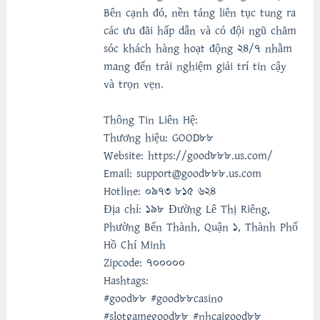
Bên cạnh đó, nền tảng liên tục tung ra
các ưu đãi hấp dẫn và có đội ngũ chăm
sóc khách hàng hoạt động 24/7 nhằm
mang đến trải nghiệm giải trí tin cậy
và trọn vẹn.
Thông Tin Liên Hệ:
Thương hiệu: GOOD88
Website: https://good888.us.com/
Email: support@good888.us.com
Hotline: 0973 815 624
Địa chỉ: 198 Đường Lê Thị Riêng,
Phường Bến Thành, Quận 1, Thành Phố
Hồ Chí Minh
Zipcode: 700000
Hashtags:
#good88 #good88casino
#slotgamegood88 #nhcaigood88