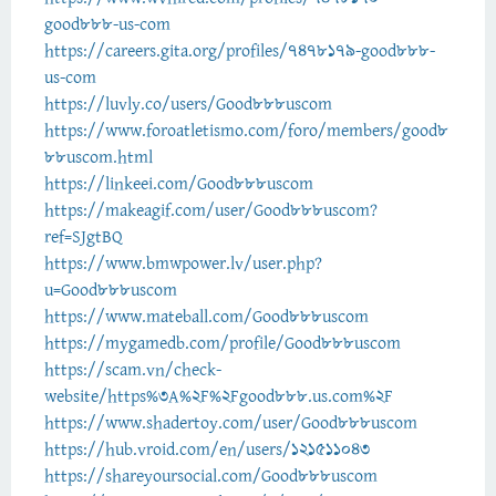
good888-us-com
https://careers.gita.org/profiles/7478179-good888-
us-com
https://luvly.co/users/Good888uscom
https://www.foroatletismo.com/foro/members/good8
88uscom.html
https://linkeei.com/Good888uscom
https://makeagif.com/user/Good888uscom?
ref=SJgtBQ
https://www.bmwpower.lv/user.php?
u=Good888uscom
https://www.mateball.com/Good888uscom
https://mygamedb.com/profile/Good888uscom
https://scam.vn/check-
website/https%3A%2F%2Fgood888.us.com%2F
https://www.shadertoy.com/user/Good888uscom
https://hub.vroid.com/en/users/121511043
https://shareyoursocial.com/Good888uscom