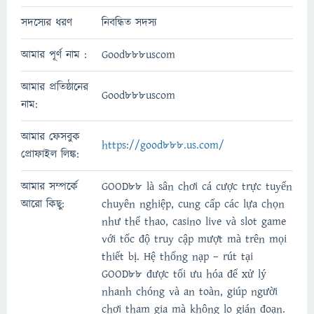
সদস্যের ধরণ
নিবন্ধিত সদস্য
আমার পূর্ণ নাম :
Good888uscom
আমার প্রতিষ্ঠানের
Good888uscom
নাম:
আমার ফেসবুক
https://good888.us.com/
প্রোফাইল লিঙ্ক:
আমার সম্পর্কে
GOOD88 là sân chơi cá cược trực tuyến
আরো কিছু:
chuyên nghiệp, cung cấp các lựa chọn
như thể thao, casino live và slot game
với tốc độ truy cập mượt mà trên mọi
thiết bị. Hệ thống nạp – rút tại
GOOD88 được tối ưu hóa để xử lý
nhanh chóng và an toàn, giúp người
chơi tham gia mà không lo gián đoạn.