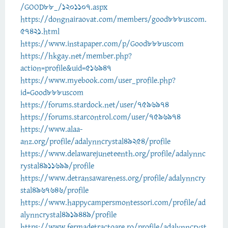
/GOOD88_/1201107.aspx
https://dongnairaovat.com/members/good888uscom.
57421.html
https://www.instapaper.com/p/Good888uscom
https://hkgay.net/member.php?
action=profile&uid=516947
https://www.myebook.com/user_profile.php?
id=Good888uscom
https://forums.stardock.net/user/7596974
https://forums.starcontrol.com/user/7596974
https://www.alaa-
anz.org/profile/adalynncrystal49254/profile
https://www.delawarejuneteenth.org/profile/adalynnc
rystal4911699/profile
https://www.detransawareness.org/profile/adalynncry
stal4967646/profile
https://www.happycampersmontessori.com/profile/ad
alynncrystal4919449/profile
https://www.fermadetractoare.ro/profile/adalynncryst