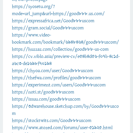
https://syosetu.org/?
mode=url_jump&url=https://good888.us.com/
https://expressafrica.net/Good888uscom
https://gram.social/Good888uscom
https://www.video-
bookmark.com/bookmark/6948464/good888uscom/
https://huzzaz.com/collection/good888-us-com
https://cv.viblo.asia/preview-cv/e54b4d56-f07b-4c1d-
a6c3-de1698f70194
https://chyoa.com/user/Good888uscom
https://thefwa.com/profiles/good888uscom
https://experiment.com/users/Good888uscom
https://noti.st/good888uscom
https://issuu.com/good888uscom
https://3dwarehouse.sketchup.com/by/Good888usco
m
https://stocktwits.com/Good888uscom
https://www.atozed.com/forums/user-51925.html