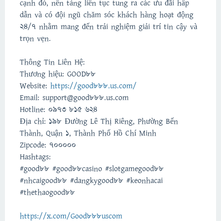
cạnh đó, nền tảng liên tục tung ra các ưu đãi hấp
dẫn và có đội ngũ chăm sóc khách hàng hoạt động
24/7 nhằm mang đến trải nghiệm giải trí tin cậy và
trọn vẹn.
Thông Tin Liên Hệ:
Thương hiệu: GOOD88
Website:
https://good888.us.com/
Email: support@good888.us.com
Hotline: 0973 815 624
Địa chỉ: 198 Đường Lê Thị Riêng, Phường Bến
Thành, Quận 1, Thành Phố Hồ Chí Minh
Zipcode: 700000
Hashtags:
#good88 #good88casino #slotgamegood88
#nhcaigood88 #dangkygood88 #keonhacai
#thethaogood88
https://x.com/Good888uscom