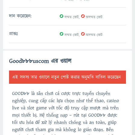
0
0
দান করেছেন:
সম্মত ভোট,
অসম্মত ভোট
0
0
প্রাপ্তঃ
সম্মত ভোট,
অসম্মত ভোট
Good888uscom এর ওয়াল
এই সদস্য তার ওয়ালে নতুন পোষ্ট করার অনুমতি বাতিল করেছেন
GOOD88 là sân chơi cá cược trực tuyến chuyên
nghiệp, cung cấp các lựa chọn như thể thao, casino
live và slot game với tốc độ truy cập mượt mà trên
mọi thiết bị. Hệ thống nạp – rút tại GOOD88 được
tối ưu hóa để xử lý nhanh chóng và an toàn, giúp
người chơi tham gia mà không lo gián đoạn. Bên