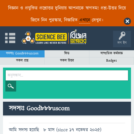
বিজ্ঞান ও প্রযুক্তির প্রশ্নোত্তর দুনিয়ায় আপনাকে স্বাগতম! প্রশ্ন-উত্তর দিয়ে
জিতে নিন পুরস্কার, বিস্তারিত
এখানে
দেখুন।
লগ ইন
সদস্যঃ Good888uscom
ফিড
সাম্প্রতিক কর্মকান্ড
সকল প্রশ্ন
সকল উত্তর
Badges
সদস্যঃ Good888uscom
আমি সদস্য হয়েছি
8 মাস (since 17 নভেম্বর 2025)