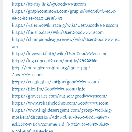
https://its-my.link/@Good888uscom
https://graphcommons.com/graphs/64d6eb3b-edbc-
4931-917e-3aa57a54f825
https://valetinowiki.racing/wiki/User:Good888uscom
https://funsilo.date/wiki/User:Good888uscom
https://championsleage.review/wiki/User:Good888usc
om
https://lovewiki.faith/wiki/User:Good888uscom
https://log.concept2.com/profile/2751468
http://mura.hitobashira.org/index.php?
Good888uscom
https://cuchichi.es/author/good888uscom/
https://files.fm/Good888uscom/info
https://gravesales.com/author/good888uscom/
https://www.rehashclothes.com/Good888uscom
https://www.highdesertgems.com/group/working-
mothers/discussion/2d085b78-46b3-45d8-a457-
ecb1153279c2?commentId=f806173c-2473-4ba3-
830b-92f86946d0e2