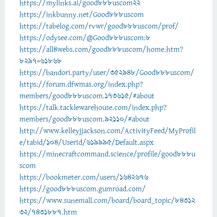
https://mylinks.ai/good888uscom22
https://inkbunny.net/Good888uscom
https://tabelog.com/rvwr/good888uscom/prof/
https://odysee.com/@Good888uscom:8
https://all4webs.com/good888uscom/home.htm?
8297=61868
https://bandori.party/user/352948/Good888uscom/
https://forum.dfwmas.org/index.php?
members/good888uscom.173615/#about
https://talk.tacklewarehouse.com/index.php?
members/good888uscom.92110/#about
http://www.kelleyjjackson.com/ActivityFeed/MyProfil
e/tabid/104/UserId/619995/Default.aspx
https://minecraftcommand.science/profile/good888u
scom
https://bookmeter.com/users/1642676
https://good888uscom.gumroad.com/
https://www.sunemall.com/board/board_topic/84312
32/7431887.htm