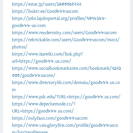
https://estar.jp/users/1943315222
https://linktr.ee/Good888uscom
https://jobs.lajobsportal.org/profiles/7478188-
good888-us-com
https://www.renderosity.com/users/Good888uscom
https://rebrickable.com/users/Good888uscom/mocs/
photos/
https://www.ixawiki.com/link.php?
url=https://good888.us.com/
https://www.socialbookmarkssite.com/bookmark/6121
335/good888uscom/
https://www.directorylib.com/domain/good888.us.co
m
https://www.pdc.edu/?URL=https://good888.us.com/
https://www.depechemode.cz/?
URL=https://good888.us.com/
https://onlyfans.com/good888uscom
https://www.vaingloryfire.com/profile/good888usco
m/bio?profilepage