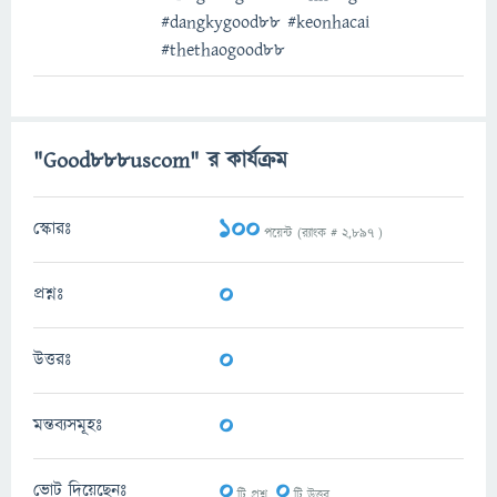
#dangkygood88 #keonhacai
#thethaogood88
"Good888uscom" র কার্যক্রম
100
স্কোরঃ
পয়েন্ট (র‌্যাংক #
2,897
)
0
প্রশ্নঃ
0
উত্তরঃ
0
মন্তব্যসমূহঃ
0
0
ভোট দিয়েছেনঃ
টি প্রশ্ন,
টি উত্তর