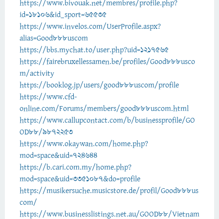
https://www.bivouak.net/membres/profile.php?
id=18106&id_sport=65535
https://www.invelos.com/UserProfile.aspx?
alias=Good888uscom
https://bbs.mychat.to/user.php?uid=1217565
https://fairebruxellessamen.be/profiles/Good888usco
m/activity
https://booklog.jp/users/good888uscom/profile
https://www.cfd-
online.com/Forums/members/good888uscom.html
https://www.callupcontact.com/b/businessprofile/GO
OD88/9872253
https://www.okaywan.com/home.php?
mod=space&uid=724644
https://b.cari.com.my/home.php?
mod=space&uid=3351087&do=profile
https://musikersuche.musicstore.de/profil/Good888us
com/
https://www.businesslistings.net.au/GOOD88/Vietnam