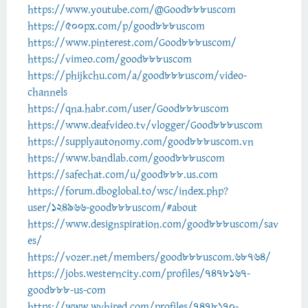
https://www.youtube.com/@Good888uscom
https://500px.com/p/good888uscom
https://www.pinterest.com/Good888uscom/
https://vimeo.com/good888uscom
https://phijkchu.com/a/good888uscom/video-
channels
https://qna.habr.com/user/Good888uscom
https://www.deafvideo.tv/vlogger/Good888uscom
https://supplyautonomy.com/good888uscom.vn
https://www.bandlab.com/good888uscom
https://safechat.com/u/good888.us.com
https://forum.dboglobal.to/wsc/index.php?
user/124966-good888uscom/#about
https://www.designspiration.com/good888uscom/sav
es/
https://vozer.net/members/good888uscom.68764/
https://jobs.westerncity.com/profiles/7478167-
good888-us-com
https://www.wvhired.com/profiles/7478170-