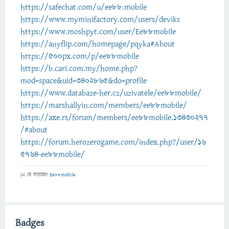
https://safechat.com/u/ee88.mobile
https://www.myminifactory.com/users/deviks
https://www.moshpyt.com/user/Ee88mobile
https://anyflip.com/homepage/pqyka#About
https://500px.com/p/ee88mobile
https://b.cari.com.my/home.php?
mod=space&uid=3402865&do=profile
https://www.databaze-her.cz/uzivatele/ee88mobile/
https://marshallyin.com/members/ee88mobile/
https://axe.rs/forum/members/ee88mobile.13430277
/#about
https://forum.herozerogame.com/index.php?/user/16
5764-ee88mobile/
12 মে
করেছেন
Ee88mobile
Badges