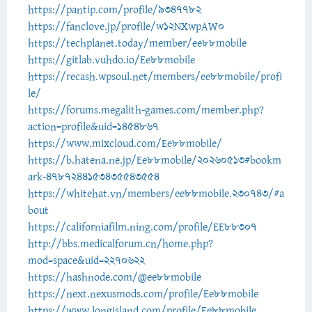
https://pantip.com/profile/9347782
https://fanclove.jp/profile/w12NXwpAW0
https://techplanet.today/member/ee88mobile
https://gitlab.vuhdo.io/Ee88mobile
https://recash.wpsoul.net/members/ee88mobile/profi
le/
https://forums.megalith-games.com/member.php?
action=profile&uid=1454867
https://www.mixcloud.com/Ee88mobile/
https://b.hatena.ne.jp/Ee88mobile/20260513#bookm
ark-4787244153435543554
https://whitehat.vn/members/ee88mobile.230743/#a
bout
https://californiafilm.ning.com/profile/EE88307
http://bbs.medicalforum.cn/home.php?
mod=space&uid=2270622
https://hashnode.com/@ee88mobile
https://next.nexusmods.com/profile/Ee88mobile
https://www.longisland.com/profile/Ee88mobile