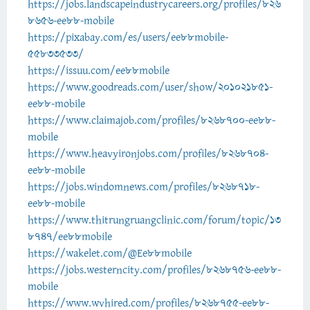
https://jobs.landscapeindustrycareers.org/profiles/826
8656-ee88-mobile
https://pixabay.com/es/users/ee88mobile-
55833533/
https://issuu.com/ee88mobile
https://www.goodreads.com/user/show/201021851-
ee88-mobile
https://www.claimajob.com/profiles/8268700-ee88-
mobile
https://www.heavyironjobs.com/profiles/8268704-
ee88-mobile
https://jobs.windomnews.com/profiles/8268718-
ee88-mobile
https://www.thitrungruangclinic.com/forum/topic/13
8747/ee88mobile
https://wakelet.com/@Ee88mobile
https://jobs.westerncity.com/profiles/8268756-ee88-
mobile
https://www.wvhired.com/profiles/8268755-ee88-