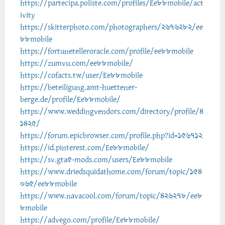
https://partecipa.poliste.com/profiles/Ee88mobile/act
ivity
https://skitterphoto.com/photographers/2676282/ee
88mobile
https://fortunetelleroracle.com/profile/ee88mobile
https://zumvu.com/ee88mobile/
https://cofacts.tw/user/Ee88mobile
https://beteiligung.amt-huettener-
berge.de/profile/Ee88mobile/
https://www.weddingvendors.com/directory/profile/4
1425/
https://forum.epicbrowser.com/profile.php?id=156712
https://id.pinterest.com/Ee88mobile/
https://sv.gta5-mods.com/users/Ee88mobile
https://www.driedsquidathome.com/forum/topic/154
065/ee88mobile
https://www.navacool.com/forum/topic/426278/ee8
8mobile
https://advego.com/profile/Ee88mobile/