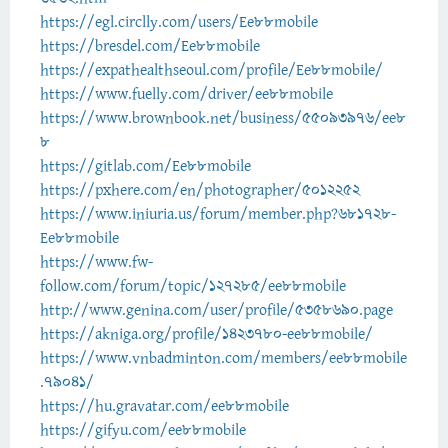
https://egl.circlly.com/users/Ee88mobile
https://bresdel.com/Ee88mobile
https://expathealthseoul.com/profile/Ee88mobile/
https://www.fuelly.com/driver/ee88mobile
https://www.brownbook.net/business/55093976/ee8
8
https://gitlab.com/Ee88mobile
https://pxhere.com/en/photographer/5012252
https://www.iniuria.us/forum/member.php?681728-
Ee88mobile
https://www.fw-
follow.com/forum/topic/127285/ee88mobile
http://www.genina.com/user/profile/5358690.page
https://akniga.org/profile/1423780-ee88mobile/
https://www.vnbadminton.com/members/ee88mobile
.79041/
https://hu.gravatar.com/ee88mobile
https://gifyu.com/ee88mobile