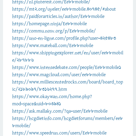
https://nl.pinterest.com/Ee88mobile/
https://mt2.org/uyeler/ee88mobile.40745/#about
https://paidforarticles.in/author/Ee88mobile
https://homepage.ninja/Ee88mobile
https://commu.nosv.org/p/Ee88mobile/
https://uno-en-ligne.com/profile.php?user=425483
https://www.mateball.com/Ee88mobile
https://www.shippingexplorer.net/en/user/ee88mobil
e/287886
https://www.intensedebate.com/people/Ee88mobile1
https://www.magcloud.com/user/ee88mobile
https://www.milliescentedrocks.com/board/board_top
ic/2189097/8316277.htm
https://www.okaywan.com/home.php?
mod=space&uid=803941
https://ask.mallaky.com/?qa=user/Ee88mobile
https://hcgdietinfo.com/hcgdietforums/members/ee8
8mobile/
https://www.speedrun.com/users/Ee88mobile