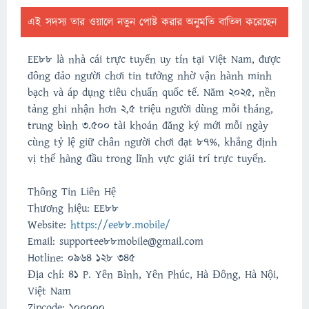
এই সদস্য তার ওয়ালে নতুন পোষ্ট করার অনুমতি বাতিল করেছেন
EE88 là nhà cái trực tuyến uy tín tại Việt Nam, được
đông đảo người chơi tin tưởng nhờ vận hành minh
bạch và áp dụng tiêu chuẩn quốc tế. Năm 2025, nền
tảng ghi nhận hơn 2,5 triệu người dùng mỗi tháng,
trung bình 3.500 tài khoản đăng ký mới mỗi ngày
cùng tỷ lệ giữ chân người chơi đạt 87%, khẳng định
vị thế hàng đầu trong lĩnh vực giải trí trực tuyến.
Thông Tin Liên Hệ
Thương hiệu: EE88
Website:
https://ee88.mobile/
Email: supportee88mobile@gmail.com
Hotline: 0964 128 345
Địa chỉ: 41 P. Yên Bình, Yên Phúc, Hà Đông, Hà Nội,
Việt Nam
Zipcode: 100000