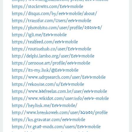
https://stocktwits.com/Ee88mobile
https://disqus.com/by/ee88mobile/about/
https://transfur.com/Users/ee88mobile
https://photohito.com/user/profile/232083/
https://igli.me/Ee88mobile
https://tealfeed.com/ee88mobile
https://routinehub.co/user/Ee88mobile
http://delphi.larsbo.org/user/Ee88mobile
https://zeroone.art/profile/ee88mobile
https://its-my.link/@Ee88mobile
https://www.udrpsearch.com/user/Ee88mobile
https://rekonise.com/u/Ee88mobile
https://www.99freelas.com.br/user/ee88mobile
https://www.wikidot.com/user:info/ee88-mobile
https://heylink.me/Ee88mobile/
http://www.brenkoweb.com/user/91632/profile
https://kn.gravatar.com/ee88mobile
https://tr.gta5-mods.com/users/Ee88mobile