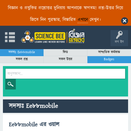
বিজ্ঞান ও প্রযুক্তির প্রশ্নোত্তর দুনিয়ায় আপনাকে স্বাগতম! প্রশ্ন-উত্তর দিয়ে
জিতে নিন পুরস্কার, বিস্তারিত
এখানে
দেখুন।
লগ ইন
সদস্যঃ Ee88mobile
ফিড
সাম্প্রতিক কর্মকান্ড
সকল প্রশ্ন
সকল উত্তর
Badges
সদস্যঃ Ee88mobile
Ee88mobile এর ওয়াল