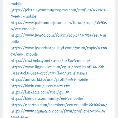
mobile
https://jobs.suncommunitynews.com/profiles/826876
3-ee88-mobile
https://www.pathumratjotun.com/forum/topic/18710
9/ee88mobile
https://www.lwn3d.com/forum/topic/68359/ee88m
obile
https://www.hyperlabthailand.com/forum/topic/8130
52/ee88mobile
https://sfx.thelazy.net/users/u/Ee88mobile/
https://www.lingvolive.com/en-us/profile/0f73059b-
85e5-4cb4-bae9-ccc1b607fbe3/translations
https://aniworld.to/user/profil/ee88mobile
https://kktix.com/user/8957138
https://baskadia.com/user/gu7w
https://blender.community/ee88mobile/
https://nhattao.com/members/ee88mobile.6969530/
https://www.equinenow.com/farm/profile6a03696a5
6562.htm