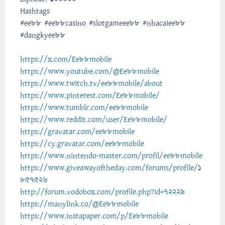
Hashtags
#ee88 #ee88casino #slotgameee88 #nhacaiee88
#dangkyee88
https://x.com/Ee88mobile
https://www.youtube.com/@Ee88mobile
https://www.twitch.tv/ee88mobile/about
https://www.pinterest.com/Ee88mobile/
https://www.tumblr.com/ee88mobile
https://www.reddit.com/user/Ee88mobile/
https://gravatar.com/ee88mobile
https://cy.gravatar.com/ee88mobile
https://www.nintendo-master.com/profil/ee88mobile
https://www.giveawayoftheday.com/forums/profile/1
857526
http://forum.vodobox.com/profile.php?id=72229
https://manylink.co/@Ee88mobile
https://www.instapaper.com/p/Ee88mobile