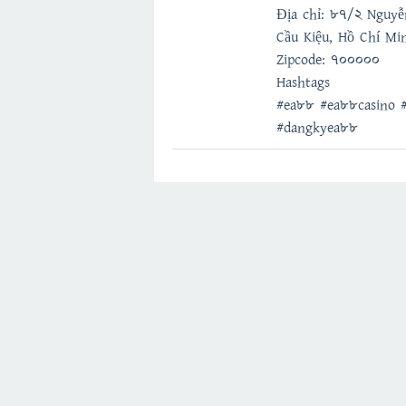
Địa chỉ: 87/2 Nguyễ
Cầu Kiệu, Hồ Chí Mi
Zipcode: 700000
Hashtags
#ea88 #ea88casino 
#dangkyea88