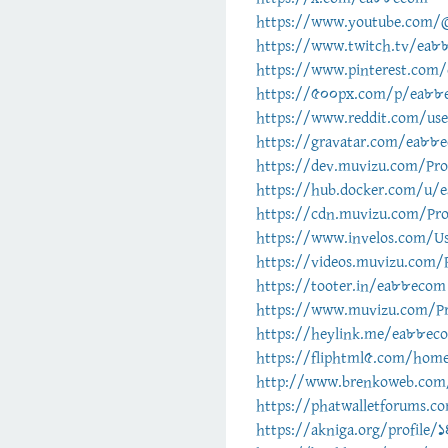
https://www.youtube.com
https://www.twitch.tv/ea8
https://www.pinterest.com
https://500px.com/p/ea88
https://www.reddit.com/us
https://gravatar.com/ea88
https://dev.muvizu.com/Pro
https://hub.docker.com/u/
https://cdn.muvizu.com/Pro
https://www.invelos.com/Us
https://videos.muvizu.com/
https://tooter.in/ea88ecom
https://www.muvizu.com/Pr
https://heylink.me/ea88ec
https://fliphtml5.com/ho
http://www.brenkoweb.com/
https://phatwalletforums.
https://akniga.org/profile