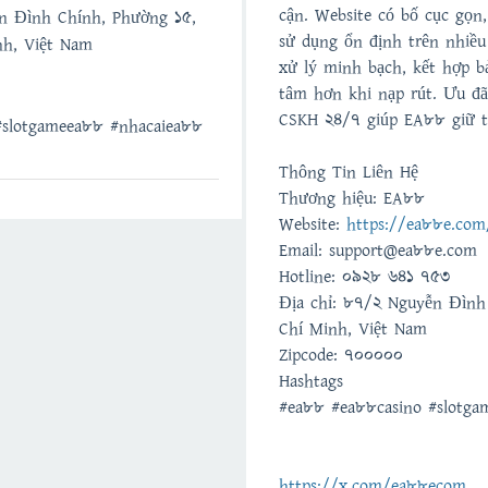
cận. Website có bố cục gọn
n Đình Chính, Phường 15,
sử dụng ổn định trên nhiều 
nh, Việt Nam
xử lý minh bạch, kết hợp b
tâm hơn khi nạp rút. Ưu đã
CSKH 24/7 giúp EA88 giữ t
#slotgameea88 #nhacaiea88
Thông Tin Liên Hệ
Thương hiệu: EA88
Website:
https://ea88e.com
Email: support@ea88e.com
Hotline: 0928 641 753
Địa chỉ: 87/2 Nguyễn Đình
Chí Minh, Việt Nam
Zipcode: 700000
Hashtags
#ea88 #ea88casino #slotg
https://x.com/ea88ecom