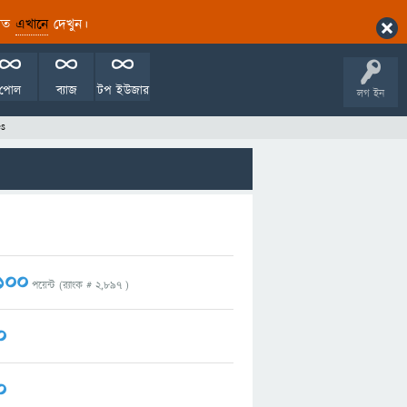
ারিত
এখানে
দেখুন।
পোল
ব্যাজ
টপ ইউজার
লগ ইন
s
100
পয়েন্ট (র‌্যাংক #
2,897
)
0
0