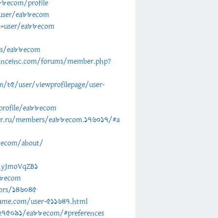
88ecom/profile
/user/ea88ecom
qa=user/ea88ecom
ers/ea88ecom
anceinc.com/forums/member.php?
m/t5/user/viewprofilepage/user-
/profile/ea88ecom
ver.ru/members/ea88ecom.176017/#a
8ecom/about/
/AyJmoVqZB1
88ecom
hors/146045
ame.com/user-511647.html
r/275091/ea88ecom/#preferences