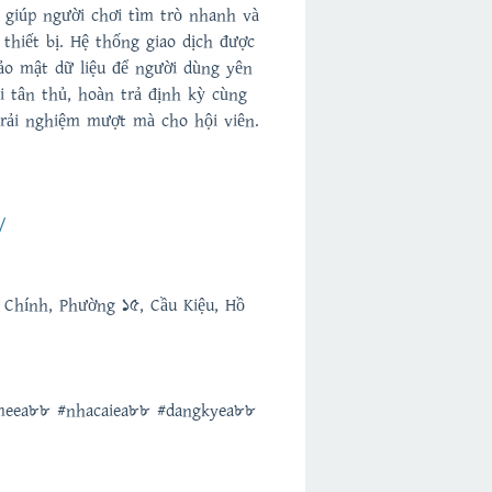
, giúp người chơi tìm trò nhanh và
thiết bị. Hệ thống giao dịch được
ảo mật dữ liệu để người dùng yên
i tân thủ, hoàn trả định kỳ cùng
rải nghiệm mượt mà cho hội viên.
/
 Chính, Phường 15, Cầu Kiệu, Hồ
ameea88 #nhacaiea88 #dangkyea88