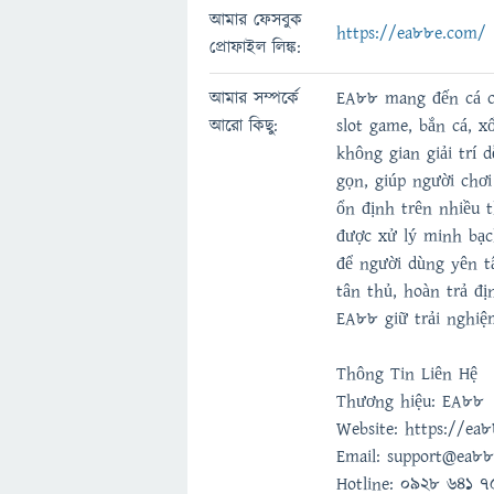
আমার ফেসবুক
https://ea88e.com/
প্রোফাইল লিঙ্ক:
আমার সম্পর্কে
EA88 mang đến cá cư
আরো কিছু:
slot game, bắn cá, x
không gian giải trí 
gọn, giúp người chơ
ổn định trên nhiều t
được xử lý minh bạc
để người dùng yên t
tân thủ, hoàn trả đ
EA88 giữ trải nghiệ
Thông Tin Liên Hệ
Thương hiệu: EA88
Website: https://ea
Email: support@ea8
Hotline: 0928 641 7