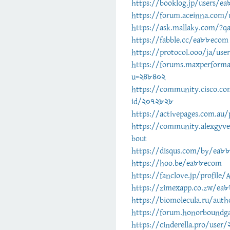
https://booklog.jp/users/ea
https://forum.aceinna.com
https://ask.mallaky.com/?
https://fabble.cc/ea88ecom
https://protocol.ooo/ja/us
https://forums.maxperform
u=248402
https://community.cisco.co
id/2072828
https://activepages.com.au
https://community.alexgy
bout
https://disqus.com/by/ea8
https://hoo.be/ea88ecom
https://fanclove.jp/profile
https://zimexapp.co.zw/ea
https://biomolecula.ru/aut
https://forum.honorboundg
https://cinderella.pro/use