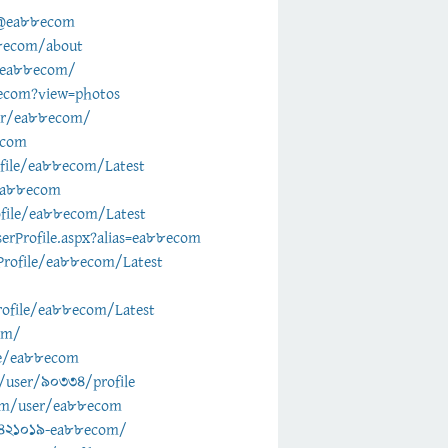
/@ea88ecom
8ecom/about
/ea88ecom/
ecom?view=photos
er/ea88ecom/
ecom
file/ea88ecom/Latest
ea88ecom
file/ea88ecom/Latest
erProfile.aspx?alias=ea88ecom
Profile/ea88ecom/Latest
ofile/ea88ecom/Latest
om/
me/ea88ecom
user/90334/profile
com/user/ea88ecom
/1421019-ea88ecom/