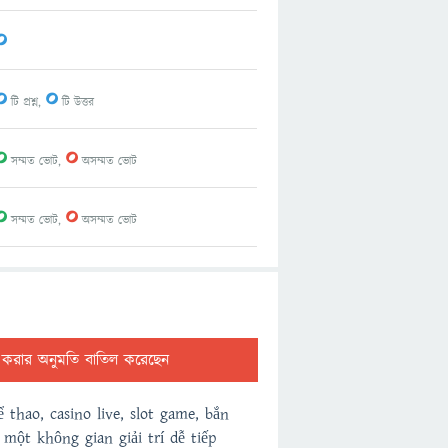
0
0
0
টি প্রশ্ন,
টি উত্তর
0
0
সম্মত ভোট,
অসম্মত ভোট
0
0
সম্মত ভোট,
অসম্মত ভোট
ট করার অনুমতি বাতিল করেছেন
thao, casino live, slot game, bắn
 một không gian giải trí dễ tiếp