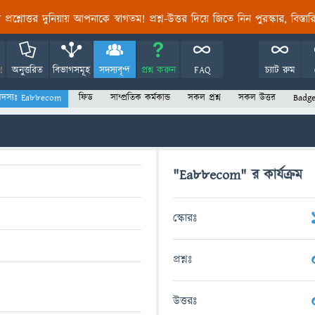
তির প্রশ্নোত্তর দুনিয়ায় আপনাকে স্বাগতম! প্রশ্ন-উত্তর দিয়ে জিতে নিন পুরস্কার, বিস্ত
!
অনুত্তরিত
বিভাগসমূহ
সদস্যবৃন্দ
প্রশ্ন করুন
FAQ
চ্যাট রুম
সদস্যঃ Ea88ecom
ফিড
সাম্প্রতিক কর্মকান্ড
সকল প্রশ্ন
সকল উত্তর
Badge
"Ea88ecom" র কার্যক্রম
স্কোরঃ
প্রশ্নঃ
উত্তরঃ