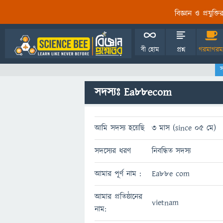
বিজ্ঞান ও প্রযুক্
বী হোম
প্রশ্ন
গরমাগরম
সদস্যঃ Ea88ecom
আমি সদস্য হয়েছি
3 মাস (since 05 মে)
সদস্যের ধরণ
নিবন্ধিত সদস্য
আমার পূর্ণ নাম :
Ea88e com
আমার প্রতিষ্ঠানের
vietnam
নাম: