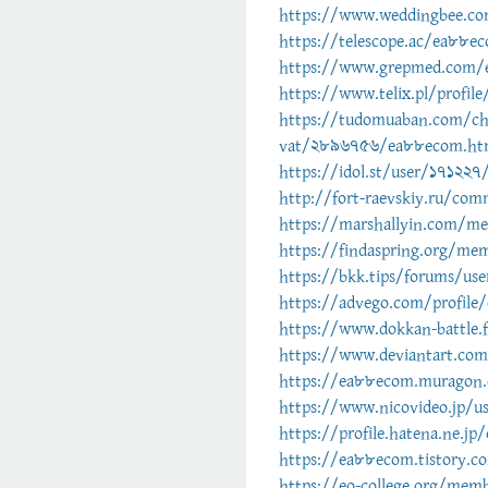
https://www.weddingbee.
https://telescope.ac/ea8
https://www.grepmed.com
https://www.telix.pl/profil
https://tudomuaban.com/chi
vat/2896756/ea88ecom.ht
https://idol.st/user/17122
http://fort-raevskiy.ru/co
https://marshallyin.com/
https://findaspring.org/me
https://bkk.tips/forums/us
https://advego.com/profil
https://www.dokkan-battle
https://www.deviantart.co
https://ea88ecom.muragon.
https://www.nicovideo.jp/u
https://profile.hatena.ne.j
https://ea88ecom.tistory.c
https://eo-college.org/me