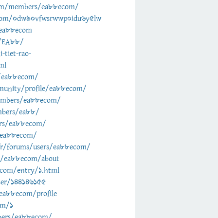
com/members/ea88ecom/
8ecom/0dw90vfwsrwwp0idu6y5lw
/ea88ecom
e/EA88/
-tiet-rao-
ml
7/ea88ecom/
mmunity/profile/ea88ecom/
members/ea88ecom/
mbers/ea88/
ers/ea88ecom/
e/ea88ecom/
.fr/forums/users/ea88ecom/
m/ea88ecom/about
com/entry/1.html
ser/144146155
p/ea88ecom/profile
om/1
mbers/ea88ecom/