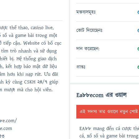
মন্তব্যসমূহঃ
ợc thể thao, casino live,
ভোট দিয়েছেনঃ
ổ số và game bài trong một
dễ tiếp cận. Website có bố cục
দান করেছেন:
i tìm trò nhanh và sử dụng
hiết bị. Hệ thống giao dịch
h, kết hợp bảo mật dữ liệu
প্রাপ্তঃ
âm hơn khi nạp rút. Ưu đãi
ịnh kỳ cùng CSKH 24/7 giúp
m mượt mà cho hội viên.
Ea88ecom এর ওয়াল
এই সদস্য তার ওয়ালে নতুন পোষ্
88e.com/
8e.com
EA88 mang đến cá cược thể 
cá, xổ số và game bài trong
53