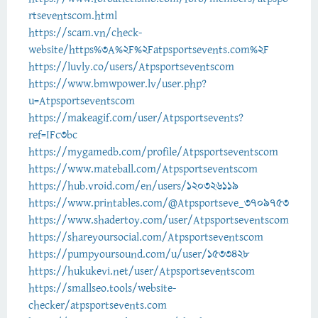
rtseventscom.html
https://scam.vn/check-
website/https%3A%2F%2Fatpsportsevents.com%2F
https://luvly.co/users/Atpsportseventscom
https://www.bmwpower.lv/user.php?
u=Atpsportseventscom
https://makeagif.com/user/Atpsportsevents?
ref=IFc3bc
https://mygamedb.com/profile/Atpsportseventscom
https://www.mateball.com/Atpsportseventscom
https://hub.vroid.com/en/users/120326119
https://www.printables.com/@Atpsportseve_3709753
https://www.shadertoy.com/user/Atpsportseventscom
https://shareyoursocial.com/Atpsportseventscom
https://pumpyoursound.com/u/user/1533428
https://hukukevi.net/user/Atpsportseventscom
https://smallseo.tools/website-
checker/atpsportsevents.com