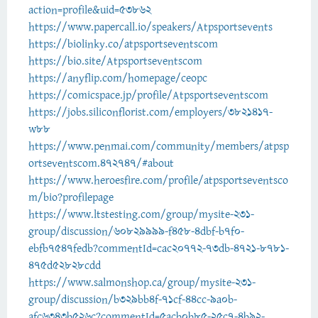
action=profile&uid=53862
https://www.papercall.io/speakers/Atpsportsevents
https://biolinky.co/atpsportseventscom
https://bio.site/Atpsportseventscom
https://anyflip.com/homepage/ceopc
https://comicspace.jp/profile/Atpsportseventscom
https://jobs.siliconflorist.com/employers/3821417-
w88
https://www.penmai.com/community/members/atpsp
ortseventscom.472747/#about
https://www.heroesfire.com/profile/atpsportseventsco
m/bio?profilepage
https://www.ltstesting.com/group/mysite-231-
group/discussion/60829999-f458-4dbf-b7f0-
ebfb7547fedb?commentId=cac20772-73db-4721-8781-
475d52828cdd
https://www.salmonshop.ca/group/mysite-231-
group/discussion/b329bb4f-71cf-44cc-9a0b-
afc6343b526c?commentId=5acb0b85-25c7-4b92-