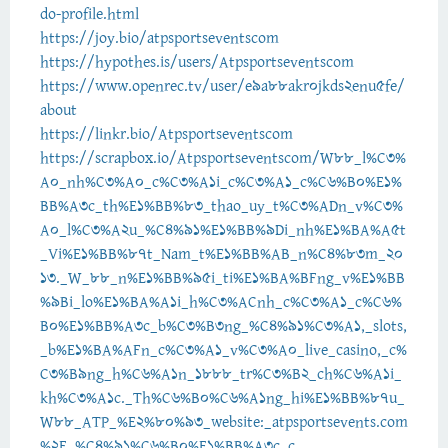
do-profile.html
https://joy.bio/atpsportseventscom
https://hypothes.is/users/Atpsportseventscom
https://www.openrec.tv/user/e9a88akr0jkds2enu5fe/
about
https://linkr.bio/Atpsportseventscom
https://scrapbox.io/Atpsportseventscom/W88_l%C3%
A0_nh%C3%A0_c%C3%A1i_c%C3%A1_c%C6%B0%E1%
BB%A3c_th%E1%BB%83_thao_uy_t%C3%ADn_v%C3%
A0_l%C3%A2u_%C4%91%E1%BB%9Di_nh%E1%BA%A5t
_Vi%E1%BB%87t_Nam_t%E1%BB%AB_n%C4%83m_20
13._W_88_n%E1%BB%95i_ti%E1%BA%BFng_v%E1%BB
%9Bi_lo%E1%BA%A1i_h%C3%ACnh_c%C3%A1_c%C6%
B0%E1%BB%A3c_b%C3%B3ng_%C4%91%C3%A1,_slots,
_b%E1%BA%AFn_c%C3%A1_v%C3%A0_live_casino,_c%
C3%B9ng_h%C6%A1n_1888_tr%C3%B2_ch%C6%A1i_
kh%C3%A1c._Th%C6%B0%C6%A1ng_hi%E1%BB%87u_
W88_ATP_%E2%80%93_website:_atpsportsevents.com
%2F_%C4%91%C6%B0%E1%BB%A3c_c