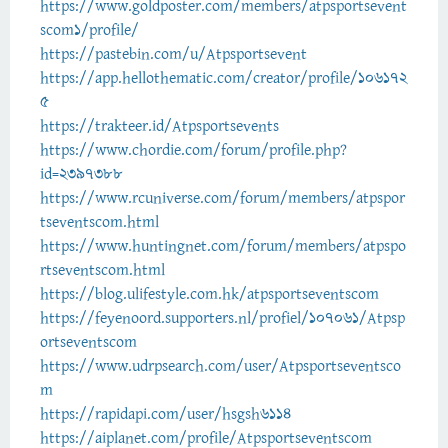
https://www.goldposter.com/members/atpsportsevent
scom1/profile/
https://pastebin.com/u/Atpsportsevent
https://app.hellothematic.com/creator/profile/106172
5
https://trakteer.id/Atpsportsevents
https://www.chordie.com/forum/profile.php?
id=2397388
https://www.rcuniverse.com/forum/members/atpspor
tseventscom.html
https://www.huntingnet.com/forum/members/atpspo
rtseventscom.html
https://blog.ulifestyle.com.hk/atpsportseventscom
https://feyenoord.supporters.nl/profiel/107061/Atpsp
ortseventscom
https://www.udrpsearch.com/user/Atpsportseventsco
m
https://rapidapi.com/user/hsgsh6114
https://aiplanet.com/profile/Atpsportseventscom