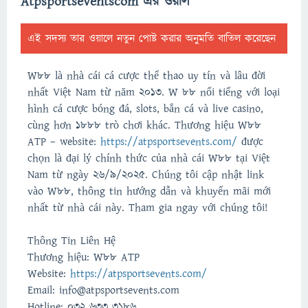
Atpsportseventscom এর ওয়াল
এই সদস্য তার ওয়ালে নতুন পোষ্ট করার অনুমতি বাতিল করেছেন
W88 là nhà cái cá cược thể thao uy tín và lâu đời
nhất Việt Nam từ năm 2013. W 88 nổi tiếng với loại
hình cá cược bóng đá, slots, bắn cá và live casino,
cùng hơn 1888 trò chơi khác. Thương hiệu W88
ATP – website:
https://atpsportsevents.com/
được
chọn là đại lý chính thức của nhà cái W88 tại Việt
Nam từ ngày 26/9/2025. Chúng tôi cập nhật link
vào W88, thông tin hướng dẫn và khuyến mãi mới
nhất từ nhà cái này. Tham gia ngay với chúng tôi!
Thông Tin Liên Hệ
Thương hiệu: W88 ATP
Website:
https://atpsportsevents.com/
Email: info@atpsportsevents.com
Hotline: 032 633 3186