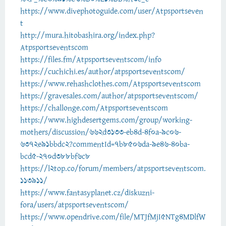
https://www.divephotoguide.com/user/Atpsportseven
t
http://mura.hitobashira.org/index.php?
Atpsportseventscom
https://files.fm/Atpsportseventscom/info
https://cuchichi.es/author/atpsportseventscom/
https://www.rehashclothes.com/Atpsportseventscom
https://gravesales.com/author/atpsportseventscom/
https://challonge.com/Atpsportseventscom
https://www.highdesertgems.com/group/working-
mothers/discussion/662d3133-eb4d-4f0a-9c06-
6372e91bbdc2?commentId=7b8506da-9e46-40ba-
bcd5-270d388bf6c8
https://l2top.co/forum/members/atpsportseventscom.
113911/
https://www.fantasyplanet.cz/diskuzni-
fora/users/atpsportseventscom/
https://www.opendrive.com/file/MTJfMjI5NTg4MDlfW