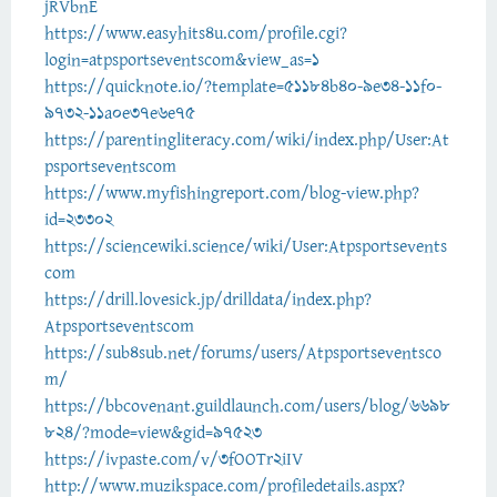
jRVbnE
https://www.easyhits4u.com/profile.cgi?
login=atpsportseventscom&view_as=1
https://quicknote.io/?template=51184b40-9e34-11f0-
9732-11a0e37e6e75
https://parentingliteracy.com/wiki/index.php/User:At
psportseventscom
https://www.myfishingreport.com/blog-view.php?
id=23302
https://sciencewiki.science/wiki/User:Atpsportsevents
com
https://drill.lovesick.jp/drilldata/index.php?
Atpsportseventscom
https://sub4sub.net/forums/users/Atpsportseventsco
m/
https://bbcovenant.guildlaunch.com/users/blog/6698
824/?mode=view&gid=97523
https://ivpaste.com/v/3fOOTr2iIV
http://www.muzikspace.com/profiledetails.aspx?