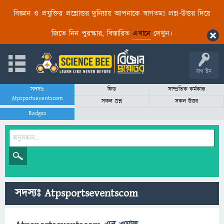
বিজ্ঞান ও প্রযুক্তির প্রশ্নোত্তর দুনিয়ায় আপনাকে স্বাগতম! প্রশ্ন-উত্তর দিয়ে
জিতে নিন পুরস্কার, বিস্তারিত
এখানে
দেখুন।
লগ ইন
সদস্যঃ
ফিড
সাম্প্রতিক কর্মকান্ড
Atpsportseventscom
সকল প্রশ্ন
সকল উত্তর
Badges
সদস্যঃ Atpsportseventscom