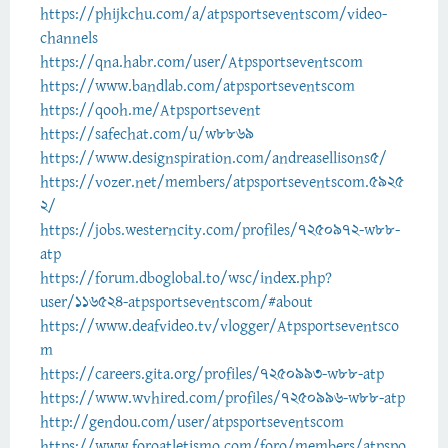
https://phijkchu.com/a/atpsportseventscom/video-
channels
https://qna.habr.com/user/Atpsportseventscom
https://www.bandlab.com/atpsportseventscom
https://qooh.me/Atpsportsevent
https://safechat.com/u/w8869
https://www.designspiration.com/andreasellisons5/
https://vozer.net/members/atpsportseventscom.5925
2/
https://jobs.westerncity.com/profiles/7250972-w88-
atp
https://forum.dboglobal.to/wsc/index.php?
user/116524-atpsportseventscom/#about
https://www.deafvideo.tv/vlogger/Atpsportseventsco
m
https://careers.gita.org/profiles/7250993-w88-atp
https://www.wvhired.com/profiles/7250996-w88-atp
http://gendou.com/user/atpsportseventscom
https://www.foroatletismo.com/foro/members/atpspo