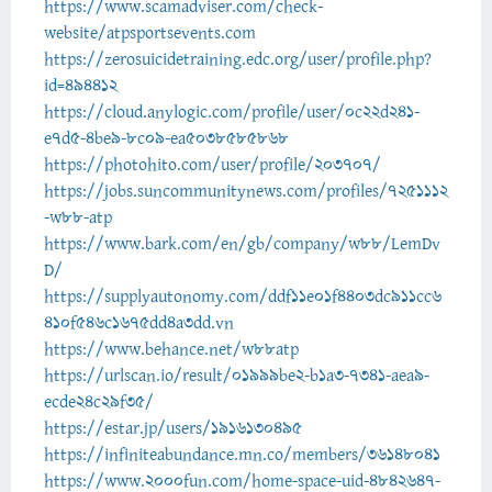
https://www.scamadviser.com/check-
website/atpsportsevents.com
https://zerosuicidetraining.edc.org/user/profile.php?
id=494412
https://cloud.anylogic.com/profile/user/0c22d241-
e7d5-4be9-8c09-ea5038585868
https://photohito.com/user/profile/203707/
https://jobs.suncommunitynews.com/profiles/7251112
-w88-atp
https://www.bark.com/en/gb/company/w88/LemDv
D/
https://supplyautonomy.com/ddf11e01f4403dc911cc6
410f546c1675dd4a3dd.vn
https://www.behance.net/w88atp
https://urlscan.io/result/01999be2-b1a3-7341-aea9-
ecde24c29f35/
https://estar.jp/users/1916130495
https://infiniteabundance.mn.co/members/36148041
https://www.2000fun.com/home-space-uid-4842647-