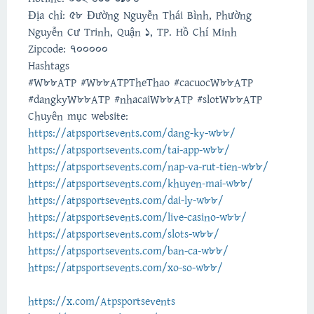
Địa chỉ: 58 Đường Nguyễn Thái Bình, Phường
Nguyễn Cư Trinh, Quận 1, TP. Hồ Chí Minh
Zipcode: 700000
Hashtags
#W88ATP #W88ATPTheThao #cacuocW88ATP
#dangkyW88ATP #nhacaiW88ATP #slotW88ATP
Chuyên mục website:
https://atpsportsevents.com/dang-ky-w88/
https://atpsportsevents.com/tai-app-w88/
https://atpsportsevents.com/nap-va-rut-tien-w88/
https://atpsportsevents.com/khuyen-mai-w88/
https://atpsportsevents.com/dai-ly-w88/
https://atpsportsevents.com/live-casino-w88/
https://atpsportsevents.com/slots-w88/
https://atpsportsevents.com/ban-ca-w88/
https://atpsportsevents.com/xo-so-w88/
https://x.com/Atpsportsevents