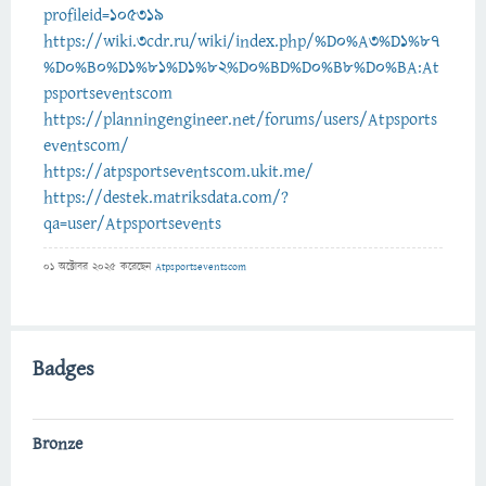
profileid=105319
https://wiki.3cdr.ru/wiki/index.php/%D0%A3%D1%87
%D0%B0%D1%81%D1%82%D0%BD%D0%B8%D0%BA:At
psportseventscom
https://planningengineer.net/forums/users/Atpsports
eventscom/
https://atpsportseventscom.ukit.me/
https://destek.matriksdata.com/?
qa=user/Atpsportsevents
01 অক্টোবর 2025
করেছেন
Atpsportseventscom
Badges
Bronze