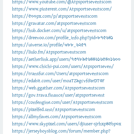
https://www.youtube.com/@Atpsportseventscom
https://www.pinterest.com/Atpsportseventscom/
https://500px.com/p/atpsportseventscom
https://gravatar.com/atpsportseventscom
https://hub.docker.com/u/atpsportseventscom
https://dreevoo.com/profile_info.php?pid=875641
https://uiverse.io/profile/w88_6257
https://liulo.fm/Atpsportseventscom
https://aetherlink.app/users/7378956446165401600
https://www.chichi-pui.com/users/Atpsportseven/
https://transfur.com/Users/atpsportseventscom
https://edabit.com/user/moaTZ9gcvfd6rDT3F
https://web.ggather.com/Atpsportseventscom
https://gov.trava.finance/user/atpsportsevent
https://confengine.com/user/Atpsportseventscom
https://pixelfed.uno/Atpsportseventscom
https://allmyfaves.com/Atpsportseventscom
https://www.skypixel.com/users/djiuser-sjrhxp45bp0x
https://jerseyboysblog.com/forum/member.php?