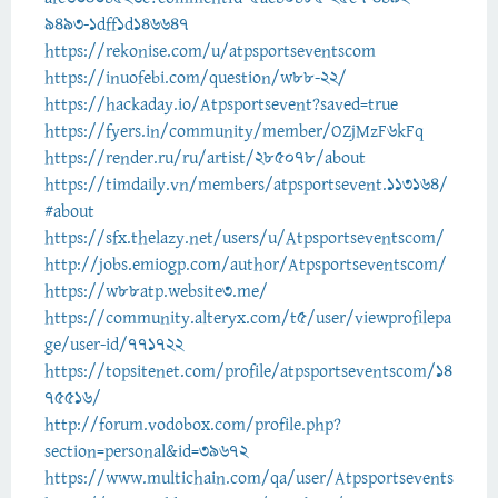
9493-1dff1d146647
https://rekonise.com/u/atpsportseventscom
https://inuofebi.com/question/w88-22/
https://hackaday.io/Atpsportsevent?saved=true
https://fyers.in/community/member/OZjMzF6kFq
https://render.ru/ru/artist/285078/about
https://timdaily.vn/members/atpsportsevent.113164/
#about
https://sfx.thelazy.net/users/u/Atpsportseventscom/
http://jobs.emiogp.com/author/Atpsportseventscom/
https://w88atp.website3.me/
https://community.alteryx.com/t5/user/viewprofilepa
ge/user-id/771722
https://topsitenet.com/profile/atpsportseventscom/14
75516/
http://forum.vodobox.com/profile.php?
section=personal&id=39672
https://www.multichain.com/qa/user/Atpsportsevents