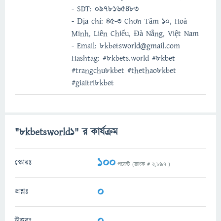
- SDT: 0978165483
- Địa chỉ: 45-3 Chơn Tâm 10, Hoà
Minh, Liên Chiểu, Đà Nẵng, Việt Nam
- Email: 8kbetsworld@gmail.com
Hashtag: #8kbets.world #8kbet
#trangchu8kbet #thethao8kbet
#giaitri8kbet
"8kbetsworld1" র কার্যক্রম
100
স্কোরঃ
পয়েন্ট (র‌্যাংক #
2,897
)
0
প্রশ্নঃ
0
উত্তরঃ