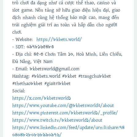
trò chơi đa dạng như cá cược thể thao, casino và
slot game. Nền tảng sở hữu giao diện hiện đại, giao
dịch nhanh cùng hệ thống bảo mật cao, mang đến
trải nghiệm giải trí an toàn và hấp dẫn cho người
chơi.
- Website:
https://8kbets.world/
- SDT: 0978165483
- Địa chỉ: 45-3 Chơn Tâm 10, Hoà Minh, Liên Chiểu,
Đà Nẵng, Việt Nam
- Email: 8kbetsworld@gmail.com
Hashtag: #8kbets.world #8kbet #trangchu8kbet
#thethao8kbet #giaitri8kbet
Social:
https://x.com/8kbetsworld1
https://www.youtube.com/@8kbetsworld2/about
https://www.pinterest.com/8kbetsworld1/_profile/
https://www.twitch.tv/8kbetsworld1/about
https://www.linkedin.com/feed/update/urn:li:share:74
04048280868990976/