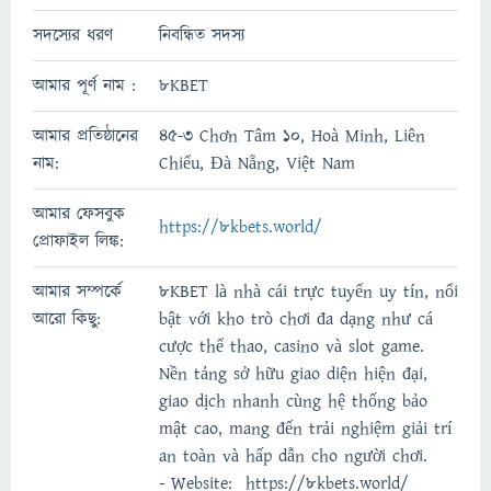
সদস্যের ধরণ
নিবন্ধিত সদস্য
আমার পূর্ণ নাম :
8KBET
আমার প্রতিষ্ঠানের
45-3 Chơn Tâm 10, Hoà Minh, Liên
নাম:
Chiểu, Đà Nẵng, Việt Nam
আমার ফেসবুক
https://8kbets.world/
প্রোফাইল লিঙ্ক:
আমার সম্পর্কে
8KBET là nhà cái trực tuyến uy tín, nổi
আরো কিছু:
bật với kho trò chơi đa dạng như cá
cược thể thao, casino và slot game.
Nền tảng sở hữu giao diện hiện đại,
giao dịch nhanh cùng hệ thống bảo
mật cao, mang đến trải nghiệm giải trí
an toàn và hấp dẫn cho người chơi.
- Website: https://8kbets.world/