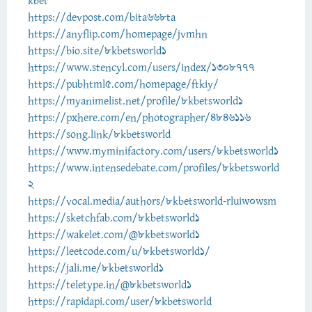
kbet
https://devpost.com/bita668ta
https://anyflip.com/homepage/jvmhn
https://bio.site/8kbetsworld1
https://www.stencyl.com/users/index/1308777
https://pubhtml5.com/homepage/ftkiy/
https://myanimelist.net/profile/8kbetsworld1
https://pxhere.com/en/photographer/4846116
https://song.link/8kbetsworld
https://www.myminifactory.com/users/8kbetsworld1
https://www.intensedebate.com/profiles/8kbetsworld
2
https://vocal.media/authors/8kbetsworld-rluiw0wsm
https://sketchfab.com/8kbetsworld1
https://wakelet.com/@8kbetsworld1
https://leetcode.com/u/8kbetsworld1/
https://jali.me/8kbetsworld1
https://teletype.in/@8kbetsworld1
https://rapidapi.com/user/8kbetsworld