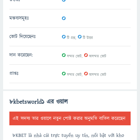
0
মন্তব্যসমূহঃ
0
0
ভোট দিয়েছেনঃ
টি প্রশ্ন,
টি উত্তর
0
0
দান করেছেন:
সম্মত ভোট,
অসম্মত ভোট
0
0
প্রাপ্তঃ
সম্মত ভোট,
অসম্মত ভোট
8kbetsworld1 এর ওয়াল
এই সদস্য তার ওয়ালে নতুন পোষ্ট করার অনুমতি বাতিল করেছেন
8KBET là nhà cái trực tuyến uy tín, nổi bật với kho