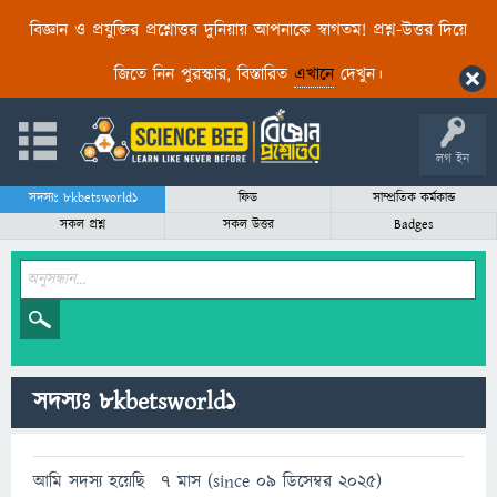
বিজ্ঞান ও প্রযুক্তির প্রশ্নোত্তর দুনিয়ায় আপনাকে স্বাগতম! প্রশ্ন-উত্তর দিয়ে
জিতে নিন পুরস্কার, বিস্তারিত
এখানে
দেখুন।
লগ ইন
সদস্যঃ 8kbetsworld1
ফিড
সাম্প্রতিক কর্মকান্ড
সকল প্রশ্ন
সকল উত্তর
Badges
সদস্যঃ 8kbetsworld1
আমি সদস্য হয়েছি
7 মাস (since 09 ডিসেম্বর 2025)