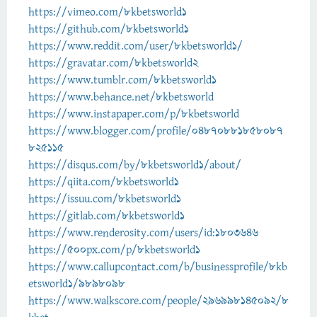
https://vimeo.com/8kbetsworld1
https://github.com/8kbetsworld1
https://www.reddit.com/user/8kbetsworld1/
https://gravatar.com/8kbetsworld2
https://www.tumblr.com/8kbetsworld1
https://www.behance.net/8kbetsworld
https://www.instapaper.com/p/8kbetsworld
https://www.blogger.com/profile/04870881858087
825115
https://disqus.com/by/8kbetsworld1/about/
https://qiita.com/8kbetsworld1
https://issuu.com/8kbetsworld1
https://gitlab.com/8kbetsworld1
https://www.renderosity.com/users/id:1803646
https://500px.com/p/8kbetsworld1
https://www.callupcontact.com/b/businessprofile/8kb
etsworld1/9898098
https://www.walkscore.com/people/296998145092/8