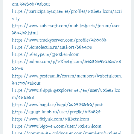
om.225139/#about
https://participa.aytojaen.es/profiles/8Xbetnlcom/acti
vity
https://www.zubersoft.com/mobilesheets/forum/user-
140295.html
https://www.trackyserver.com/profile/253349
https://biomolecula.ru/authors/149256
https://teletype.in/@8xbetnlcom
https://pxlmo.com/p/8Xbetnlcom/96152678199084
9683
https://www.pesteam.it/forum/members/8xbetnlcom.
97133/#about
https://www.shippingexplorer.net/en/user/8xbetnlco
m/289944
https://www.band.us/band/102753881/post
https://anunt-imob.ro/user/profile/859425
https://www.fitlynk.com/8Xbetnlcom
https://www.bigoven.com/user/8xbetnlcom
https://community.goldposter.com/members/8Xbetnl