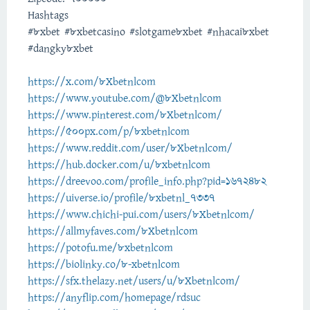
Hashtags
#8xbet #8xbetcasino #slotgame8xbet #nhacai8xbet
#dangky8xbet
https://x.com/8Xbetnlcom
https://www.youtube.com/@8Xbetnlcom
https://www.pinterest.com/8Xbetnlcom/
https://500px.com/p/8xbetnlcom
https://www.reddit.com/user/8Xbetnlcom/
https://hub.docker.com/u/8xbetnlcom
https://dreevoo.com/profile_info.php?pid=1672482
https://uiverse.io/profile/8xbetnl_7337
https://www.chichi-pui.com/users/8Xbetnlcom/
https://allmyfaves.com/8Xbetnlcom
https://potofu.me/8xbetnlcom
https://biolinky.co/8-xbetnlcom
https://sfx.thelazy.net/users/u/8Xbetnlcom/
https://anyflip.com/homepage/rdsuc