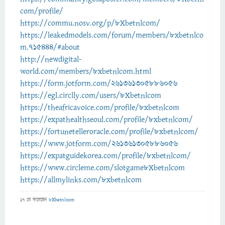
com/profile/
https://commu.nosv.org/p/8Xbetnlcom/
https://leakedmodels.com/forum/members/8xbetnlco
m.715444/#about
http://newdigital-
world.com/members/8xbetnlcom.html
https://form.jotform.com/261361305886056
https://egl.circlly.com/users/8Xbetnlcom
https://theafricavoice.com/profile/8xbetnlcom
https://expathealthseoul.com/profile/8xbetnlcom/
https://fortunetelleroracle.com/profile/8xbetnlcom/
https://www.jotform.com/261361305886056
https://expatguidekorea.com/profile/8xbetnlcom/
https://www.circleme.com/slotgame8Xbetnlcom
https://allmylinks.com/8xbetnlcom
17 মে
করেছেন
8Xbetnlcom