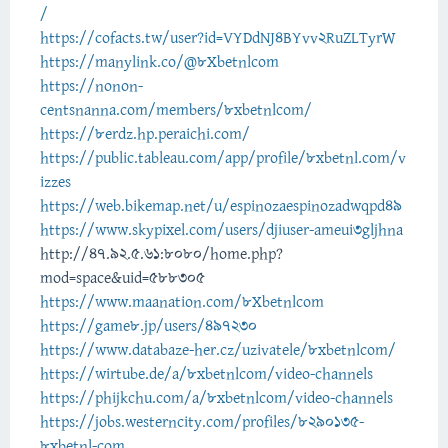
/
https://cofacts.tw/user?id=VYDdNJ4BYvv2RuZLTyrW
https://manylink.co/@8Xbetnlcom
https://nonon-
centsnanna.com/members/8xbetnlcom/
https://8erdz.hp.peraichi.com/
https://public.tableau.com/app/profile/8xbetnl.com/v
izzes
https://web.bikemap.net/u/espinozaespinozadwqpd49
https://www.skypixel.com/users/djiuser-ameui3gljhna
http://47.92.5.61:8080/home.php?
mod=space&uid=588305
https://www.maanation.com/8Xbetnlcom
https://game8.jp/users/497230
https://www.databaze-her.cz/uzivatele/8xbetnlcom/
https://wirtube.de/a/8xbetnlcom/video-channels
https://phijkchu.com/a/8xbetnlcom/video-channels
https://jobs.westerncity.com/profiles/8290135-
8xbetnl-com