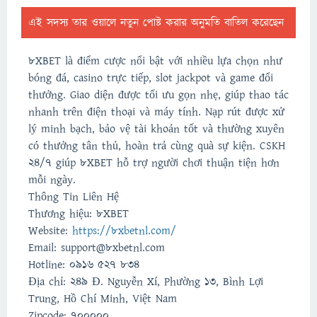
এই সদস্য তার ওয়ালে নতুন পোষ্ট করার অনুমতি বাতিল করেছেন
8XBET là điểm cược nổi bật với nhiều lựa chọn như
bóng đá, casino trực tiếp, slot jackpot và game đổi
thưởng. Giao diện được tối ưu gọn nhẹ, giúp thao tác
nhanh trên điện thoại và máy tính. Nạp rút được xử
lý minh bạch, bảo vệ tài khoản tốt và thường xuyên
có thưởng tân thủ, hoàn trả cùng quà sự kiện. CSKH
24/7 giúp 8XBET hỗ trợ người chơi thuận tiện hơn
mỗi ngày.
Thông Tin Liên Hệ
Thương hiệu: 8XBET
Website:
https://8xbetnl.com/
Email: support@8xbetnl.com
Hotline: 0916 527 834
Địa chỉ: 249 Đ. Nguyễn Xí, Phường 13, Bình Lợi
Trung, Hồ Chí Minh, Việt Nam
Zipcode: 700000