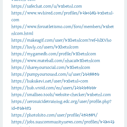
https://safechat.com/u/8xbetnl.com
https://www.wvhired.com/profiles/8290141-8xbetnl-
com
https://www.foroatletismo.com/foro/members/8xbet
nlcom.html
https://makeagif.com/user/8Xbetnlcom?ref=hlXVho
https://luvly.co/users/8Xbetnlcom
https://mygamedb.com/profile/8Xbetnlcom
https://www.mateball.com/nhacai8Xbetnlcom
https://shareyoursocial.com/8Xbetnlcom
https://pumpyoursound.com/u/user/1624436
https://hukukevi.net/user/8xbetnl+com
https://hub.vroid.com/en/users/126263668
https://smallseo.tools/website-checker/8xbetnl.com
https://zerosuicidetraining.edc.org/user/profile.php?
id=569251
https://photohito.com/user/profile/232347/
https://jobs.suncommunitynews.com/profiles/829021