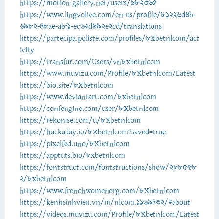
https://motion-gallery.net/users/982365
https://www.lingvolive.com/en-us/profile/81226d4b-
6982-48ae-abf1-ec62d992e2cd/translations
https://partecipa.poliste.com/profiles/8Xbetnlcom/act
ivity
https://transfur.com/Users/vn8xbetnlcom
https://www.muvizu.com/Profile/8Xbetnlcom/Latest
https://bio.site/8Xbetnlcom
https://www.deviantart.com/8xbetnlcom
https://confengine.com/user/8Xbetnlcom
https://rekonise.com/u/8Xbetnlcom
https://hackaday.io/8Xbetnlcom?saved=true
https://pixelfed.uno/8Xbetnlcom
https://apptuts.bio/8xbetnlcom
https://fontstruct.com/fontstructions/show/288558
2/8xbetnlcom
https://www.frenchwomenorg.com/8Xbetnlcom
https://kenhsinhvien.vn/m/nlcom.1169432/#about
https://videos.muvizu.com/Profile/8Xbetnlcom/Latest