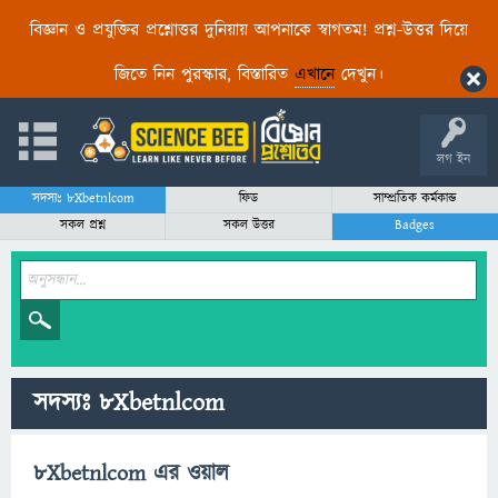
বিজ্ঞান ও প্রযুক্তির প্রশ্নোত্তর দুনিয়ায় আপনাকে স্বাগতম! প্রশ্ন-উত্তর দিয়ে
জিতে নিন পুরস্কার, বিস্তারিত
এখানে
দেখুন।
লগ ইন
সদস্যঃ 8Xbetnlcom
ফিড
সাম্প্রতিক কর্মকান্ড
সকল প্রশ্ন
সকল উত্তর
Badges
সদস্যঃ 8Xbetnlcom
8Xbetnlcom এর ওয়াল