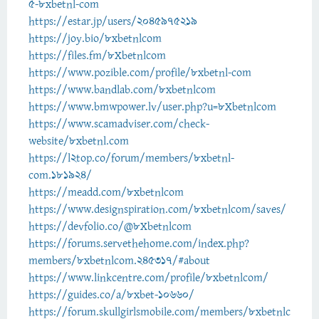
5-8xbetnl-com
https://estar.jp/users/2045975219
https://joy.bio/8xbetnlcom
https://files.fm/8Xbetnlcom
https://www.pozible.com/profile/8xbetnl-com
https://www.bandlab.com/8xbetnlcom
https://www.bmwpower.lv/user.php?u=8Xbetnlcom
https://www.scamadviser.com/check-
website/8xbetnl.com
https://l2top.co/forum/members/8xbetnl-
com.181924/
https://meadd.com/8xbetnlcom
https://www.designspiration.com/8xbetnlcom/saves/
https://devfolio.co/@8Xbetnlcom
https://forums.servethehome.com/index.php?
members/8xbetnlcom.245317/#about
https://www.linkcentre.com/profile/8xbetnlcom/
https://guides.co/a/8xbet-10660/
https://forum.skullgirlsmobile.com/members/8xbetnlc