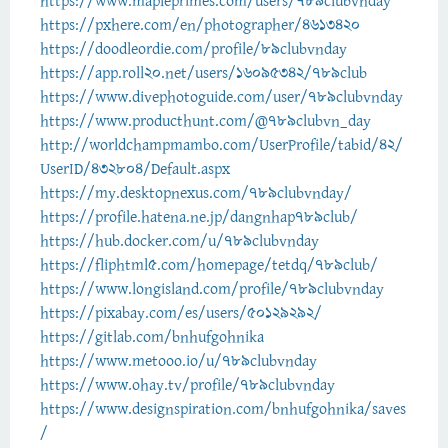
https://www.mapleprimes.com/users/789clubvnday
https://pxhere.com/en/photographer/4613420
https://doodleordie.com/profile/89clubvnday
https://app.roll20.net/users/16095342/789club
https://www.divephotoguide.com/user/789clubvnday
https://www.producthunt.com/@789clubvn_day
http://worldchampmambo.com/UserProfile/tabid/42/
UserID/432804/Default.aspx
https://my.desktopnexus.com/789clubvnday/
https://profile.hatena.ne.jp/dangnhap789club/
https://hub.docker.com/u/789clubvnday
https://fliphtml5.com/homepage/tetdq/789club/
https://www.longisland.com/profile/789clubvnday
https://pixabay.com/es/users/50129292/
https://gitlab.com/bnhufgohnika
https://www.metooo.io/u/789clubvnday
https://www.ohay.tv/profile/789clubvnday
https://www.designspiration.com/bnhufgohnika/saves
/