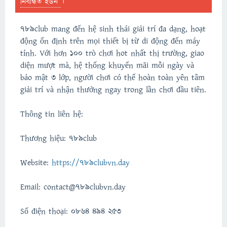
নিবন্ধিত হউন
।
789club mang đến hệ sinh thái giải trí đa dạng, hoạt
động ổn định trên mọi thiết bị từ di động đến máy
tính. Với hơn 100 trò chơi hot nhất thị trường, giao
diện mượt mà, hệ thống khuyến mãi mỗi ngày và
bảo mật 3 lớp, người chơi có thể hoàn toàn yên tâm
giải trí và nhận thưởng ngay trong lần chơi đầu tiên.
Thông tin liên hệ:
Thương hiệu: 789club
Website:
https://789clubvn.day
Email: contact@789clubvn.day
Số điện thoại: 0864 494 253