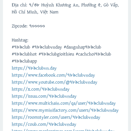
Địa chỉ: 7/38 Huỳnh Khương An, Phường 5, Gò Vấp,
Hồ Chí Minh, Việt Nam
Zipcode: 700000
Hashtag:
#789club #789clubvnday #dangnhap789club
#789clubhot #789clubgioithieu #cachchoi789club
#789clubapp
https://789clubvn.day
https://www.facebook.com/789clubvnday
https://www.youtube.com/@789clubvnday
https://x.com/789clubvnday
https://issuu.com/789clubvnday
https://www.multichain.com/qa/user/789clubvnday
https://www.myminifactory.com/users/789clubvnday
https://roomstyler.com/users/789clubvnday
https://coub.com/789clubvnday