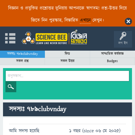
বিজ্ঞান ও প্রযুক্তির প্রশ্নোত্তর দুনিয়ায় আপনাকে স্বাগতম! প্রশ্ন-উত্তর দিয়ে
জিতে নিন পুরস্কার, বিস্তারিত
এখানে
দেখুন।
লগ ইন
সদস্যঃ 789clubvnday
ফিড
সাম্প্রতিক কর্মকান্ড
সকল প্রশ্ন
সকল উত্তর
Badges
সদস্যঃ 789clubvnday
আমি সদস্য হয়েছি
1 বছর (since 06 মে 2025)