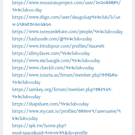
https://www.mountainproject.com/user/202043447/
789clubvn-day
https://www.diigo.com/user/dangnhap789club/b/ne
w-1746530606960
https://www.intensedebate.com/people/789clubvnday
https://hashnode.com/@789clubvnday
https://www.bitsdujour.com/profiles/NazewN
https://allmyfaves.com/789clubvnday
https://www.exchangle.com/789clubvnday
https://www.checkli.com/789clubvnday
https://www.iniuria.us/forum/member.php?554146-
789clubvnday
https://samkey.org/forum/member.php?342767-
789clubvnday
https://shapshare.com/789clubvnday
https://www.mycast.io/profiles/343087/username/7
89clubvnday
https://apk.tw/home.php?
mod=space&uid=7080837&do=profile