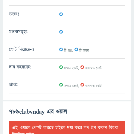
0
উত্তরঃ
0
মন্তব্যসমূহঃ
0
0
ভোট দিয়েছেনঃ
টি প্রশ্ন,
টি উত্তর
0
0
দান করেছেন:
সম্মত ভোট,
অসম্মত ভোট
0
0
প্রাপ্তঃ
সম্মত ভোট,
অসম্মত ভোট
789clubvnday এর ওয়াল
এই ওয়ালে পোস্ট করতে চাইলে দয়া করে
লগ ইন করুন
কিংবা