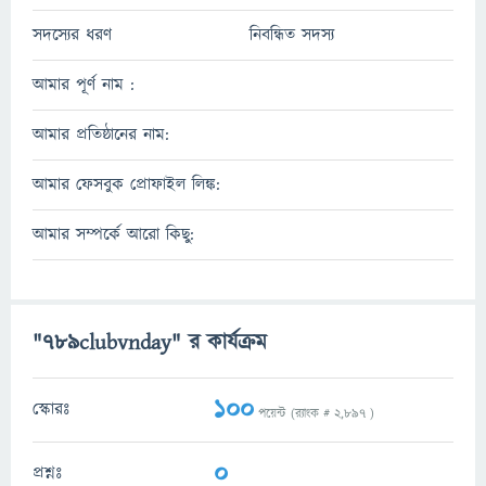
সদস্যের ধরণ
নিবন্ধিত সদস্য
আমার পূর্ণ নাম :
আমার প্রতিষ্ঠানের নাম:
আমার ফেসবুক প্রোফাইল লিঙ্ক:
আমার সম্পর্কে আরো কিছু:
"789clubvnday" র কার্যক্রম
100
স্কোরঃ
পয়েন্ট (র‌্যাংক #
2,897
)
0
প্রশ্নঃ