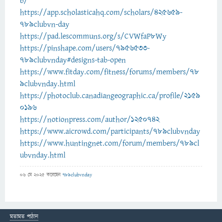
b/
https://app.scholasticahq.com/scholars/425659-
789clubvn-day
https://pad.lescommuns.org/s/CVWfaP8Wy
https://pinshape.com/users/7956533-
789clubvnday#designs-tab-open
https://www.fitday.com/fitness/forums/members/78
9clubvnday.html
https://photoclub.canadiangeographic.ca/profile/2159
0196
https://notionpress.com/author/1250742
https://www.aicrowd.com/participants/789clubvnday
https://www.huntingnet.com/forum/members/789cl
ubvnday.html
06 মে 2025
করেছেন
789clubvnday
মতামত পাঠান