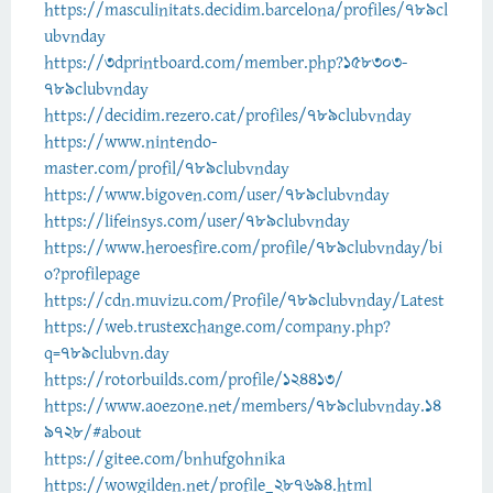
https://masculinitats.decidim.barcelona/profiles/789cl
ubvnday
https://3dprintboard.com/member.php?158303-
789clubvnday
https://decidim.rezero.cat/profiles/789clubvnday
https://www.nintendo-
master.com/profil/789clubvnday
https://www.bigoven.com/user/789clubvnday
https://lifeinsys.com/user/789clubvnday
https://www.heroesfire.com/profile/789clubvnday/bi
o?profilepage
https://cdn.muvizu.com/Profile/789clubvnday/Latest
https://web.trustexchange.com/company.php?
q=789clubvn.day
https://rotorbuilds.com/profile/124413/
https://www.aoezone.net/members/789clubvnday.14
9728/#about
https://gitee.com/bnhufgohnika
https://wowgilden.net/profile_287694.html