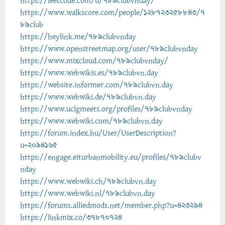
https://leetcode.com/u/789clubvnday/
https://www.walkscore.com/people/128723258843/7
89club
https://heylink.me/789clubvnday
https://www.openstreetmap.org/user/789clubvnday
https://www.mixcloud.com/789clubvnday/
https://www.webwikis.es/789clubvn.day
https://website.informer.com/789clubvn.day
https://www.webwiki.de/789clubvn.day
https://www.uclgmeets.org/profiles/789clubvnday
https://www.webwiki.com/789clubvn.day
https://forum.index.hu/User/UserDescription?
u=2094165
https://engage.eiturbanmobility.eu/profiles/789clubv
nday
https://www.webwiki.ch/789clubvn.day
https://www.webwiki.nl/789clubvn.day
https://forums.alliedmods.net/member.php?u=423294
https://linkmix.co/37870724