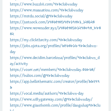
https://www.buzzbii.com/789clubvnday
https://www.maanation.com/789clubvnday
https://mstdn.social/@789clubvnday
https://justnock.com/1746535175817381_124124
https://www.wowonder.xyz/1746535181274073_884
42
https://my.clickthecity.com/789clubvnday
https://jobs.njota.org/profiles/6563816-789clubvn-
day
https://www.decidim.barcelona/profiles/789clubvn_d
ay/activity
https://vozer.net/members/789clubvnday.36864/
https://bulios.com/@789clubvnday
https://app.hellothematic.com/creator/profile/99277
9
https://vocal.media/authors/789clubvn-day
https://www.niftygateway.com/@789clubvnday/
https://www.giantbomb.com/profile/dangnhap789clu