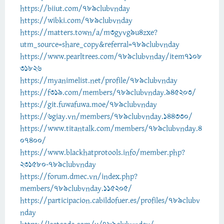
https://biiut.com/789clubvnday
https://wibki.com/789clubvnday
https://matters.town/a/m3gyvg9u4zxe?
utm_source=share_copy&referral=789clubvnday
https://www.pearltrees.com/789clubvnday/item7108
31826
https://myanimelist.net/profile/789clubvnday
https://f319.com/members/789clubvnday.945203/
https://git.fuwafuwa.moe/789clubvnday
https://6giay.vn/members/789clubvnday.144330/
https://www.titantalk.com/members/789clubvnday.4
07400/
https://www.blackhatprotools.info/member.php?
231580-789clubvnday
https://forum.dmec.vn/index.php?
members/789clubvnday.115205/
https://participacion.cabildofuer.es/profiles/789clubv
nday