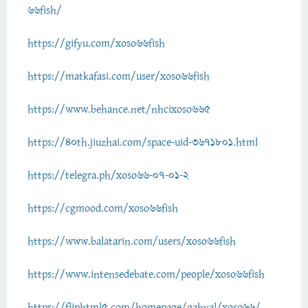
66fish/
https://gifyu.com/xoso66fish
https://matkafasi.com/user/xoso66fish
https://www.behance.net/nhcixoso665
https://40th.jiuzhai.com/space-uid-3671801.html
https://telegra.ph/xoso66-07-01-2
https://cgmood.com/xoso66fish
https://www.balatarin.com/users/xoso66fish
https://www.intensedebate.com/people/xoso66fish
https://fliphtml5.com/homepage/gahyal/xoso66/