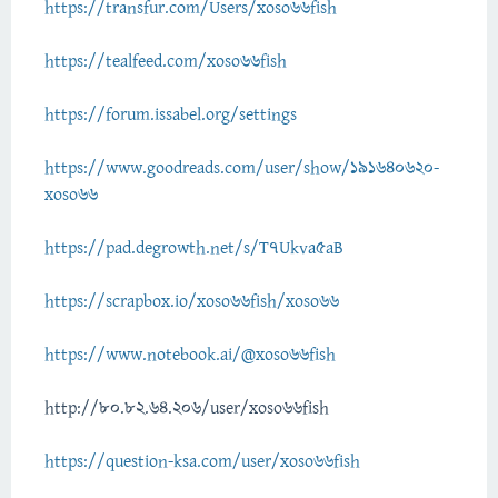
https://transfur.com/Users/xoso66fish
https://tealfeed.com/xoso66fish
https://forum.issabel.org/settings
https://www.goodreads.com/user/show/191640620-
xoso66
https://pad.degrowth.net/s/T7Ukva5aB
https://scrapbox.io/xoso66fish/xoso66
https://www.notebook.ai/@xoso66fish
http://80.82.64.206/user/xoso66fish
https://question-ksa.com/user/xoso66fish