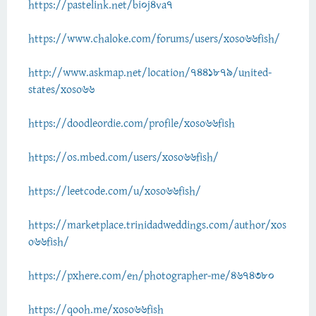
https://pastelink.net/bi0j4va7
https://www.chaloke.com/forums/users/xoso66fish/
http://www.askmap.net/location/7441879/united-
states/xoso66
https://doodleordie.com/profile/xoso66fish
https://os.mbed.com/users/xoso66fish/
https://leetcode.com/u/xoso66fish/
https://marketplace.trinidadweddings.com/author/xos
o66fish/
https://pxhere.com/en/photographer-me/4674380
https://qooh.me/xoso66fish