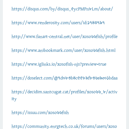
https://disqus.com/by/disqus_5ycPMPn8Lm/about/
https://www.renderosity.com/users/id:1743797
http://www.fanart-central.net/user/xoso66fish/profile
https://www.anibookmark.com/user/xoso66fish.html
https://www.iglinks.io/xosofish-njs?preview=true
https://doselect.com/@7d083b4c5589f836e9e01bdaa
https://decidim.santcugat.cat/profiles/xoso66_8/activ
ity
https://issuu.com/xoso66fish
https://community.enrgtech.co.uk/forums/users/xoso