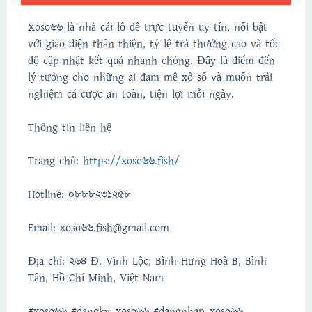
Xoso66 là nhà cái lô đề trực tuyến uy tín, nổi bật
với giao diện thân thiện, tỷ lệ trả thưởng cao và tốc
độ cập nhật kết quả nhanh chóng. Đây là điểm đến
lý tưởng cho những ai đam mê xổ số và muốn trải
nghiệm cá cược an toàn, tiện lợi mỗi ngày.
Thông tin liên hệ
Trang chủ:
https://xoso66.fish/
Hotline: 0888231258
Email: xoso66.fish@gmail.com
Địa chỉ: 264 Đ. Vĩnh Lộc, Bình Hưng Hoà B, Bình
Tân, Hồ Chí Minh, Việt Nam
#xoso66 #dangky_xoso66 #dangnhap_xoso66