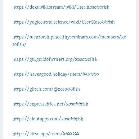
https://dokuwiki.stream/wiki/User:Xoso66fish
https://yogicentral.science/wiki/User:Xoso66fish
https://mentorship.healthyseminars.com/members/xo
sofish/
https://git.guildofwriters.org/xoso66fish
https://haveagood.holiday/users/428660
https://glitch.com/@xoso66fish
https://expressafrica.net/xoso66fish
https://cloutapps.com/xoso66fish
https://kitsu.app/users/1611211