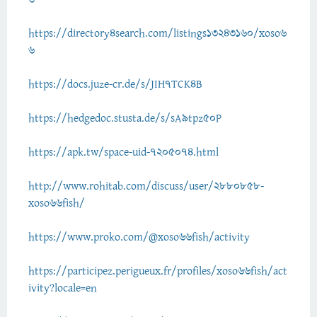
https://directory4search.com/listings13243160/xoso6
6
https://docs.juze-cr.de/s/JIH7TCK4B
https://hedgedoc.stusta.de/s/sA9tpz50P
https://apk.tw/space-uid-7205074.html
http://www.rohitab.com/discuss/user/2880858-
xoso66fish/
https://www.proko.com/@xoso66fish/activity
https://participez.perigueux.fr/profiles/xoso66fish/act
ivity?locale=en