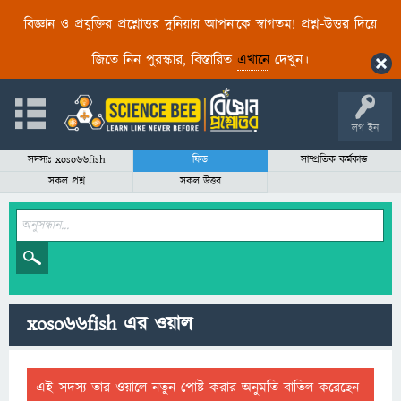
বিজ্ঞান ও প্রযুক্তির প্রশ্নোত্তর দুনিয়ায় আপনাকে স্বাগতম! প্রশ্ন-উত্তর দিয়ে
জিতে নিন পুরস্কার, বিস্তারিত
এখানে
দেখুন।
লগ ইন
সদস্যঃ xoso66fish
ফিড
সাম্প্রতিক কর্মকান্ড
সকল প্রশ্ন
সকল উত্তর
xoso66fish এর ওয়াল
এই সদস্য তার ওয়ালে নতুন পোষ্ট করার অনুমতি বাতিল করেছেন