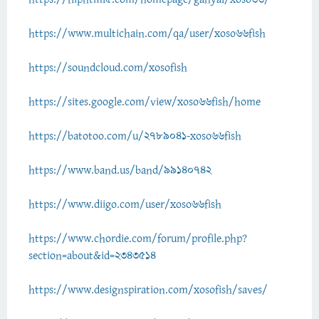
https://www.multichain.com/qa/user/xoso66fish
https://soundcloud.com/xosofish
https://sites.google.com/view/xoso66fish/home
https://batotoo.com/u/2789041-xoso66fish
https://www.band.us/band/99140742
https://www.diigo.com/user/xoso66fish
https://www.chordie.com/forum/profile.php?
section=about&id=2343514
https://www.designspiration.com/xosofish/saves/