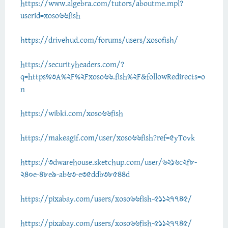
https://www.algebra.com/tutors/aboutme.mpl?
userid=xoso66fish
https://drivehud.com/forums/users/xosofish/
https://securityheaders.com/?
q=https%3A%2F%2Fxoso66.fish%2F&followRedirects=o
n
https://wibki.com/xoso66fish
https://makeagif.com/user/xoso66fish?ref=5yTovk
https://3dwarehouse.sketchup.com/user/6216c2f8-
240e-48e9-ab63-e35ddb38544d
https://pixabay.com/users/xoso66fish-51127745/
https://pixabay.com/users/xoso66fish-51127745/