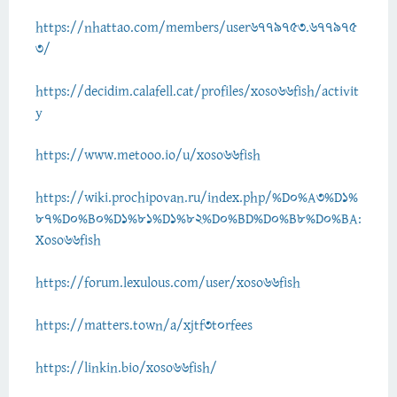
https://nhattao.com/members/user6779753.677975
3/
https://decidim.calafell.cat/profiles/xoso66fish/activit
y
https://www.metooo.io/u/xoso66fish
https://wiki.prochipovan.ru/index.php/%D0%A3%D1%
87%D0%B0%D1%81%D1%82%D0%BD%D0%B8%D0%BA:
Xoso66fish
https://forum.lexulous.com/user/xoso66fish
https://matters.town/a/xjtf3t0rfees
https://linkin.bio/xoso66fish/