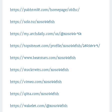
https://pubhtml5.com/homepage/oblhc/
https://solo.to/xoso66fish
https://my.archdaily.com/us/@xoso66-79
https://topsitenet.com/profile/xoso66fish/1426887/
https://www.beatstars.com/xoso66fish
https://stocktwits.com/xoso66fish
https://vimeo.com/xoso66fish
https://qiita.com/xoso66fish
https://wakelet.com/@xoso66fish