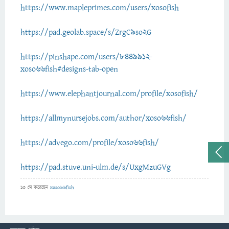
https://www.mapleprimes.com/users/xosofish
https://pad.geolab.space/s/ZrgC9so2G
https://pinshape.com/users/8449912-
xoso66fish#designs-tab-open
https://www.elephantjournal.com/profile/xosofish/
https://allmynursejobs.com/author/xoso66fish/
https://advego.com/profile/xoso66fish/
https://pad.stuve.uni-ulm.de/s/UxgMzuGVg
13 মে
করেছেন
xoso66fish