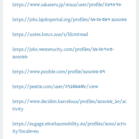
https://www.sakaseru.jp/mina/user/profile/267878
https://jobs.lajobsportal.org/profiles/6828397-xoso66
https://notes.bmcs.one/s/lilcmtwad
https://jobs.westerncity.com/profiles/6828703-
xoso66
https://www.pozible.com/profile/xoso66-37
https://peatix.com/user/27149948/view
https://www.decidim.barcelona/profiles/xoso66_10/ac
tivity
https://engage.eiturbanmobility.eu/profiles/xoso/activ
ity?locale=en