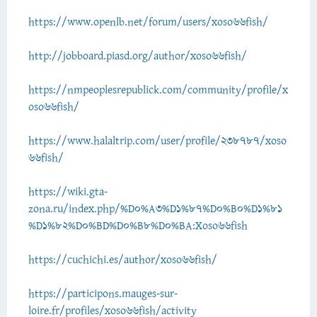
https://www.openlb.net/forum/users/xoso66fish/
http://jobboard.piasd.org/author/xoso66fish/
https://nmpeoplesrepublick.com/community/profile/x
oso66fish/
https://www.halaltrip.com/user/profile/238787/xoso
66fish/
https://wiki.gta-
zona.ru/index.php/%D0%A3%D1%87%D0%B0%D1%81
%D1%82%D0%BD%D0%B8%D0%BA:Xoso66fish
https://cuchichi.es/author/xoso66fish/
https://participons.mauges-sur-
loire.fr/profiles/xoso66fish/activity