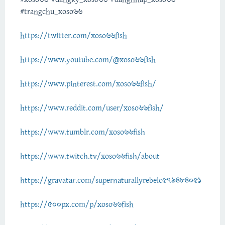
#trangchu_xoso66
https://twitter.com/xoso66fish
https://www.youtube.com/@xoso66fish
https://www.pinterest.com/xoso66fish/
https://www.reddit.com/user/xoso66fish/
https://www.tumblr.com/xoso66fish
https://www.twitch.tv/xoso66fish/about
https://gravatar.com/supernaturallyrebelc579484051
https://500px.com/p/xoso66fish