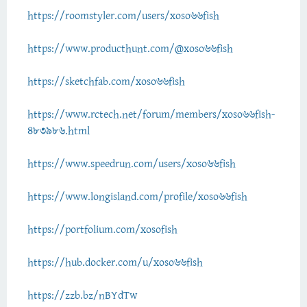
https://roomstyler.com/users/xoso66fish
https://www.producthunt.com/@xoso66fish
https://sketchfab.com/xoso66fish
https://www.rctech.net/forum/members/xoso66fish-
483986.html
https://www.speedrun.com/users/xoso66fish
https://www.longisland.com/profile/xoso66fish
https://portfolium.com/xosofish
https://hub.docker.com/u/xoso66fish
https://zzb.bz/nBYdTw