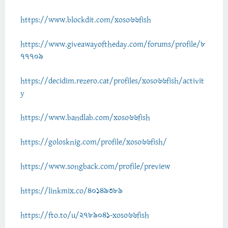
https://www.blockdit.com/xoso66fish
https://www.giveawayoftheday.com/forums/profile/8
77709
https://decidim.rezero.cat/profiles/xoso66fish/activit
y
https://www.bandlab.com/xoso66fish
https://golosknig.com/profile/xoso66fish/
https://www.songback.com/profile/preview
https://linkmix.co/40149389
https://fto.to/u/2789041-xoso66fish