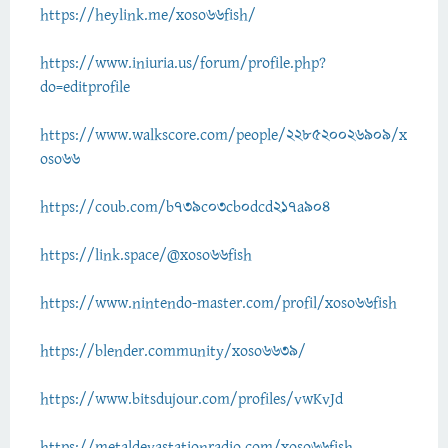
https://heylink.me/xoso66fish/
https://www.iniuria.us/forum/profile.php?
do=editprofile
https://www.walkscore.com/people/228520026909/x
oso66
https://coub.com/b739c03cb0dcd217a904
https://link.space/@xoso66fish
https://www.nintendo-master.com/profil/xoso66fish
https://blender.community/xoso6639/
https://www.bitsdujour.com/profiles/vwKvJd
https://metaldevastationradio.com/xoso66fish