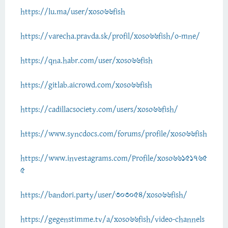
https://lu.ma/user/xoso66fish
https://varecha.pravda.sk/profil/xoso66fish/o-mne/
https://qna.habr.com/user/xoso66fish
https://gitlab.aicrowd.com/xoso66fish
https://cadillacsociety.com/users/xoso66fish/
https://www.syncdocs.com/forums/profile/xoso66fish
https://www.investagrams.com/Profile/xoso66151765
5
https://bandori.party/user/303054/xoso66fish/
https://gegenstimme.tv/a/xoso66fish/video-channels