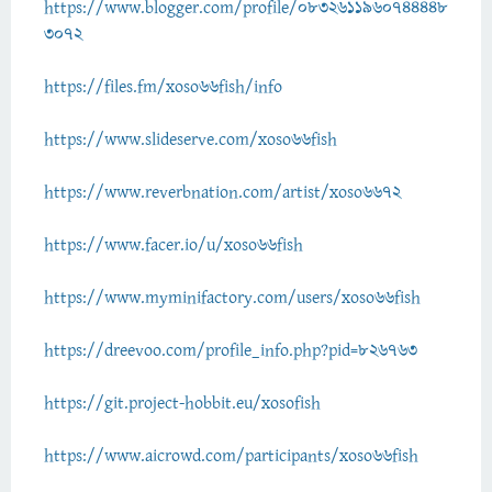
https://www.blogger.com/profile/0832611960744448
3072
https://files.fm/xoso66fish/info
https://www.slideserve.com/xoso66fish
https://www.reverbnation.com/artist/xoso6672
https://www.facer.io/u/xoso66fish
https://www.myminifactory.com/users/xoso66fish
https://dreevoo.com/profile_info.php?pid=826763
https://git.project-hobbit.eu/xosofish
https://www.aicrowd.com/participants/xoso66fish