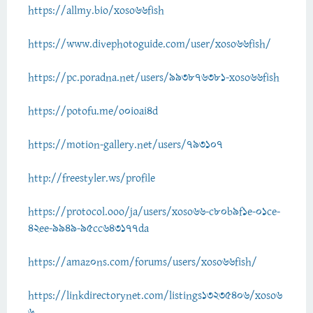
https://allmy.bio/xoso66fish
https://www.divephotoguide.com/user/xoso66fish/
https://pc.poradna.net/users/993876381-xoso66fish
https://potofu.me/o0ioai4d
https://motion-gallery.net/users/793107
http://freestyler.ws/profile
https://protocol.ooo/ja/users/xoso66-c80b9f1e-01ce-
42ee-9949-95cc643177da
https://amaz0ns.com/forums/users/xoso66fish/
https://linkdirectorynet.com/listings13235406/xoso6
6