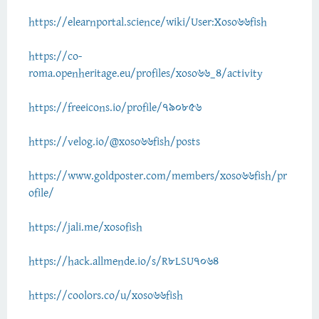
https://elearnportal.science/wiki/User:Xoso66fish
https://co-
roma.openheritage.eu/profiles/xoso66_4/activity
https://freeicons.io/profile/790856
https://velog.io/@xoso66fish/posts
https://www.goldposter.com/members/xoso66fish/pr
ofile/
https://jali.me/xosofish
https://hack.allmende.io/s/R8LSU7064
https://coolors.co/u/xoso66fish