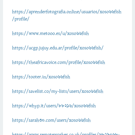
https://aprenderfotografia.online/usuarios/xoso66fish
/profile/
https://www.metooo.es/u/xoso66fish
https://ucgp.jujuy.edu.ar/profile/xoso66fish/
https://theafricavoice.com/profile/xoso66fish
https://tooter.in/xoso66fish
https://savelist.co/my-lists/users/xoso66fish
https://whyp.it/users/88216/xoso66fish
https://sarah30.com/users/xoso66fish
https://www.remoteworker.co.uk/profiles/6829068-