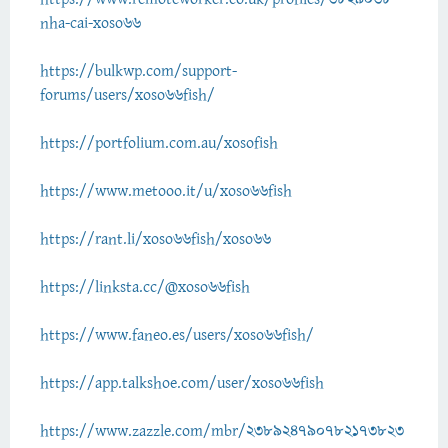
nha-cai-xoso66
https://bulkwp.com/support-
forums/users/xoso66fish/
https://portfolium.com.au/xosofish
https://www.metooo.it/u/xoso66fish
https://rant.li/xoso66fish/xoso66
https://linksta.cc/@xoso66fish
https://www.faneo.es/users/xoso66fish/
https://app.talkshoe.com/user/xoso66fish
https://www.zazzle.com/mbr/238924790782173823