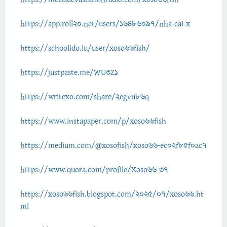
https://app.roll20.net/users/16486097/nha-cai-x
https://schoolido.lu/user/xoso66fish/
https://justpaste.me/WU3Z1
https://writexo.com/share/2egvu86q
https://www.instapaper.com/p/xoso66fish
https://medium.com/@xosofish/xoso66-ec02f85f0ac7
https://www.quora.com/profile/Xoso66-37
https://xoso66fish.blogspot.com/2025/07/xoso66.ht
ml