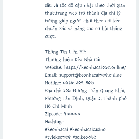
sâu và tốc độ cập nhật theo thời gian
thực,trang web trở thành địa chỉ lý
tưởng giúp người chơi theo dõi kèo
chuẩn xác và nâng cao cơ hội thắng
cược.
Thông Tin Liên Hệ:
Thương hiệu: Kèo Nhà Cái
Website: https://keonhacai365.online/
Email: support@keonhacai365.online
Hotline: 0918 327 456
Địa chỉ: 129 Đường Trần Quang Khải,
Phường Tân Định, Quận 1, Thành phố
Hồ Chí Minh
Zipcode: 700000
Hashtags:
#keonhacai #keonhacaicasino
#tylekeo365 #soikeo365