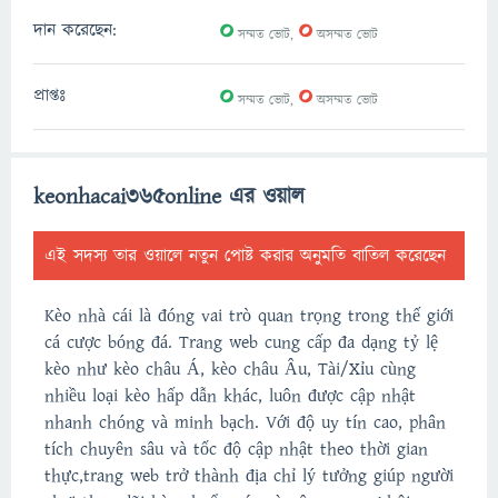
0
0
দান করেছেন:
সম্মত ভোট,
অসম্মত ভোট
0
0
প্রাপ্তঃ
সম্মত ভোট,
অসম্মত ভোট
keonhacai365online এর ওয়াল
এই সদস্য তার ওয়ালে নতুন পোষ্ট করার অনুমতি বাতিল করেছেন
Kèo nhà cái là đóng vai trò quan trọng trong thế giới
cá cược bóng đá. Trang web cung cấp đa dạng tỷ lệ
kèo như kèo châu Á, kèo châu Âu, Tài/Xỉu cùng
nhiều loại kèo hấp dẫn khác, luôn được cập nhật
nhanh chóng và minh bạch. Với độ uy tín cao, phân
tích chuyên sâu và tốc độ cập nhật theo thời gian
thực,trang web trở thành địa chỉ lý tưởng giúp người