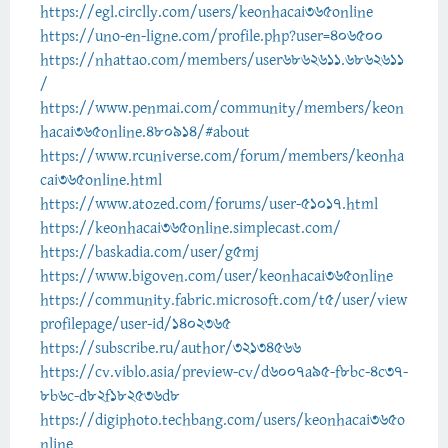
https://egl.circlly.com/users/keonhacai365online
https://uno-en-ligne.com/profile.php?user=406500
https://nhattao.com/members/user6862611.6862611
/
https://www.penmai.com/community/members/keon
hacai365online.480914/#about
https://www.rcuniverse.com/forum/members/keonha
cai365online.html
https://www.atozed.com/forums/user-51017.html
https://keonhacai365online.simplecast.com/
https://baskadia.com/user/g5mj
https://www.bigoven.com/user/keonhacai365online
https://community.fabric.microsoft.com/t5/user/view
profilepage/user-id/1402365
https://subscribe.ru/author/32134566
https://cv.viblo.asia/preview-cv/d6007a95-f8bc-4c37-
8b6c-d82f182536d8
https://digiphoto.techbang.com/users/keonhacai365o
nline