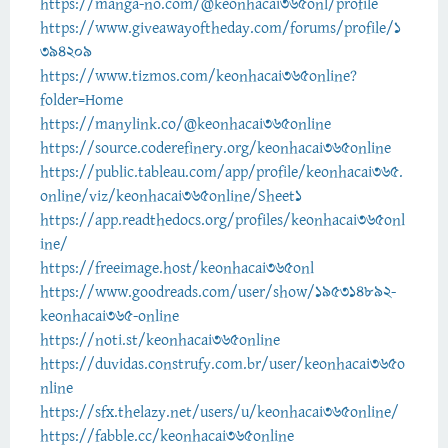
https://manga-no.com/@keonhacai365onl/profile
https://www.giveawayoftheday.com/forums/profile/1
394209
https://www.tizmos.com/keonhacai365online?
folder=Home
https://manylink.co/@keonhacai365online
https://source.coderefinery.org/keonhacai365online
https://public.tableau.com/app/profile/keonhacai365.
online/viz/keonhacai365online/Sheet1
https://app.readthedocs.org/profiles/keonhacai365onl
ine/
https://freeimage.host/keonhacai365onl
https://www.goodreads.com/user/show/195314892-
keonhacai365-online
https://noti.st/keonhacai365online
https://duvidas.construfy.com.br/user/keonhacai365o
nline
https://sfx.thelazy.net/users/u/keonhacai365online/
https://fabble.cc/keonhacai365online