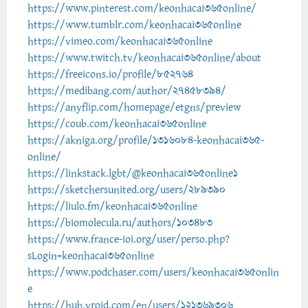
https://www.pinterest.com/keonhacai365online/
https://www.tumblr.com/keonhacai365online
https://vimeo.com/keonhacai365online
https://www.twitch.tv/keonhacai365online/about
https://freeicons.io/profile/852764
https://medibang.com/author/27458394/
https://anyflip.com/homepage/etgns/preview
https://coub.com/keonhacai365online
https://akniga.org/profile/1316084-keonhacai365-
online/
https://linkstack.lgbt/@keonhacai365online1
https://sketchersunited.org/users/289390
https://liulo.fm/keonhacai365online
https://biomolecula.ru/authors/103483
https://www.france-ioi.org/user/perso.php?
sLogin=keonhacai365online
https://www.podchaser.com/users/keonhacai365onlin
e
https://hub.vroid.com/en/users/121369306