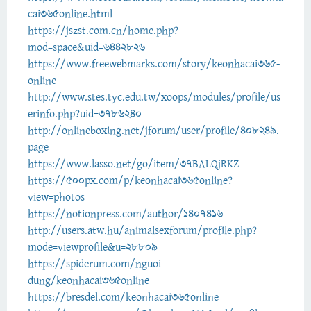
cai365online.html
https://jszst.com.cn/home.php?
mod=space&uid=6442826
https://www.freewebmarks.com/story/keonhacai365-
online
http://www.stes.tyc.edu.tw/xoops/modules/profile/us
erinfo.php?uid=3786240
http://onlineboxing.net/jforum/user/profile/408249.
page
https://www.lasso.net/go/item/37BALQjRKZ
https://500px.com/p/keonhacai365online?
view=photos
https://notionpress.com/author/1407416
http://users.atw.hu/animalsexforum/profile.php?
mode=viewprofile&u=28809
https://spiderum.com/nguoi-
dung/keonhacai365online
https://bresdel.com/keonhacai365online