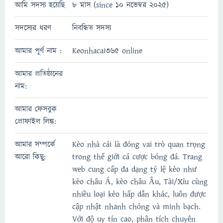
আমি সদস্য হয়েছি
8 মাস (since 10 নভেম্বর 2025)
সদস্যের ধরণ
নিবন্ধিত সদস্য
আমার পূর্ণ নাম :
Keonhacai365 online
আমার প্রতিষ্ঠানের
নাম:
আমার ফেসবুক
প্রোফাইল লিঙ্ক:
আমার সম্পর্কে
Kèo nhà cái là đóng vai trò quan trọng
আরো কিছু:
trong thế giới cá cược bóng đá. Trang
web cung cấp đa dạng tỷ lệ kèo như
kèo châu Á, kèo châu Âu, Tài/Xỉu cùng
nhiều loại kèo hấp dẫn khác, luôn được
cập nhật nhanh chóng và minh bạch.
Với độ uy tín cao, phân tích chuyên