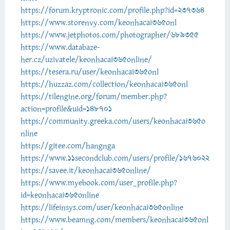
https://forum.kryptronic.com/profile.php?id=237364
https://www.storenvy.com/keonhacai365onl
https://www.jetphotos.com/photographer/689355
https://www.databaze-
her.cz/uzivatele/keonhacai365online/
https://tesera.ru/user/keonhacai365onl
https://huzzaz.com/collection/keonhacai365onl
https://tilengine.org/forum/member.php?
action=profile&uid=148701
https://community.greeka.com/users/keonhacai365o
nline
https://gitee.com/hangnga
https://www.11secondclub.com/users/profile/1676022
https://savee.it/keonhacai365online/
https://www.myebook.com/user_profile.php?
id=keonhacai365online
https://lifeinsys.com/user/keonhacai365online
https://www.beamng.com/members/keonhacai365onl