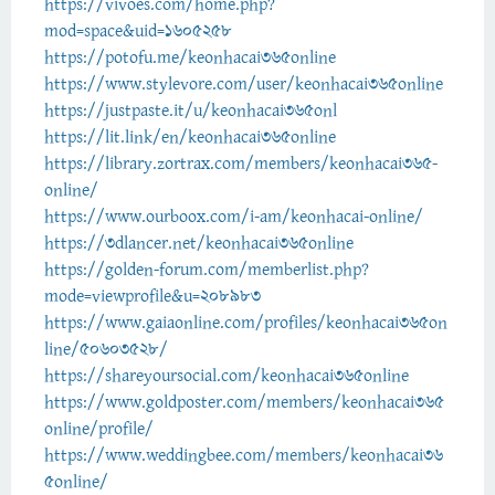
https://vivoes.com/home.php?
mod=space&uid=1605258
https://potofu.me/keonhacai365online
https://www.stylevore.com/user/keonhacai365online
https://justpaste.it/u/keonhacai365onl
https://lit.link/en/keonhacai365online
https://library.zortrax.com/members/keonhacai365-
online/
https://www.ourboox.com/i-am/keonhacai-online/
https://3dlancer.net/keonhacai365online
https://golden-forum.com/memberlist.php?
mode=viewprofile&u=208983
https://www.gaiaonline.com/profiles/keonhacai365on
line/50603528/
https://shareyoursocial.com/keonhacai365online
https://www.goldposter.com/members/keonhacai365
online/profile/
https://www.weddingbee.com/members/keonhacai36
5online/