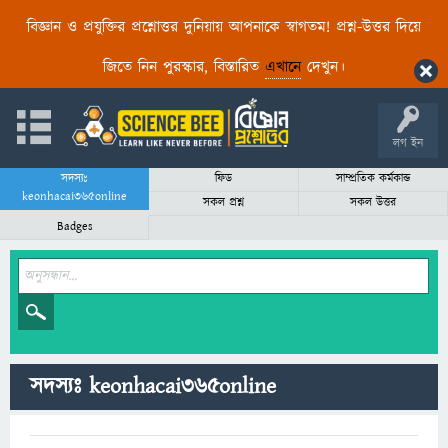
বিজ্ঞান ও প্রযুক্তির প্রশ্নোত্তর দুনিয়ায় আপনাকে স্বাগতম! প্রশ্ন-উত্তর দিয়ে
জিতে নিন পুরস্কার, বিস্তারিত
এখানে
দেখুন।
লগ ইন
সদস্যঃ
ফিড
সাম্প্রতিক কর্মকান্ড
keonhacai365online
সকল প্রশ্ন
সকল উত্তর
Badges
সদস্যঃ keonhacai365online