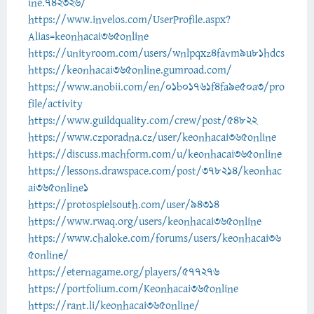
ine.742326/
https://www.invelos.com/UserProfile.aspx?
Alias=keonhacai365online
https://unityroom.com/users/wnlpqxz4favm9u81hdcs
https://keonhacai365online.gumroad.com/
https://www.anobii.com/en/01b01761f4fa9e50a3/pro
file/activity
https://www.guildquality.com/crew/post/54822
https://www.czporadna.cz/user/keonhacai365online
https://discuss.machform.com/u/keonhacai365online
https://lessons.drawspace.com/post/378214/keonhac
ai365online1
https://protospielsouth.com/user/94314
https://www.rwaq.org/users/keonhacai365online
https://www.chaloke.com/forums/users/keonhacai36
5online/
https://eternagame.org/players/577276
https://portfolium.com/Keonhacai365online
https://rant.li/keonhacai365online/