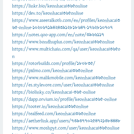
https://linkr.bio/keonhacai365online
https://dev.to/keonhacai365online
https://www.aseeralkotb.com/en/profiles/keonhacai3
65-online-102067194243912818647-1762810707
https://notes.qoo-app.com/en/note/3966117
https://www.bondhuplus.com/keonhacai365online
https://www.multichain.com/qa/user/keonhacai365o
n
https://rotorbuilds.com/profile/180835/
https://pxlmo.com/keonhacai365online
https://www.malikmobile.com/keonhacai365online
https://es.stylevore.com/user/keonhacai365online
https://biolinky.co/keonhacai-365-online
https://dapp.orvium.io/profile/keonhacai365-online
https://tooter.in/keonhacai365online
https://tealfeed.com/keonhacai365online
https://aetherlink.app/users/7393770254721384448
https://www.moshpyt.com/user/keonhacai365online