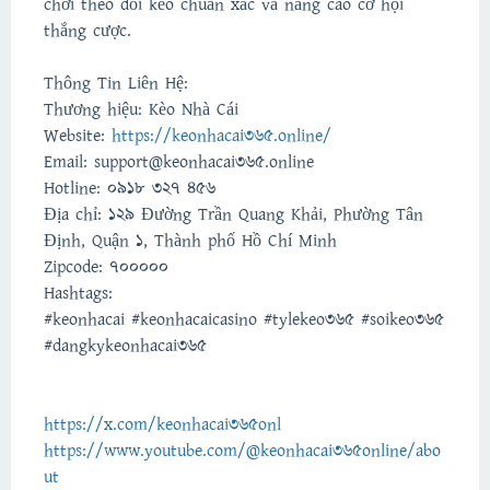
chơi theo dõi kèo chuẩn xác và nâng cao cơ hội
thắng cược.
Thông Tin Liên Hệ:
Thương hiệu: Kèo Nhà Cái
Website:
https://keonhacai365.online/
Email: support@keonhacai365.online
Hotline: 0918 327 456
Địa chỉ: 129 Đường Trần Quang Khải, Phường Tân
Định, Quận 1, Thành phố Hồ Chí Minh
Zipcode: 700000
Hashtags:
#keonhacai #keonhacaicasino #tylekeo365 #soikeo365
#dangkykeonhacai365
https://x.com/keonhacai365onl
https://www.youtube.com/@keonhacai365online/abo
ut