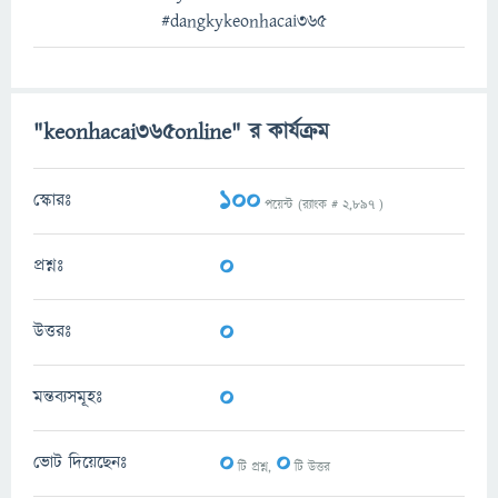
#dangkykeonhacai365
"keonhacai365online" র কার্যক্রম
100
স্কোরঃ
পয়েন্ট (র‌্যাংক #
2,897
)
0
প্রশ্নঃ
0
উত্তরঃ
0
মন্তব্যসমূহঃ
0
0
ভোট দিয়েছেনঃ
টি প্রশ্ন,
টি উত্তর