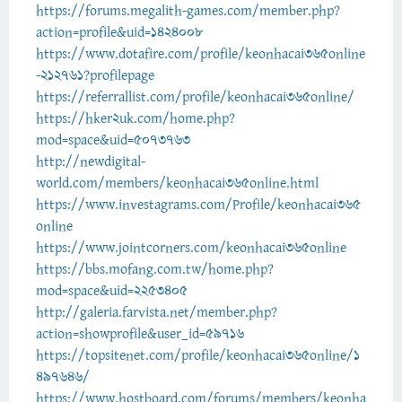
https://forums.megalith-games.com/member.php?
action=profile&uid=1424008
https://www.dotafire.com/profile/keonhacai365online
-212761?profilepage
https://referrallist.com/profile/keonhacai365online/
https://hker2uk.com/home.php?
mod=space&uid=5073763
http://newdigital-
world.com/members/keonhacai365online.html
https://www.investagrams.com/Profile/keonhacai365
online
https://www.jointcorners.com/keonhacai365online
https://bbs.mofang.com.tw/home.php?
mod=space&uid=2253405
http://galeria.farvista.net/member.php?
action=showprofile&user_id=59716
https://topsitenet.com/profile/keonhacai365online/1
497646/
https://www.hostboard.com/forums/members/keonha